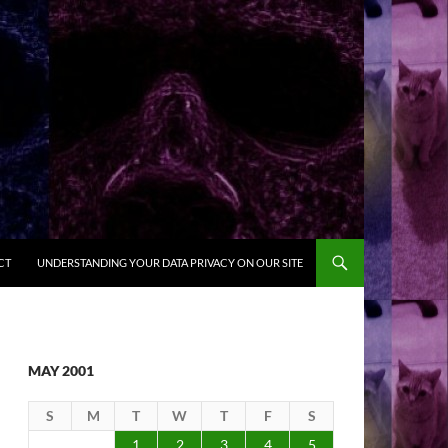
CT
UNDERSTANDING YOUR DATA PRIVACY ON OUR SITE
MAY 2001
S
M
T
W
T
F
S
1
2
3
4
5