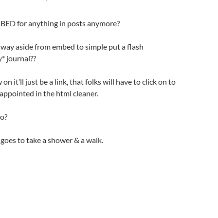
BED for anything in posts anymore?
 way aside from embed to simple put a flash
* journal??
n it’ll just be a link, that folks will have to click on to
appointed in the html cleaner.
go?
d goes to take a shower & a walk.