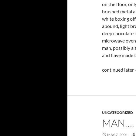
on the floor, onl
brushed metal a
white boxing off
abound, light br
deep chocolate m
microwave oven h
man, possibly a 
and have made th
continued later 
UNCATEGORIZED
MAN….
MAY 7, 2001