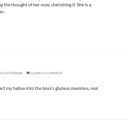
ng the thought of her now, cherishing it. She is a
n.
SCOTTOBEAR
LEAVE A COMMENT
act my hallux into the boss’s gluteus maximus, real