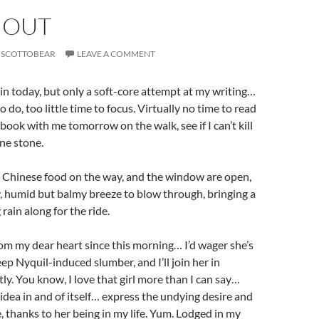
 OUT
SCOTTOBEAR
LEAVE A COMMENT
 in today, but only a soft-core attempt at my writing…
do, too little time to focus. Virtually no time to read
book with me tomorrow on the walk, see if I can’t kill
ne stone.
e, Chinese food on the way, and the window are open,
y, humid but balmy breeze to blow through, bringing a
 rain along for the ride.
rom my dear heart since this morning… I’d wager she’s
ep Nyquil-induced slumber, and I’ll join her in
ly. You know, I love that girl more than I can say…
 idea in and of itself… express the undying desire and
, thanks to her being in my life. Yum. Lodged in my