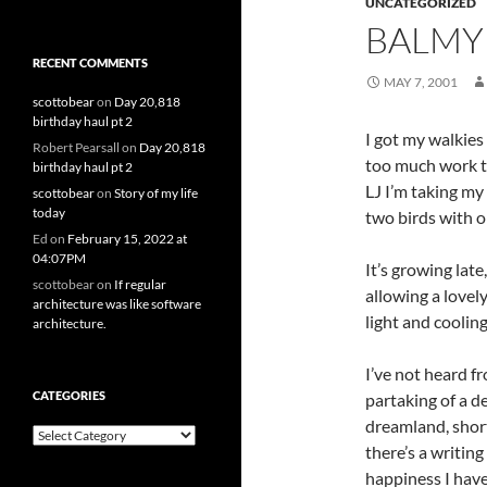
UNCATEGORIZED
BALMY
RECENT COMMENTS
MAY 7, 2001
scottobear
on
Day 20,818
birthday haul pt 2
I got my walkies
Robert Pearsall
on
Day 20,818
too much work to 
birthday haul pt 2
LJ I’m taking my 
scottobear
on
Story of my life
today
two birds with o
Ed
on
February 15, 2022 at
04:07PM
It’s growing lat
scottobear
on
If regular
allowing a lovel
architecture was like software
light and cooling
architecture.
I’ve not heard f
CATEGORIES
partaking of a de
dreamland, short
Categories
there’s a writing
happiness I have