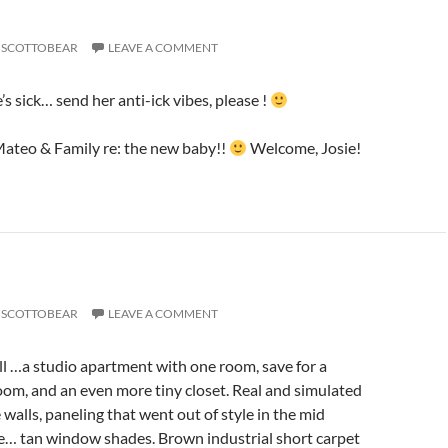
SCOTTOBEAR
LEAVE A COMMENT
s sick… send her anti-ick vibes, please !
Mateo & Family re: the new baby!!
Welcome, Josie!
SCOTTOBEAR
LEAVE A COMMENT
l …a studio apartment with one room, save for a
om, and an even more tiny closet. Real and simulated
walls, paneling that went out of style in the mid
… tan window shades. Brown industrial short carpet