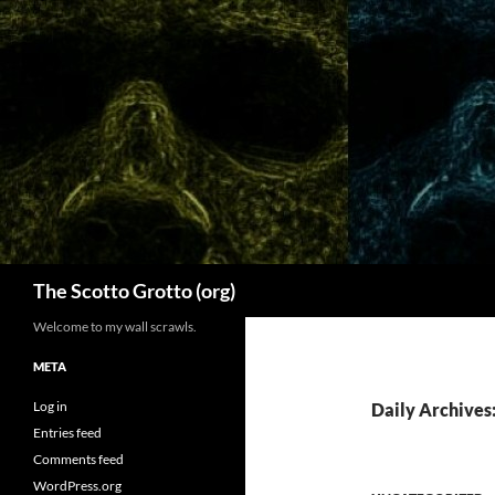
Skip
to
content
Search
The Scotto Grotto (org)
Welcome to my wall scrawls.
META
Log in
Daily Archives
Entries feed
Comments feed
WordPress.org