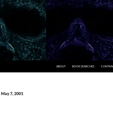
ABOUT
BOOK SEARCHES
CONTRA
: May 7, 2001