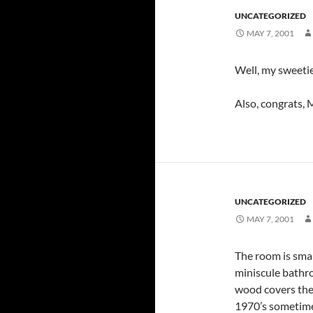
UNCATEGORIZED
MAY 7, 2001
Well, my sweetie’
Also, congrats, 
UNCATEGORIZED
MAY 7, 2001
The room is smal
miniscule bathro
wood covers the 
1970’s sometime