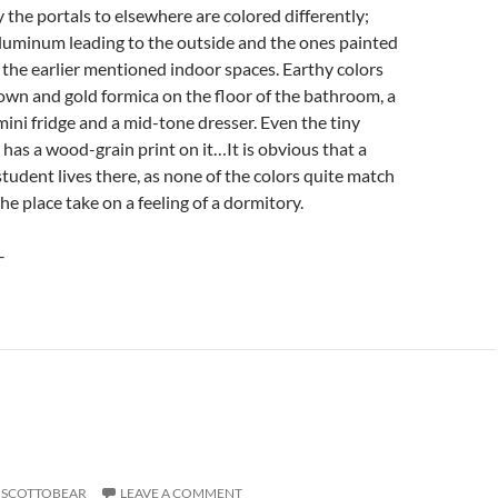
y the portals to elsewhere are colored differently;
luminum leading to the outside and the ones painted
 the earlier mentioned indoor spaces. Earthy colors
own and gold formica on the floor of the bathroom, a
ini fridge and a mid-tone dresser. Even the tiny
as a wood-grain print on it…It is obvious that a
student lives there, as none of the colors quite match
e place take on a feeling of a dormitory.
–
SCOTTOBEAR
LEAVE A COMMENT