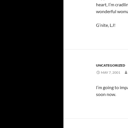
heart, I’m cradli
wonderful woma
G’nite, LJ!
UNCATEGORIZED
MAY 7, 2001
I’m going to imp
soon now.