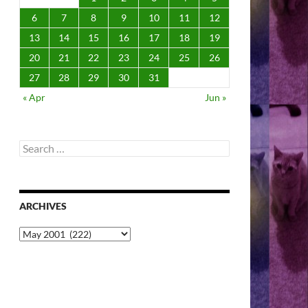
6
7
8
9
10
11
12
13
14
15
16
17
18
19
20
21
22
23
24
25
26
27
28
29
30
31
« Apr
Jun »
Search
for:
ARCHIVES
Archives