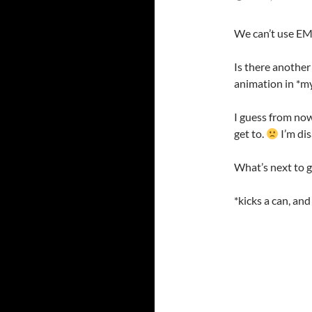
We can’t use EM
Is there another
animation in *my
I guess from now o
get to.
I’m dis
What’s next to 
*kicks a can, an