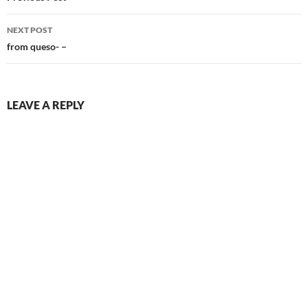
NEXT POST
from queso- –
LEAVE A REPLY