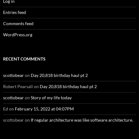
Log in
Entries feed
Comments feed
WordPress.org
RECENT COMMENTS
scottobear
on
Day 20,818 birthday haul pt 2
Robert Pearsall
on
Day 20,818 birthday haul pt 2
scottobear
on
Story of my life today
Ed
on
February 15, 2022 at 04:07PM
scottobear
on
If regular architecture was like software architecture.