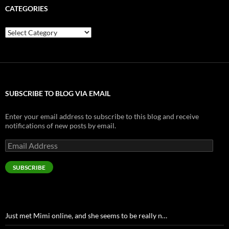
CATEGORIES
Categories
SUBSCRIBE TO BLOG VIA EMAIL
Enter your email address to subscribe to this blog and receive
notifications of new posts by email.
Email
Address
SUBSCRIBE
Just met Mimi online, and she seems to be really n…