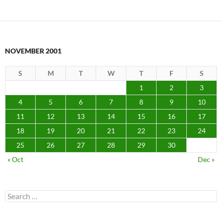
NOVEMBER 2001
S
M
T
W
T
F
S
1
2
3
4
5
6
7
8
9
10
11
12
13
14
15
16
17
18
19
20
21
22
23
24
25
26
27
28
29
30
« Oct
Dec »
Search
for: