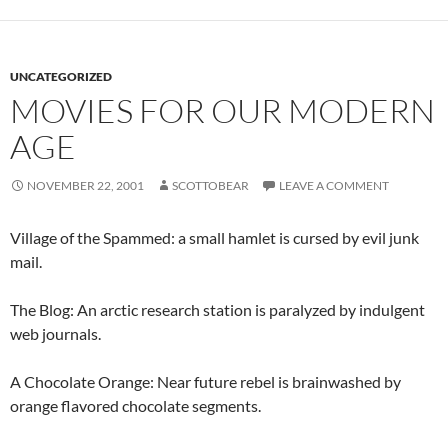
UNCATEGORIZED
MOVIES FOR OUR MODERN
AGE
NOVEMBER 22, 2001
SCOTTOBEAR
LEAVE A COMMENT
Village of the Spammed: a small hamlet is cursed by evil junk
mail.
The Blog: An arctic research station is paralyzed by indulgent
web journals.
A Chocolate Orange: Near future rebel is brainwashed by
orange flavored chocolate segments.