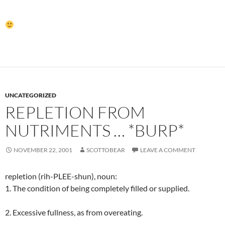
UNCATEGORIZED
REPLETION FROM
NUTRIMENTS … *BURP*
NOVEMBER 22, 2001
SCOTTOBEAR
LEAVE A COMMENT
repletion (rih-PLEE-shun), noun:
1. The condition of being completely filled or supplied.
2. Excessive fullness, as from overeating.