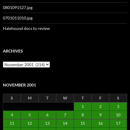
0801091527.jpg
0701011010.jpg
Halehound docs to review
ARCHIVES
Archives
NOVEMBER 2001
S
M
T
W
T
F
S
1
2
3
4
5
6
7
8
9
10
11
12
13
14
15
16
17