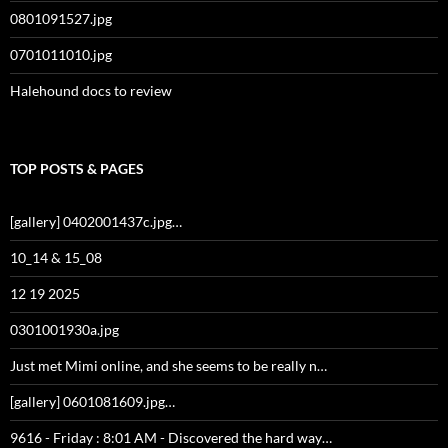
0801091527.jpg
0701011010.jpg
Halehound docs to review
TOP POSTS & PAGES
[gallery] 0402001437c.jpg…
10_14 & 15_08
12 19 2025
0301001930a.jpg
Just met Mimi online, and she seems to be really n…
[gallery] 0601081609.jpg…
9616 - Friday : 8:01 AM - Discovered the hard way…