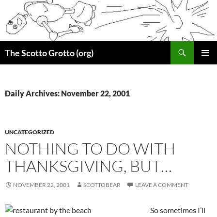
Skip
to
content
Search
The Scotto Grotto (org)
PRIMAR
MENU
Daily Archives: November 22, 2001
UNCATEGORIZED
NOTHING TO DO WITH
THANKSGIVING, BUT…
NOVEMBER 22, 2001
SCOTTOBEAR
LEAVE A COMMENT
So sometimes I’ll