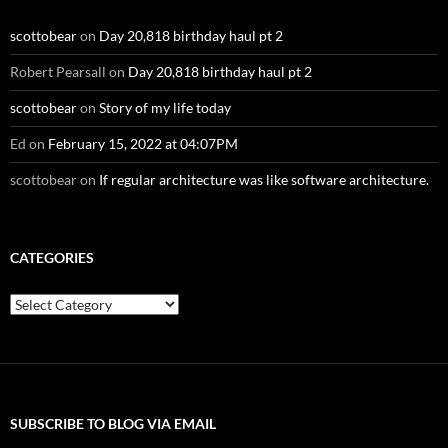
scottobear
on
Day 20,818 birthday haul pt 2
Robert Pearsall
on
Day 20,818 birthday haul pt 2
scottobear
on
Story of my life today
Ed
on
February 15, 2022 at 04:07PM
scottobear
on
If regular architecture was like software architecture.
CATEGORIES
Categories
SUBSCRIBE TO BLOG VIA EMAIL