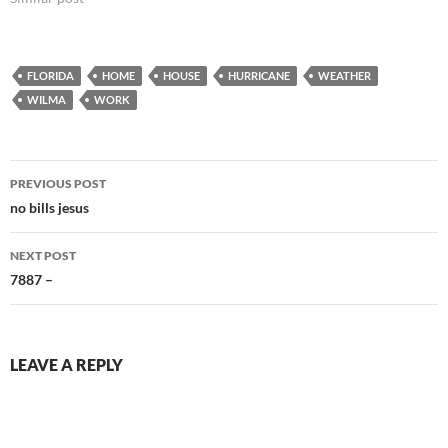
knock and polar bear…
FLORIDA
HOME
HOUSE
HURRICANE
WEATHER
WILMA
WORK
Post
PREVIOUS POST
navigation
no bills jesus
NEXT POST
7887 –
LEAVE A REPLY