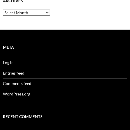
ARCHIVES
Archives
META
Log in
Entries feed
Comments feed
WordPress.org
RECENT COMMENTS