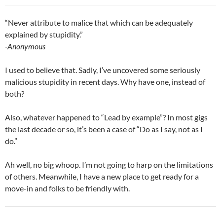
“Never attribute to malice that which can be adequately
explained by stupidity.”
-Anonymous
I used to believe that. Sadly, I’ve uncovered some seriously
malicious stupidity in recent days. Why have one, instead of
both?
Also, whatever happened to “Lead by example”? In most gigs
the last decade or so, it’s been a case of “Do as I say, not as I
do.”
Ah well, no big whoop. I’m not going to harp on the limitations
of others. Meanwhile, I have a new place to get ready for a
move-in and folks to be friendly with.