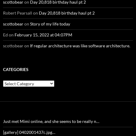
scottobear
on
Day 20,818 birthday haul pt 2
Robert Pearsall
on
Day 20,818 birthday haul pt 2
scottobear
on
Story of my life today
Ed
on
February 15, 2022 at 04:07PM
scottobear
on
If regular architecture was like software architecture.
CATEGORIES
Categories
Just met Mimi online, and she seems to be really n…
[gallery] 0402001437c.jpg…