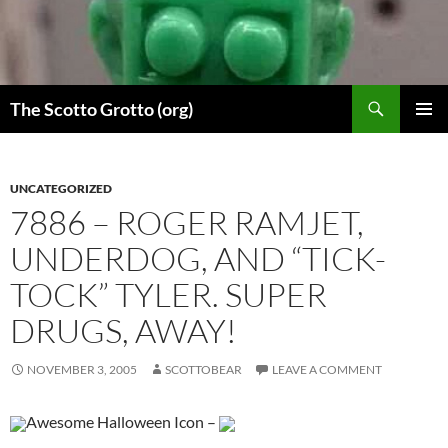
Skip
to
content
Search
The Scotto Grotto (org)
PRIMAR
MENU
UNCATEGORIZED
7886 – ROGER RAMJET,
UNDERDOG, AND “TICK-
TOCK” TYLER. SUPER
DRUGS, AWAY!
NOVEMBER 3, 2005
SCOTTOBEAR
LEAVE A COMMENT
Awesome Halloween Icon –