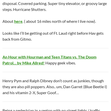
disposal. Covered parking. Super tiny elevator, or groovy large
steps. Hurricane Shutters.
About
here
. ( about 16 miles north of where I live now).
Looks like I’ll be getting out of Ft. Laud right before Hav gets
back from Gitmo.
An Hour with Hourman and Teen Titans vs. The Doom
Patrol… by Mike Allred!
Happy geek vibes.
Henry Pym and Ralph Dibney don’t count as junkies, though
they are also pill poppers. Also.. um, Dan Garret (Blue Beetle I)
and his vitamin 2-X, Super Goof…
Being a pedestrian in a region with no street lights / traffic