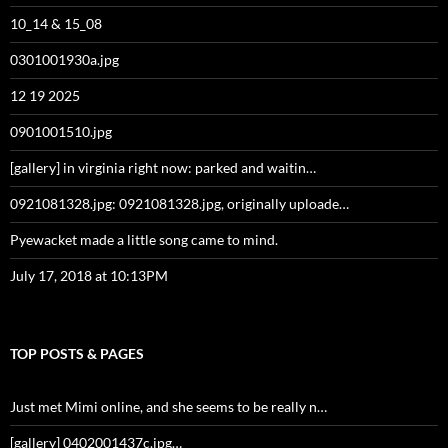
10_14 & 15_08
0301001930a.jpg
12 19 2025
0901001510.jpg
[gallery] in virginia right now: parked and waitin…
0921081328.jpg: 0921081328.jpg, originally uploade…
Pyewacket made a little song came to mind.
July 17, 2018 at 10:13PM
TOP POSTS & PAGES
Just met Mimi online, and she seems to be really n…
[gallery] 0402001437c.jpg…