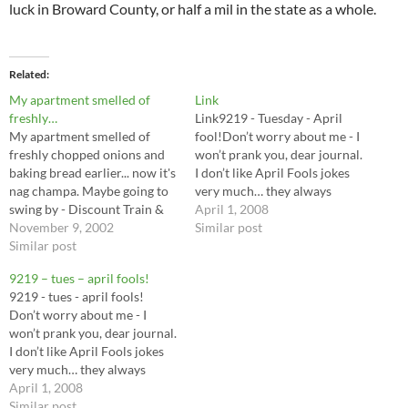
luck in Broward County, or half a mil in the state as a whole.
Related
My apartment smelled of
Link
freshly…
Link9219 - Tuesday - April
My apartment smelled of
fool!Don’t worry about me - I
freshly chopped onions and
won’t prank you, dear journal.
baking bread earlier... now it's
I don’t like April Fools jokes
nag champa. Maybe going to
very much… they always
swing by - Discount Train &
seem to escalate into real
April 1, 2008
Hobby 211 E. Oakland Park
November 9, 2002
stupidity. I’ll stick with…
Similar post
Blvd. Ft. Lauderdale, FL
Similar post
33334 tomorrow... look for
9219 – tues – april fools!
more terrain and paints to
9219 - tues - april fools!
play with…perhaps find a way
Don’t worry about me - I
to prevent the…
won’t prank you, dear journal.
I don’t like April Fools jokes
very much… they always
seem to escalate into real
April 1, 2008
stupidity. I’ll stick with knock
Similar post