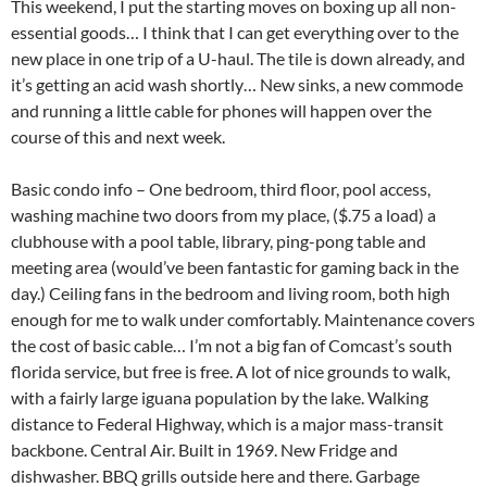
This weekend, I put the starting moves on boxing up all non-
essential goods… I think that I can get everything over to the
new place in one trip of a U-haul. The tile is down already, and
it’s getting an acid wash shortly… New sinks, a new commode
and running a little cable for phones will happen over the
course of this and next week.
Basic condo info – One bedroom, third floor, pool access,
washing machine two doors from my place, ($.75 a load) a
clubhouse with a pool table, library, ping-pong table and
meeting area (would’ve been fantastic for gaming back in the
day.) Ceiling fans in the bedroom and living room, both high
enough for me to walk under comfortably. Maintenance covers
the cost of basic cable… I’m not a big fan of Comcast’s south
florida service, but free is free. A lot of nice grounds to walk,
with a fairly large iguana population by the lake. Walking
distance to Federal Highway, which is a major mass-transit
backbone. Central Air. Built in 1969. New Fridge and
dishwasher. BBQ grills outside here and there. Garbage