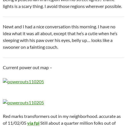
lights is a scary thing. I avoid those regions wherever possible.
Newt and I had a nice conversation this morning. I have no
idea what it was all about, except that he’s a cutie when he’s
sleeping with his paw over his eyes, belly up… looks like a
swooner on a fainting couch.
Current power out map –
Red marks transformers out in my neighborhood. accurate as
of 11/02/05
via fpl
Still about a quarter million folks out of