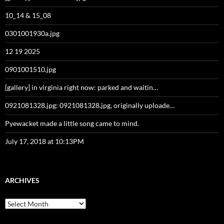
10_14 & 15_08
0301001930a.jpg
12 19 2025
0901001510.jpg
[gallery] in virginia right now: parked and waitin…
0921081328.jpg: 0921081328.jpg, originally uploade…
Pyewacket made a little song came to mind.
July 17, 2018 at 10:13PM
ARCHIVES
Archives