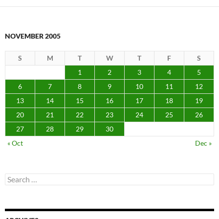
NOVEMBER 2005
S
M
T
W
T
F
S
1
2
3
4
5
6
7
8
9
10
11
12
13
14
15
16
17
18
19
20
21
22
23
24
25
26
27
28
29
30
« Oct
Dec »
Search
for: