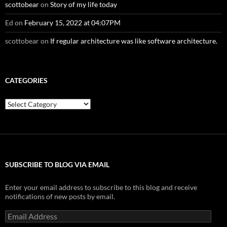
scottobear
on
Story of my life today
Ed
on
February 15, 2022 at 04:07PM
scottobear
on
If regular architecture was like software architecture.
CATEGORIES
Categories
SUBSCRIBE TO BLOG VIA EMAIL
Enter your email address to subscribe to this blog and receive
notifications of new posts by email.
Email
Address