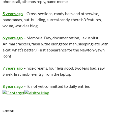
phone call, athenos reply, name meme
5 years ago
– Cross-sections, candy bars and otherwise,
panoramas, hut-building, surreal candy, there b3 features,
wvum, world as blog
6 years ago
– Memorial Day, documentation, Jakushitsu,
Animal crackers, flash & the elongated man, sleeping late with
a cat, what’s better. (First appearance for the Newton-yawn
icon)
7 years ago
– nice dreams, four legs good, two legs bad, saw
Shrek, first mobile entry from the laptop
8 years ago
– I’d not yet committed to daily entries
Related