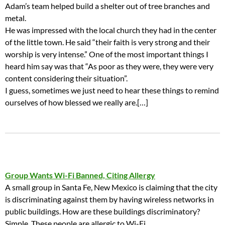
Adam’s team helped build a shelter out of tree branches and
metal.
He was impressed with the local church they had in the center
of the little town. He said “their faith is very strong and their
worship is very intense.” One of the most important things I
heard him say was that “As poor as they were, they were very
content considering their situation”.
I guess, sometimes we just need to hear these things to remind
ourselves of how blessed we really are.[…]
Group Wants Wi-Fi Banned, Citing Allergy
A small group in Santa Fe, New Mexico is claiming that the city
is discriminating against them by having wireless networks in
public buildings. How are these buildings discriminatory?
Simple. These people are allergic to Wi-Fi.