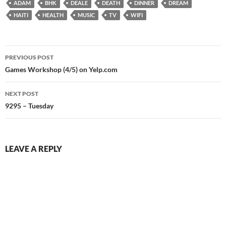
ADAM
BHK
DEALE
DEATH
DINNER
DREAM
HAITI
HEALTH
MUSIC
TV
WIFI
Post
PREVIOUS POST
navigation
Games Workshop (4/5) on Yelp.com
NEXT POST
9295 – Tuesday
LEAVE A REPLY