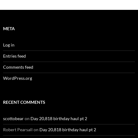
META
Log in
Entries feed
Comments feed
WordPress.org
RECENT COMMENTS
scottobear
on
Day 20,818 birthday haul pt 2
Robert Pearsall
on
Day 20,818 birthday haul pt 2