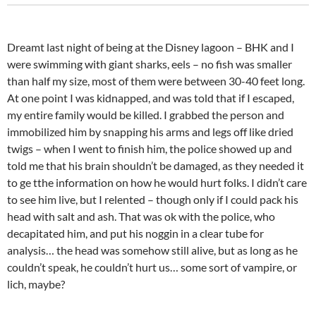
Dreamt last night of being at the Disney lagoon – BHK and I
were swimming with giant sharks, eels – no fish was smaller
than half my size, most of them were between 30-40 feet long.
At one point I was kidnapped, and was told that if I escaped,
my entire family would be killed. I grabbed the person and
immobilized him by snapping his arms and legs off like dried
twigs – when I went to finish him, the police showed up and
told me that his brain shouldn’t be damaged, as they needed it
to ge tthe information on how he would hurt folks. I didn’t care
to see him live, but I relented – though only if I could pack his
head with salt and ash. That was ok with the police, who
decapitated him, and put his noggin in a clear tube for
analysis… the head was somehow still alive, but as long as he
couldn’t speak, he couldn’t hurt us… some sort of vampire, or
lich, maybe?