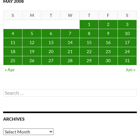
MAY 2008
S
M
T
W
T
F
S
1
2
3
4
5
6
7
8
9
10
11
12
13
14
15
16
17
18
19
20
21
22
23
24
25
26
27
28
29
30
31
« Apr
Jun »
Search
for:
ARCHIVES
Archives