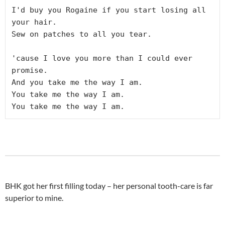
I'd buy you Rogaine if you start losing all 
your hair.
Sew on patches to all you tear.
'cause I love you more than I could ever 
promise.
And you take me the way I am.
You take me the way I am.
You take me the way I am.
BHK got her first filling today – her personal tooth-care is far
superior to mine.