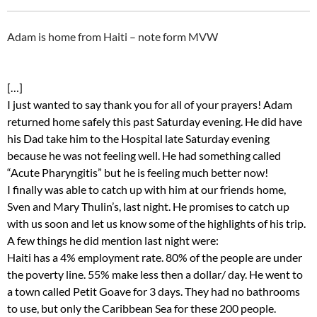
Adam is home from Haiti – note form MVW
[…]
I just wanted to say thank you for all of your prayers! Adam
returned home safely this past Saturday evening. He did have
his Dad take him to the Hospital late Saturday evening
because he was not feeling well. He had something called
“Acute Pharyngitis” but he is feeling much better now!
I finally was able to catch up with him at our friends home,
Sven and Mary Thulin’s, last night. He promises to catch up
with us soon and let us know some of the highlights of his trip.
A few things he did mention last night were:
Haiti has a 4% employment rate. 80% of the people are under
the poverty line. 55% make less then a dollar/ day. He went to
a town called Petit Goave for 3 days. They had no bathrooms
to use, but only the Caribbean Sea for these 200 people.