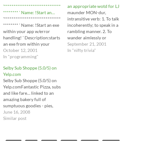
'******************************
an appropriate wotd for LJ
******** ' Name: !Start an…
maunder MON-dur,
'******************************
intransitive verb: 1. To talk
******** ' Name: !Start an exe
incoherently; to speak in a
within your app w/error
rambling manner. 2. To
handling! ' Description:starts
wander aimlessly or
an exe from within your
confusedly. Maunder is
September 21, 2001
application ' Author: Scotto ' '
October 12, 2001
possibly a dialectal variant of
In "nifty trivia"
Inputs:None ' ' Returns:None
In "programming"
meander (possibly influenced
' 'Assumes:None ' 'Side
by wander). sub rosa sub RO-
Selby Sub Shoppe (5.0/5) on
Effects:None Sub
zuh adverb Secretly, privately,
Yelp.com
LoadEXE(Dir As String) On
or confidentially. [From Latin
Selby Sub Shoppe (5.0/5) on
Error GoTo err: X% =
sub (under) rosa (rose). From
Yelp.comFantastic Pizza, subs
Shell(Dir, 1): NoFreeze% =
the ancient…
and like fare… linked to an
DoEvents(): Exit Sub…
amazing bakery full of
sumptuous goodies - pies,
cakes, cookies and more. Full
June 16, 2008
review to follow, but suffice
Similar post
to say that discovering it
while…