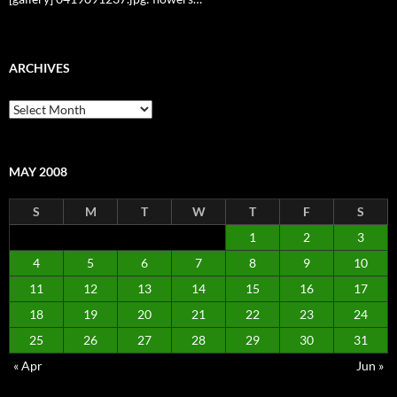
ARCHIVES
Archives
MAY 2008
S
M
T
W
T
F
S
1
2
3
4
5
6
7
8
9
10
11
12
13
14
15
16
17
18
19
20
21
22
23
24
25
26
27
28
29
30
31
« Apr
Jun »