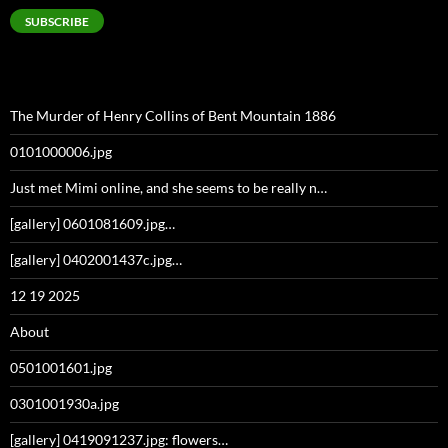
SUBSCRIBE
The Murder of Henry Collins of Bent Mountain 1886
0101000006.jpg
Just met Mimi online, and she seems to be really n…
[gallery] 0601081609.jpg…
[gallery] 0402001437c.jpg…
12 19 2025
About
0501001601.jpg
0301001930a.jpg
[gallery] 0419091237.jpg: flowers…