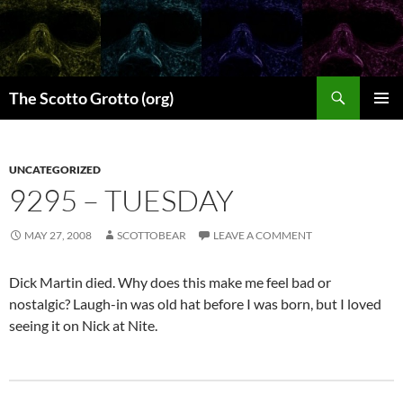
Skip
to
content
Search
The Scotto Grotto (org)
PRIMAR
MENU
UNCATEGORIZED
9295 – TUESDAY
MAY 27, 2008
SCOTTOBEAR
LEAVE A COMMENT
Dick Martin died. Why does this make me feel bad or
nostalgic? Laugh-in was old hat before I was born, but I loved
seeing it on Nick at Nite.