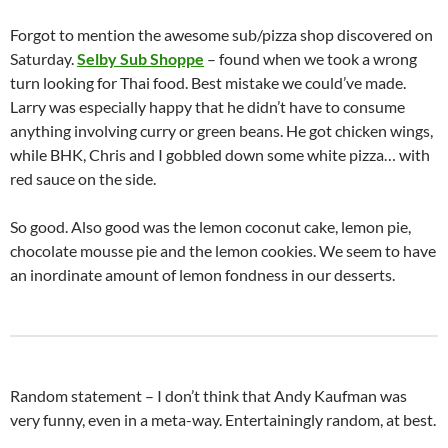
Forgot to mention the awesome sub/pizza shop discovered on
Saturday.
Selby Sub Shoppe
– found when we took a wrong
turn looking for Thai food. Best mistake we could’ve made.
Larry was especially happy that he didn’t have to consume
anything involving curry or green beans. He got chicken wings,
while BHK, Chris and I gobbled down some white pizza… with
red sauce on the side.
So good. Also good was the lemon coconut cake, lemon pie,
chocolate mousse pie and the lemon cookies. We seem to have
an inordinate amount of lemon fondness in our desserts.
Random statement – I don’t think that Andy Kaufman was
very funny, even in a meta-way. Entertainingly random, at best.