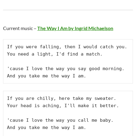
Current music –
The Way I Am by Ingrid Michaelson
If you were falling, then I would catch you.
You need a light, I'd find a match.
'cause I love the way you say good morning.
And you take me the way I am.
If you are chilly, here take my sweater.
Your head is aching, I'll make it better.
'cause I love the way you call me baby.
And you take me the way I am.