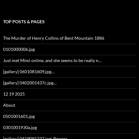
TOP POSTS & PAGES
The Murder of Henry Collins of Bent Mountain 1886
0101000006.jpg
Just met Mimi online, and she seems to be really n…
[gallery] 0601081609.jpg…
[gallery] 0402001437c.jpg…
12 19 2025
About
0501001601.jpg
0301001930a.jpg
[gallery] 0419091237.jpg: flowers…