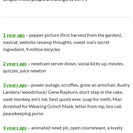
1 year ago
– pepper picture (first harvest from the garden),
navicat, website revamp thoughts, sweet sue’s secret
ingredient, 9 million bicycles
2 years ago
– newtcam server down, social kicks up, movies,
quizzes, juice newton
3 years ago
– power outage, scruffies, grow an armchair, Audry
Landers/ woodchuck/ Gene Rayburn, don’t step in the cake,
swat monkey, em’s ink, best quote ever, soap for meth, Man
Arrested for Wearing Grinch Mask, letter from mp, bro call,
peacekeeping purse
4 years ago
– animated newt pic, open courseware, a lovely