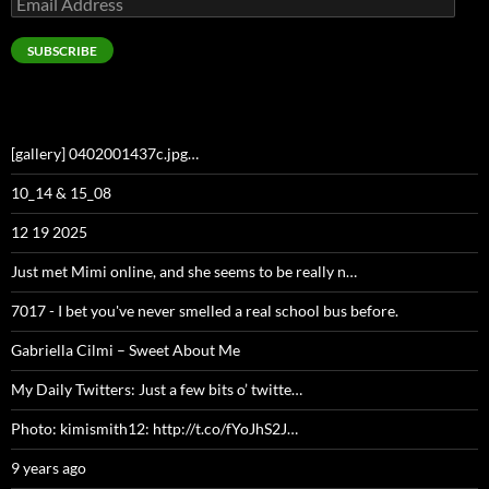
Address
SUBSCRIBE
[gallery] 0402001437c.jpg…
10_14 & 15_08
12 19 2025
Just met Mimi online, and she seems to be really n…
7017 - I bet you've never smelled a real school bus before.
Gabriella Cilmi – Sweet About Me
My Daily Twitters: Just a few bits o’ twitte…
Photo: kimismith12: http://t.co/fYoJhS2J…
9 years ago