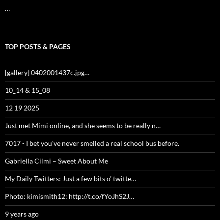
…
TOP POSTS & PAGES
[gallery] 0402001437c.jpg…
10_14 & 15_08
12 19 2025
Just met Mimi online, and she seems to be really n…
7017 - I bet you've never smelled a real school bus before.
Gabriella Cilmi – Sweet About Me
My Daily Twitters: Just a few bits o’ twitte…
Photo: kimismith12: http://t.co/fYoJhS2J…
9 years ago