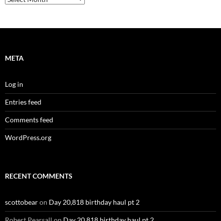
META
Log in
Entries feed
Comments feed
WordPress.org
RECENT COMMENTS
scottobear
on
Day 20,818 birthday haul pt 2
Robert Pearsall
on
Day 20,818 birthday haul pt 2