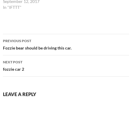
September 12, 2017
In "IFTTT"
Post
PREVIOUS POST
navigation
Fozzie bear should be driving this car.
NEXT POST
fozzie car 2
LEAVE A REPLY