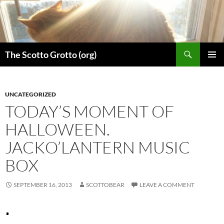
Skip
to
content
Search
The Scotto Grotto (org)
PRIMAR
MENU
UNCATEGORIZED
TODAY’S MOMENT OF
HALLOWEEN.
JACKO’LANTERN MUSIC
BOX
SEPTEMBER 16, 2013
SCOTTOBEAR
LEAVE A COMMENT