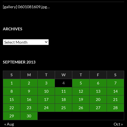
[gallery] 0601081609.jpg…
ARCHIVES
Archives
SEPTEMBER 2013
S
M
T
W
T
F
S
1
2
3
4
5
6
7
8
9
10
11
12
13
14
15
16
17
18
19
20
21
22
23
24
25
26
27
28
29
30
« Aug
Oct »