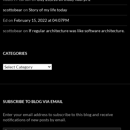
scottobear
on
Story of my life today
Ed
on
February 15, 2022 at 04:07PM
scottobear
on
If regular architecture was like software architecture.
CATEGORIES
Categories
SUBSCRIBE TO BLOG VIA EMAIL
Enter your email address to subscribe to this blog and receive
notifications of new posts by email.
Email