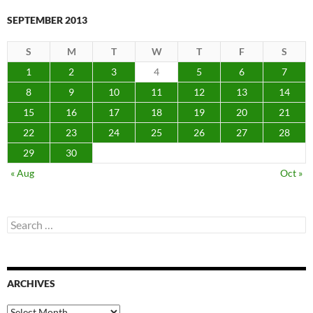
SEPTEMBER 2013
S
M
T
W
T
F
S
1
2
3
4
5
6
7
8
9
10
11
12
13
14
15
16
17
18
19
20
21
22
23
24
25
26
27
28
29
30
« Aug
Oct »
Search
for:
ARCHIVES
Archives