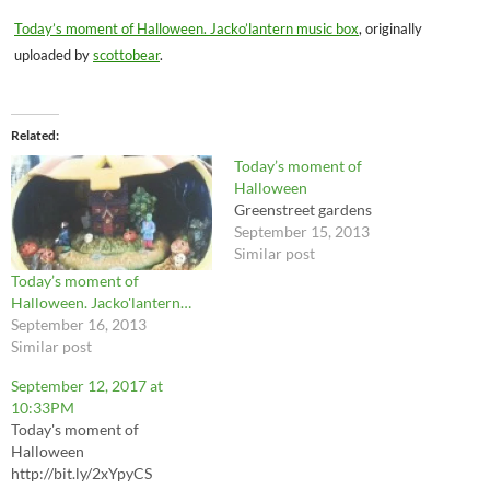
Today’s moment of Halloween. Jacko’lantern music box
, originally
uploaded by
scottobear
.
Related
Today’s moment of
Halloween
Greenstreet gardens
September 15, 2013
Similar post
Today’s moment of
Halloween. Jacko'lantern…
September 16, 2013
Similar post
September 12, 2017 at
10:33PM
Today's moment of
Halloween
http://bit.ly/2xYpyCS