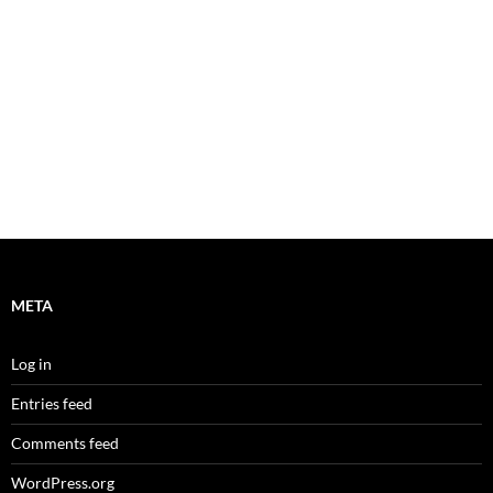
META
Log in
Entries feed
Comments feed
WordPress.org