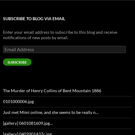
SUBSCRIBE TO BLOG VIA EMAIL
Enter your email address to subscribe to this blog and receive
notifications of new posts by email.
Email
Address
SUBSCRIBE
The Murder of Henry Collins of Bent Mountain 1886
0101000006.jpg
Just met Mimi online, and she seems to be really n…
[gallery] 0601081609.jpg…
[gallery] 0402001437c.jpg…