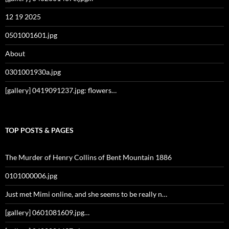
12 19 2025
0501001601.jpg
About
0301001930a.jpg
[gallery] 0419091237.jpg: flowers…
TOP POSTS & PAGES
The Murder of Henry Collins of Bent Mountain 1886
0101000006.jpg
Just met Mimi online, and she seems to be really n…
[gallery] 0601081609.jpg…