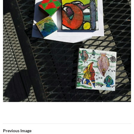
Previous Image