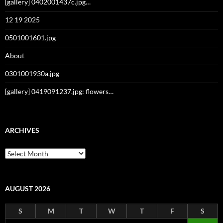
[gallery] 0402001437c.jpg…
12 19 2025
0501001601.jpg
About
0301001930a.jpg
[gallery] 0419091237.jpg: flowers…
ARCHIVES
Archives
AUGUST 2026
S
M
T
W
T
F
S