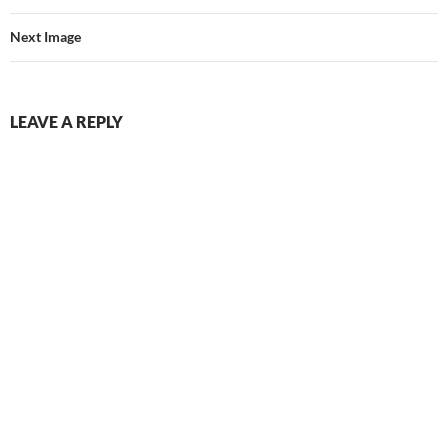
Next Image
LEAVE A REPLY