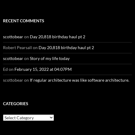
RECENT COMMENTS
scottobear
on
Day 20,818 birthday haul pt 2
Robert Pearsall
on
Day 20,818 birthday haul pt 2
scottobear
on
Story of my life today
Ed
on
February 15, 2022 at 04:07PM
scottobear
on
If regular architecture was like software architecture.
CATEGORIES
Categories