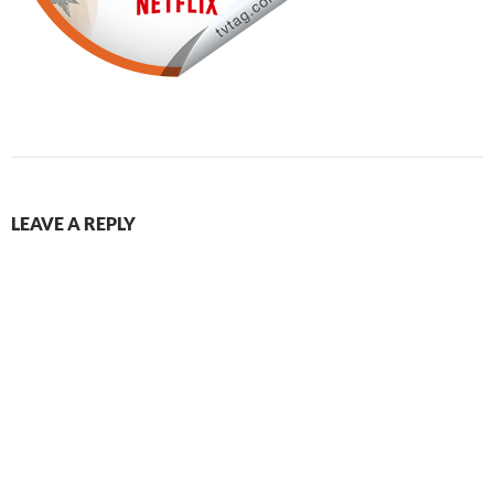
LEAVE A REPLY