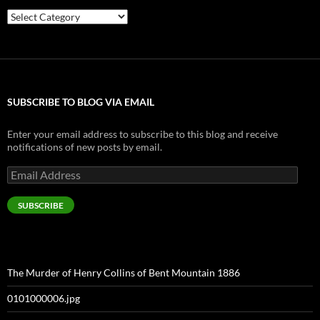
Categories
SUBSCRIBE TO BLOG VIA EMAIL
Enter your email address to subscribe to this blog and receive
notifications of new posts by email.
Email
Address
SUBSCRIBE
The Murder of Henry Collins of Bent Mountain 1886
0101000006.jpg