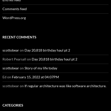
Comments feed
WordPress.org
RECENT COMMENTS
scottobear
on
Day 20,818 birthday haul pt 2
Robert Pearsall
on
Day 20,818 birthday haul pt 2
scottobear
on
Story of my life today
Ed
on
February 15, 2022 at 04:07PM
scottobear
on
If regular architecture was like software architecture.
CATEGORIES