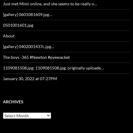
Just met Mimi online, and she seems to be really n…
[gallery] 0601081609.jpg…
0501001601.jpg
About
[gallery] 0402001437c.jpg…
The boys -365 #Newton #pyewacket
1109081508.jpg: 1109081508.jpg, originally uploade…
January 30, 2022 at 07:27PM
ARCHIVES
Archives