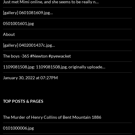
Just met Mimi online, and she seems to be really n…
[gallery] 0601081609.jpg…
0501001601.jpg
About
[gallery] 0402001437c.jpg…
The boys -365 #Newton #pyewacket
1109081508.jpg: 1109081508.jpg, originally uploade…
January 30, 2022 at 07:27PM
TOP POSTS & PAGES
The Murder of Henry Collins of Bent Mountain 1886
0101000006.jpg