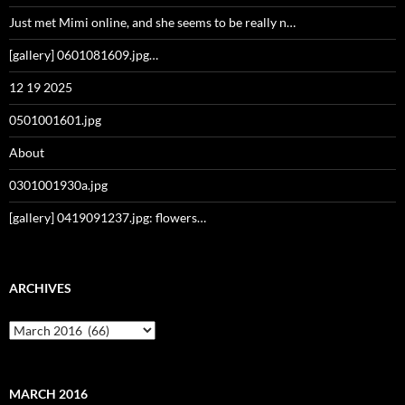
Just met Mimi online, and she seems to be really n…
[gallery] 0601081609.jpg…
12 19 2025
0501001601.jpg
About
0301001930a.jpg
[gallery] 0419091237.jpg: flowers…
ARCHIVES
Archives
MARCH 2016