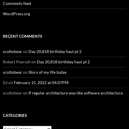
Comments feed
WordPress.org
RECENT COMMENTS
scottobear
on
Day 20,818 birthday haul pt 2
Robert Pearsall
on
Day 20,818 birthday haul pt 2
scottobear
on
Story of my life today
Ed
on
February 15, 2022 at 04:07PM
scottobear
on
If regular architecture was like software architecture.
CATEGORIES
Categories