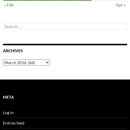
« Feb
Apr »
Search
for:
ARCHIVES
Archives
META
Log in
Entries feed