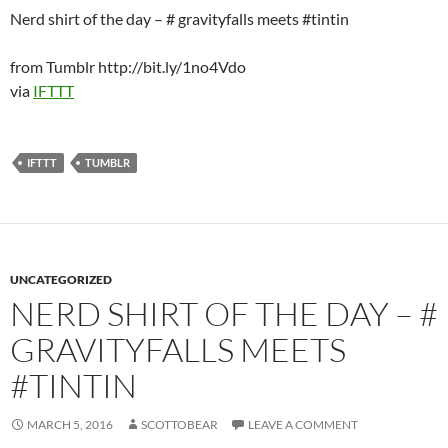
Nerd shirt of the day – # gravityfalls meets #tintin
from Tumblr http://bit.ly/1no4Vdo
via
IFTTT
IFTTT
TUMBLR
UNCATEGORIZED
NERD SHIRT OF THE DAY – #
GRAVITYFALLS MEETS
#TINTIN
MARCH 5, 2016
SCOTTOBEAR
LEAVE A COMMENT