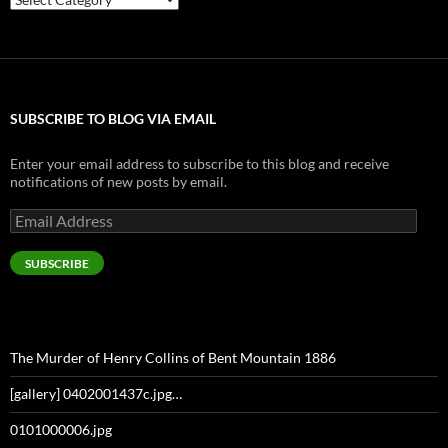
SUBSCRIBE TO BLOG VIA EMAIL
Enter your email address to subscribe to this blog and receive
notifications of new posts by email.
Email
Address
SUBSCRIBE
The Murder of Henry Collins of Bent Mountain 1886
[gallery] 0402001437c.jpg…
0101000006.jpg