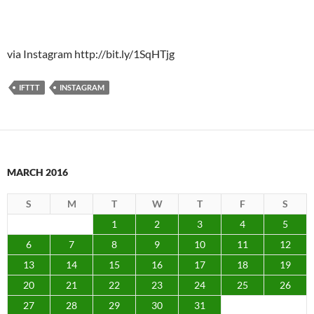
via Instagram http://bit.ly/1SqHTjg
IFTTT
INSTAGRAM
MARCH 2016
S
M
T
W
T
F
S
1
2
3
4
5
6
7
8
9
10
11
12
13
14
15
16
17
18
19
20
21
22
23
24
25
26
27
28
29
30
31