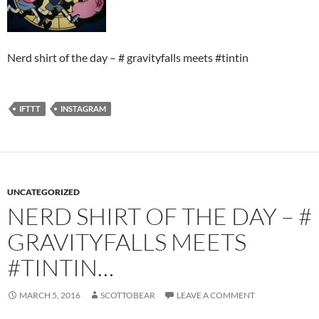
Nerd shirt of the day – # gravityfalls meets #tintin
IFTTT
INSTAGRAM
UNCATEGORIZED
NERD SHIRT OF THE DAY – #
GRAVITYFALLS MEETS
#TINTIN…
MARCH 5, 2016
SCOTTOBEAR
LEAVE A COMMENT