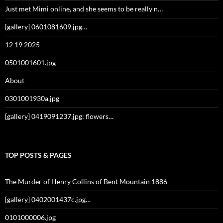
Just met Mimi online, and she seems to be really n…
[gallery] 0601081609.jpg…
12 19 2025
0501001601.jpg
About
0301001930a.jpg
[gallery] 0419091237.jpg: flowers…
TOP POSTS & PAGES
The Murder of Henry Collins of Bent Mountain 1886
[gallery] 0402001437c.jpg…
0101000006.jpg