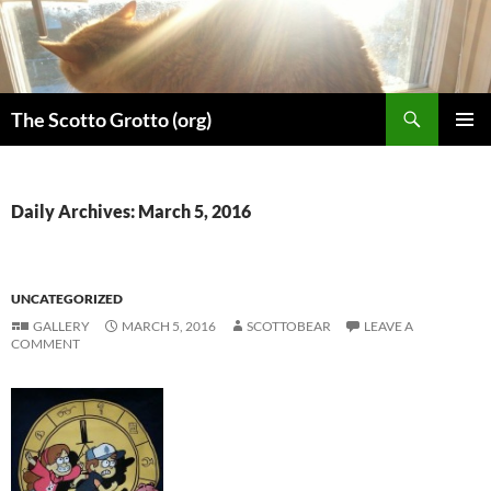
Skip
to
content
Search
The Scotto Grotto (org)
PRIMAR
MENU
Daily Archives: March 5, 2016
UNCATEGORIZED
GALLERY
MARCH 5, 2016
SCOTTOBEAR
LEAVE A
COMMENT