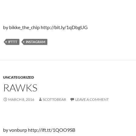
by bikke_the_chip http://bit.ly/1qDbgUG
IFTTT
INSTAGRAM
UNCATEGORIZED
RAWKS
MARCH 8, 2016
SCOTTOBEAR
LEAVE A COMMENT
by vonburp http://ift.tt/1QOO9SB