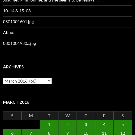
10_14 & 15_08
0501001601.jpg
About
0301001930a.jpg
ARCHIVES
Archives
MARCH 2016
S
M
T
W
T
F
S
1
2
3
4
5
6
7
8
9
10
11
12