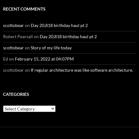
RECENT COMMENTS
scottobear
on
Day 20,818 birthday haul pt 2
Robert Pearsall
on
Day 20,818 birthday haul pt 2
scottobear
on
Story of my life today
Ed
on
February 15, 2022 at 04:07PM
scottobear
on
If regular architecture was like software architecture.
CATEGORIES
Categories