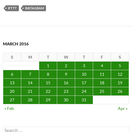
IFTTT
INSTAGRAM
MARCH 2016
S
M
T
W
T
F
S
1
2
3
4
5
6
7
8
9
10
11
12
13
14
15
16
17
18
19
20
21
22
23
24
25
26
27
28
29
30
31
« Feb
Apr »
Search