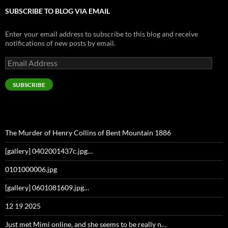
SUBSCRIBE TO BLOG VIA EMAIL
Enter your email address to subscribe to this blog and receive
notifications of new posts by email.
Email
Address
SUBSCRIBE
The Murder of Henry Collins of Bent Mountain 1886
[gallery] 0402001437c.jpg…
0101000006.jpg
[gallery] 0601081609.jpg…
12 19 2025
Just met Mimi online, and she seems to be really n…