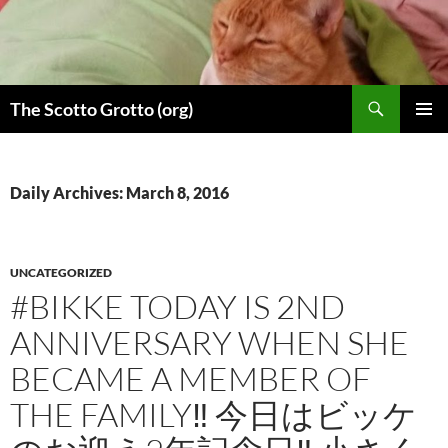
Skip
to
content
Search
The Scotto Grotto (org)
PRIMAR
MENU
Daily Archives: March 8, 2016
UNCATEGORIZED
#BIKKE TODAY IS 2ND
ANNIVERSARY WHEN SHE
BECAME A MEMBER OF
THE FAMILY‼︎ 今日はビッケ