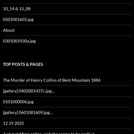
10_14 & 15_08
0501001601.jpg
About
0301001930a.jpg
TOP POSTS & PAGES
The Murder of Henry Collins of Bent Mountain 1886
[gallery] 0402001437c.jpg…
0101000006.jpg
[gallery] 0601081609.jpg…
12 19 2025
Just met Mimi online, and she seems to be really n…