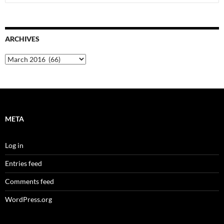
for:
ARCHIVES
Archives
META
Log in
Entries feed
Comments feed
WordPress.org