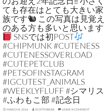
のお迎え2年記念日‼︎ 小さく
ても存在はとても大きい家
族です🐿 この写真は見覚え
のある方も多いと思います
SNSでは初POST
#CHIPMUNK #CUTENESS
#CUTENESSOVERLOAD
#CUTEPETCLUB
#PETSOFINSTAGRAM
#IGCUTEST_ANIMALS
#WEEKLYFLUFF #シマリス
#ふわもこ部 #記念日
MARCH 8, 2016
SCOTTOBEAR
LEAVE A COMMENT