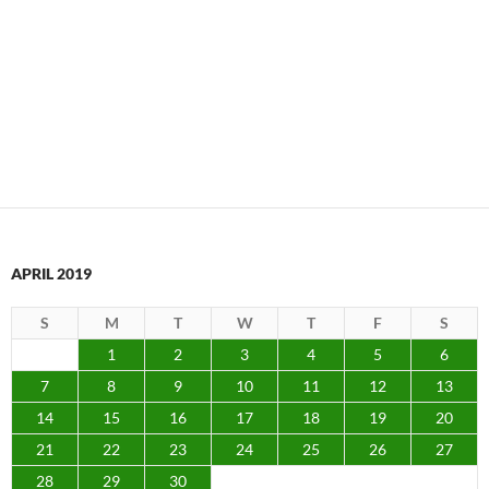
APRIL 2019
S
M
T
W
T
F
S
1
2
3
4
5
6
7
8
9
10
11
12
13
14
15
16
17
18
19
20
21
22
23
24
25
26
27
28
29
30