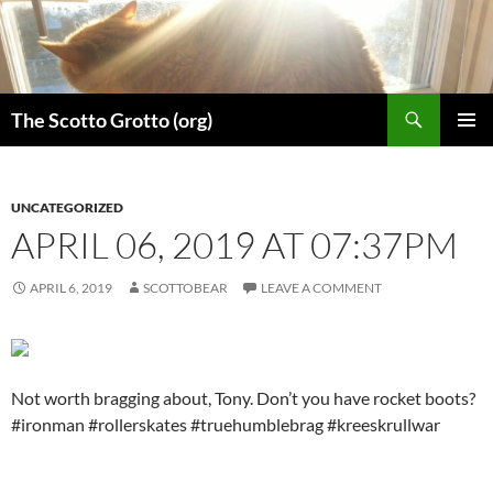
Skip
to
content
Search
The Scotto Grotto (org)
PRIMAR
MENU
UNCATEGORIZED
APRIL 06, 2019 AT 07:37PM
APRIL 6, 2019
SCOTTOBEAR
LEAVE A COMMENT
Not worth bragging about, Tony. Don’t you have rocket boots?
#ironman #rollerskates #truehumblebrag #kreeskrullwar