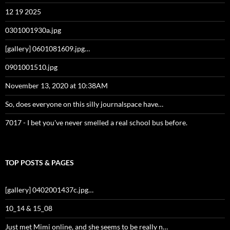
12 19 2025
0301001930a.jpg
[gallery] 0601081609.jpg…
0901001510.jpg
November 13, 2020 at 10:38AM
So, does everyone on this silly journalspace have…
7017 - I bet you've never smelled a real school bus before.
TOP POSTS & PAGES
[gallery] 0402001437c.jpg…
10_14 & 15_08
Just met Mimi online, and she seems to be really n…