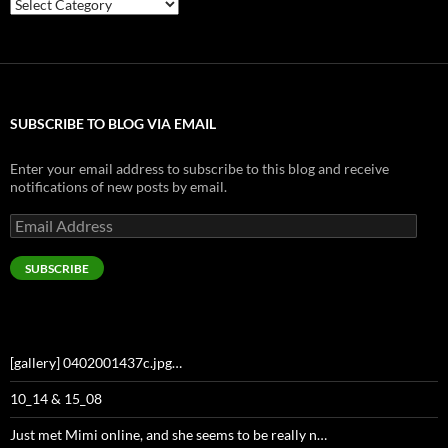
Categories
SUBSCRIBE TO BLOG VIA EMAIL
Enter your email address to subscribe to this blog and receive
notifications of new posts by email.
Email
Address
SUBSCRIBE
[gallery] 0402001437c.jpg…
10_14 & 15_08
Just met Mimi online, and she seems to be really n…