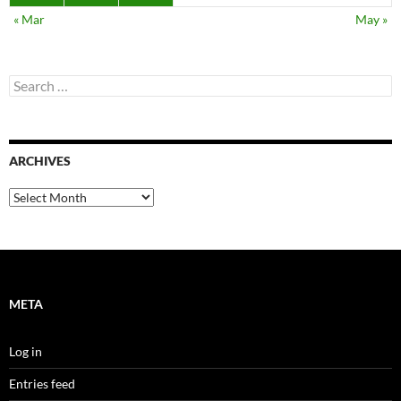
« Mar
May »
Search
for:
ARCHIVES
Archives
META
Log in
Entries feed