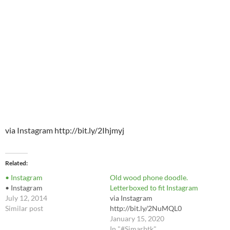
via Instagram http://bit.ly/2Ihjmyj
Related
• Instagram
Old wood phone doodle.
• Instagram
Letterboxed to fit Instagram
July 12, 2014
via Instagram
Similar post
http://bit.ly/2NuMQL0
January 15, 2020
In "#Simarbtk"