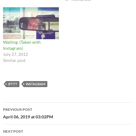
Waiting. (Taken with
Instagram)
July 27, 2012
Similar post
IFTTT
INSTAGRAM
Post
PREVIOUS POST
navigation
April 06, 2019 at 03:02PM
NEXT POST