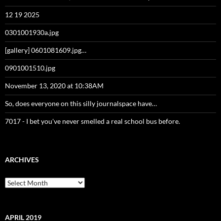
12 19 2025
0301001930a.jpg
[gallery] 0601081609.jpg…
0901001510.jpg
November 13, 2020 at 10:38AM
So, does everyone on this silly journalspace have…
7017 - I bet you've never smelled a real school bus before.
ARCHIVES
Archives
APRIL 2019