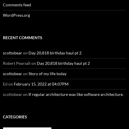
Comments feed
WordPress.org
RECENT COMMENTS
scottobear
on
Day 20,818 birthday haul pt 2
Robert Pearsall
on
Day 20,818 birthday haul pt 2
scottobear
on
Story of my life today
Ed
on
February 15, 2022 at 04:07PM
scottobear
on
If regular architecture was like software architecture.
CATEGORIES