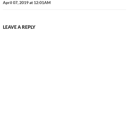
April 07, 2019 at 12:01AM
LEAVE A REPLY