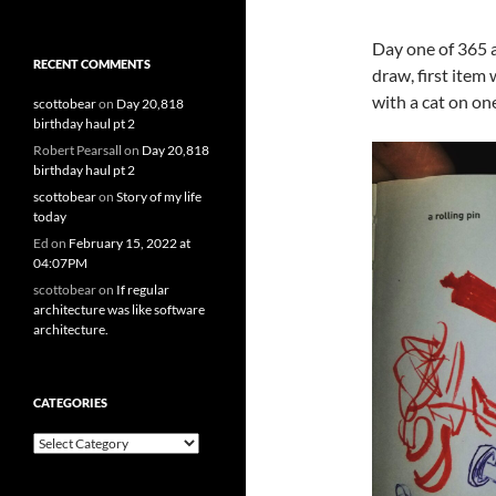
Day one of 365 
RECENT COMMENTS
draw, first item 
with a cat on one
scottobear
on
Day 20,818
birthday haul pt 2
Robert Pearsall
on
Day 20,818
birthday haul pt 2
scottobear
on
Story of my life
today
Ed
on
February 15, 2022 at
04:07PM
scottobear
on
If regular
architecture was like software
architecture.
CATEGORIES
Categories