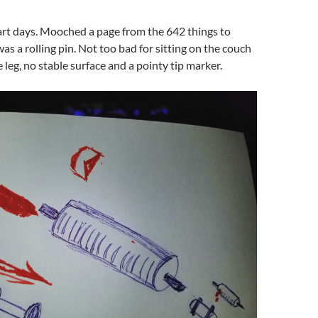
art days. Mooched a page from the 642 things to
was a rolling pin. Not too bad for sitting on the couch
 leg, no stable surface and a pointy tip marker.