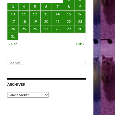
3
4
5
6
7
8
9
10
11
12
13
14
15
16
17
18
19
20
21
22
23
24
25
26
27
28
29
30
31
« Dec
Feb »
Search
for:
ARCHIVES
Archives