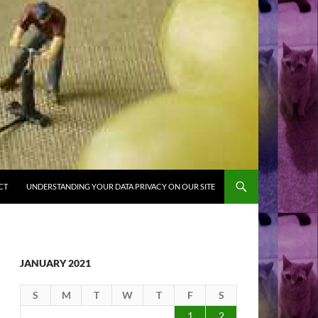
CT
UNDERSTANDING YOUR DATA PRIVACY ON OUR SITE
JANUARY 2021
S
M
T
W
T
F
S
1
2