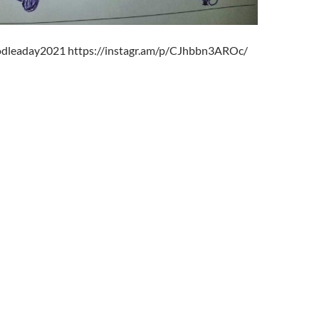
oodleaday2021 https://instagr.am/p/CJhbbn3AROc/