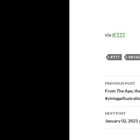
via
IFTTT
IFTTT
INSTA
Post
PREVIOUS POST
navigatio
From The Ape, the
#vintageillustrat
NEXT POST
January 02, 2021