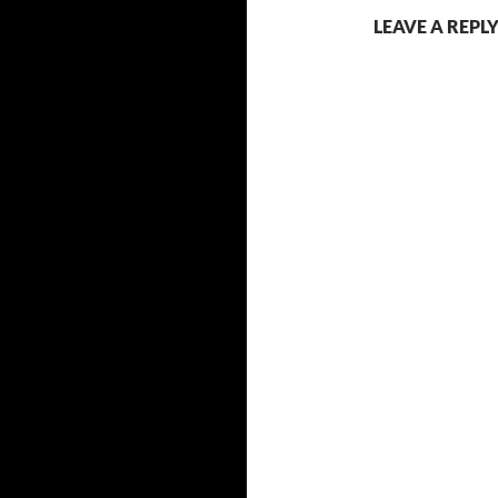
LEAVE A REPL