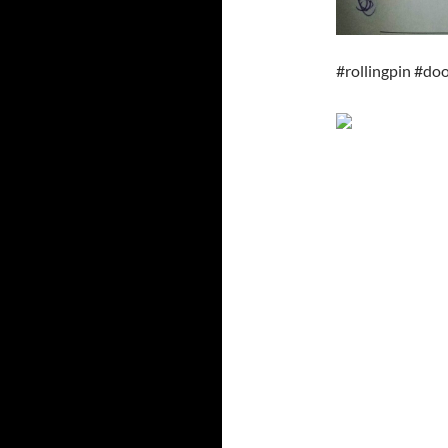
#rollingpin #d