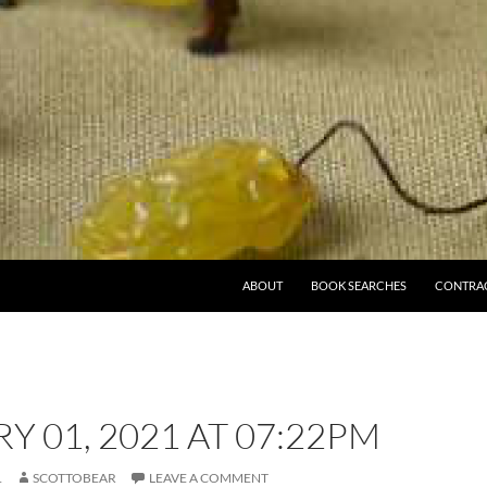
ABOUT
BOOK SEARCHES
CONTRA
Y 01, 2021 AT 07:22PM
1
SCOTTOBEAR
LEAVE A COMMENT