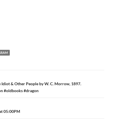
GRAM
n
 Idiot & Other People by W. C. Morrow, 1897.
ion #oldbooks #dragon
 at 05:00PM