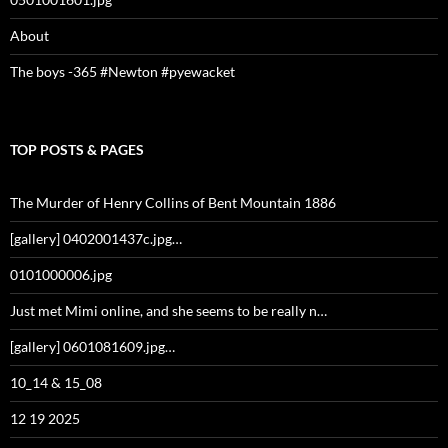
About
The boys -365 #Newton #pyewacket
TOP POSTS & PAGES
The Murder of Henry Collins of Bent Mountain 1886
[gallery] 0402001437c.jpg…
0101000006.jpg
Just met Mimi online, and she seems to be really n…
[gallery] 0601081609.jpg…
10_14 & 15_08
12 19 2025