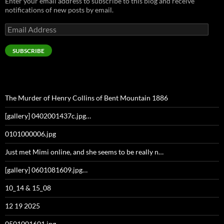
Enter your email address to subscribe to this blog and receive
notifications of new posts by email.
Email
Address
SUBSCRIBE
The Murder of Henry Collins of Bent Mountain 1886
[gallery] 0402001437c.jpg…
0101000006.jpg
Just met Mimi online, and she seems to be really n…
[gallery] 0601081609.jpg…
10_14 & 15_08
12 19 2025
0501001601.jpg