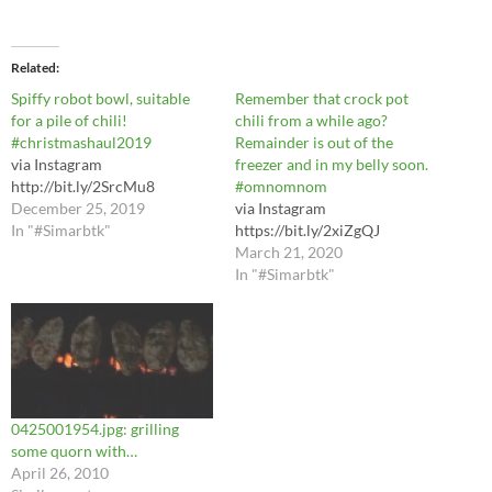
Related
Spiffy robot bowl, suitable
Remember that crock pot
for a pile of chili!
chili from a while ago?
#christmashaul2019
Remainder is out of the
via Instagram
freezer and in my belly soon.
http://bit.ly/2SrcMu8
#omnomnom
December 25, 2019
via Instagram
In "#Simarbtk"
https://bit.ly/2xiZgQJ
March 21, 2020
In "#Simarbtk"
0425001954.jpg: grilling
some quorn with…
April 26, 2010