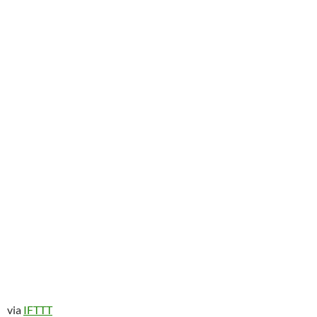
via
IFTTT