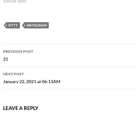
Similar post
IFTTT
INSTAGRAM
Post
PREVIOUS POST
navigation
21
NEXT POST
January 22, 2021 at 06:13AM
LEAVE A REPLY