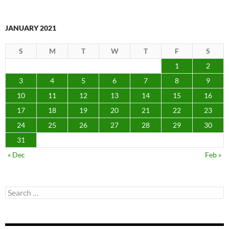
JANUARY 2021
S
M
T
W
T
F
S
1
2
3
4
5
6
7
8
9
10
11
12
13
14
15
16
17
18
19
20
21
22
23
24
25
26
27
28
29
30
31
« Dec
Feb »
Search
for: