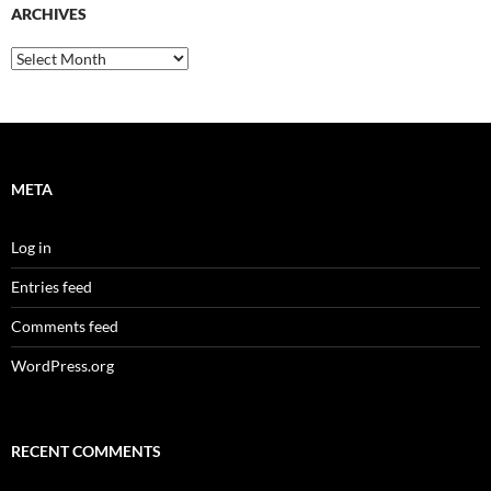
ARCHIVES
Archives
META
Log in
Entries feed
Comments feed
WordPress.org
RECENT COMMENTS