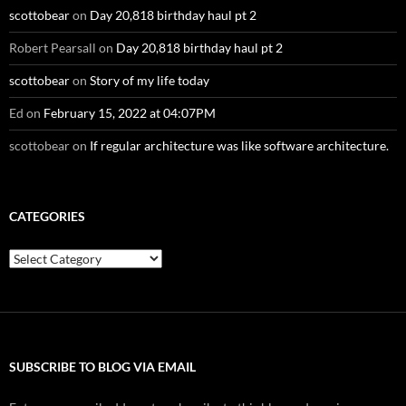
scottobear
on
Day 20,818 birthday haul pt 2
Robert Pearsall
on
Day 20,818 birthday haul pt 2
scottobear
on
Story of my life today
Ed
on
February 15, 2022 at 04:07PM
scottobear
on
If regular architecture was like software architecture.
CATEGORIES
Categories
SUBSCRIBE TO BLOG VIA EMAIL