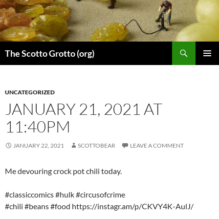
Skip
to
content
Search
The Scotto Grotto (org)
PRIMAR
MENU
UNCATEGORIZED
JANUARY 21, 2021 AT
11:40PM
JANUARY 22, 2021
SCOTTOBEAR
LEAVE A COMMENT
Me devouring crock pot chili today.
#classiccomics #hulk #circusofcrime
#chili #beans #food https://instagr.am/p/CKVY4K-AulJ/