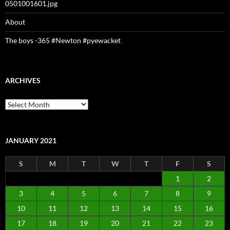
0501001601.jpg
About
The boys -365 #Newton #pyewacket
ARCHIVES
Archives
JANUARY 2021
S
M
T
W
T
F
S
1
2
3
4
5
6
7
8
9
10
11
12
13
14
15
16
17
18
19
20
21
22
23