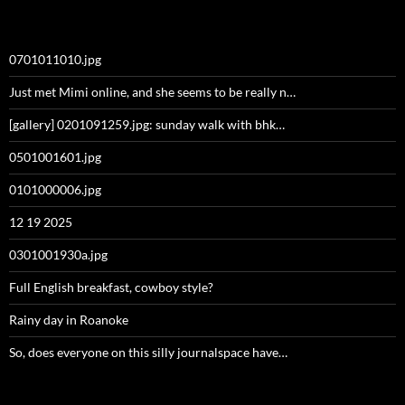
0701011010.jpg
Just met Mimi online, and she seems to be really n…
[gallery] 0201091259.jpg: sunday walk with bhk…
0501001601.jpg
0101000006.jpg
12 19 2025
0301001930a.jpg
Full English breakfast, cowboy style?
Rainy day in Roanoke
So, does everyone on this silly journalspace have…