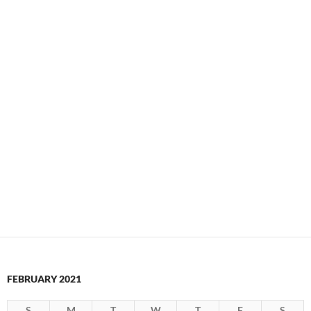
FEBRUARY 2021
S
M
T
W
T
F
S