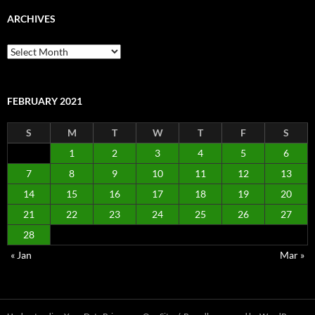
ARCHIVES
Archives
FEBRUARY 2021
S
M
T
W
T
F
S
1
2
3
4
5
6
7
8
9
10
11
12
13
14
15
16
17
18
19
20
21
22
23
24
25
26
27
28
« Jan
Mar »