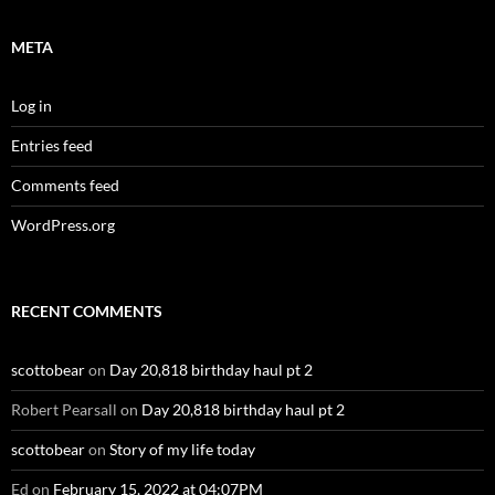
META
Log in
Entries feed
Comments feed
WordPress.org
RECENT COMMENTS
scottobear
on
Day 20,818 birthday haul pt 2
Robert Pearsall
on
Day 20,818 birthday haul pt 2
scottobear
on
Story of my life today
Ed
on
February 15, 2022 at 04:07PM