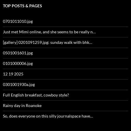
TOP POSTS & PAGES
0701011010.jpg
Just met Mimi online, and she seems to be really n…
[gallery] 0201091259.jpg: sunday walk with bhk…
0501001601.jpg
0101000006.jpg
12 19 2025
0301001930a.jpg
Full English breakfast, cowboy style?
Rainy day in Roanoke
So, does everyone on this silly journalspace have…