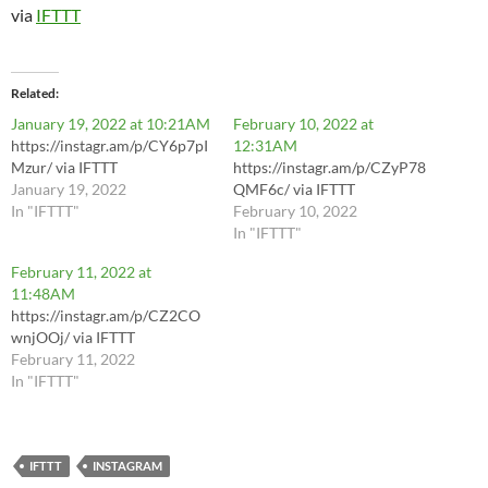
via
IFTTT
Related
January 19, 2022 at 10:21AM
February 10, 2022 at
https://instagr.am/p/CY6p7pI
12:31AM
Mzur/ via IFTTT
https://instagr.am/p/CZyP78
January 19, 2022
QMF6c/ via IFTTT
In "IFTTT"
February 10, 2022
In "IFTTT"
February 11, 2022 at
11:48AM
https://instagr.am/p/CZ2CO
wnjOOj/ via IFTTT
February 11, 2022
In "IFTTT"
IFTTT
INSTAGRAM