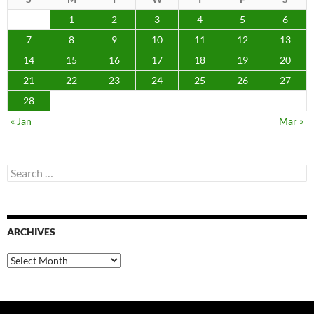
1
2
3
4
5
6
7
8
9
10
11
12
13
14
15
16
17
18
19
20
21
22
23
24
25
26
27
28
« Jan
Mar »
Search
for:
ARCHIVES
Archives