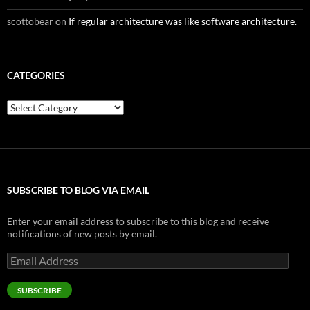
scottobear
on
If regular architecture was like software architecture.
CATEGORIES
Categories
SUBSCRIBE TO BLOG VIA EMAIL
Enter your email address to subscribe to this blog and receive
notifications of new posts by email.
Email
Address
SUBSCRIBE