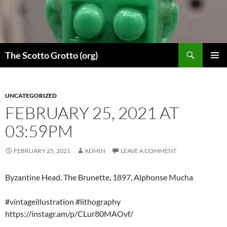
Skip
to
content
Search
The Scotto Grotto (org)
PRIMAR
MENU
UNCATEGORIZED
FEBRUARY 25, 2021 AT
03:59PM
FEBRUARY 25, 2021
ADMIN
LEAVE A COMMENT
Byzantine Head. The Brunette, 1897, Alphonse Mucha
#vintageillustration #lithography
https://instagr.am/p/CLur80MAOvf/