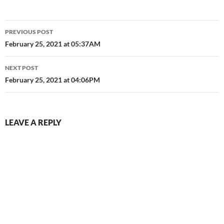
Post
PREVIOUS POST
navigation
February 25, 2021 at 05:37AM
NEXT POST
February 25, 2021 at 04:06PM
LEAVE A REPLY