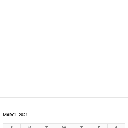
MARCH 2021
S
M
T
W
T
F
S