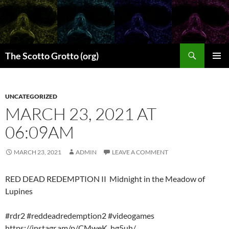
Skip
to
content
Search
The Scotto Grotto (org)
PRIMAR
MENU
UNCATEGORIZED
MARCH 23, 2021 AT
06:09AM
MARCH 23, 2021
ADMIN
LEAVE A COMMENT
RED DEAD REDEMPTION II Midnight in the Meadow of
Lupines
#rdr2 #reddeadredemption2 #videogames
https://instagr.am/p/CMweK_hg5uh/