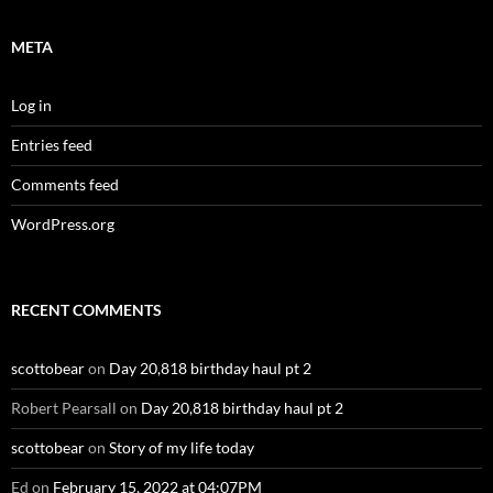
META
Log in
Entries feed
Comments feed
WordPress.org
RECENT COMMENTS
scottobear
on
Day 20,818 birthday haul pt 2
Robert Pearsall
on
Day 20,818 birthday haul pt 2
scottobear
on
Story of my life today
Ed
on
February 15, 2022 at 04:07PM