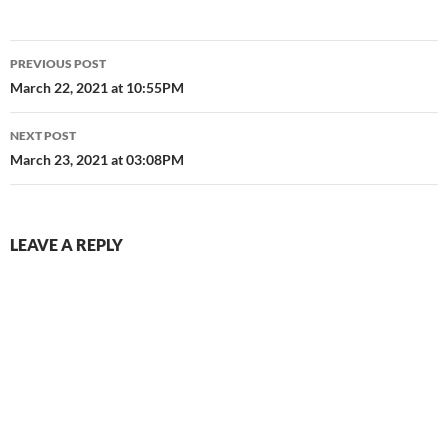
Post
PREVIOUS POST
navigation
March 22, 2021 at 10:55PM
NEXT POST
March 23, 2021 at 03:08PM
LEAVE A REPLY