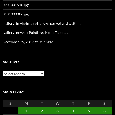
0901001510.jpg
0101000006.jpg
[gallery] in virginia right now: parked and waitin…
[gallery] nevver: Paintings, Kellie Talbot…
December 29, 2017 at 04:48PM
ARCHIVES
Archives
MARCH 2021
S
M
T
W
T
F
S
1
2
3
4
5
6