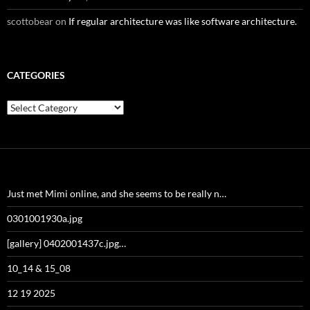
scottobear
on
If regular architecture was like software architecture.
CATEGORIES
Categories
Just met Mimi online, and she seems to be really n…
0301001930a.jpg
[gallery] 0402001437c.jpg…
10_14 & 15_08
12 19 2025