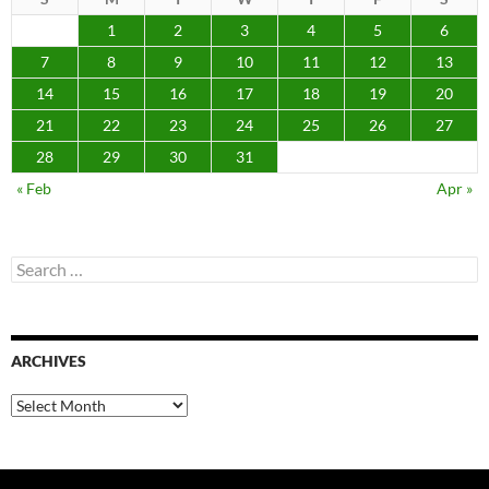
1
2
3
4
5
6
7
8
9
10
11
12
13
14
15
16
17
18
19
20
21
22
23
24
25
26
27
28
29
30
31
« Feb
Apr »
Search
for:
ARCHIVES
Archives