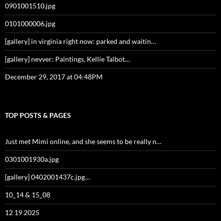
0901001510.jpg
0101000006.jpg
[gallery] in virginia right now: parked and waitin…
[gallery] nevver: Paintings, Kellie Talbot…
December 29, 2017 at 04:48PM
TOP POSTS & PAGES
Just met Mimi online, and she seems to be really n…
0301001930a.jpg
[gallery] 0402001437c.jpg…
10_14 & 15_08
12 19 2025