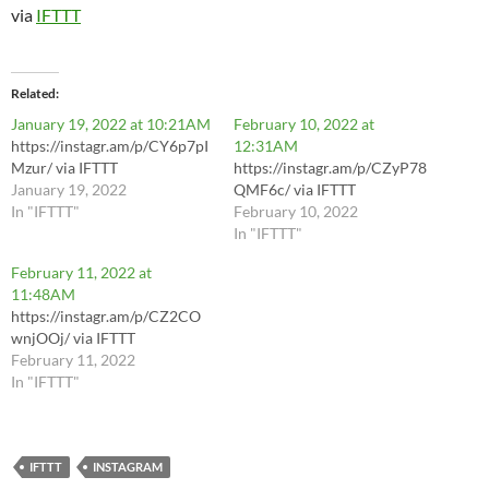
via
IFTTT
Related
January 19, 2022 at 10:21AM
February 10, 2022 at
https://instagr.am/p/CY6p7pI
12:31AM
Mzur/ via IFTTT
https://instagr.am/p/CZyP78
January 19, 2022
QMF6c/ via IFTTT
In "IFTTT"
February 10, 2022
In "IFTTT"
February 11, 2022 at
11:48AM
https://instagr.am/p/CZ2CO
wnjOOj/ via IFTTT
February 11, 2022
In "IFTTT"
IFTTT
INSTAGRAM