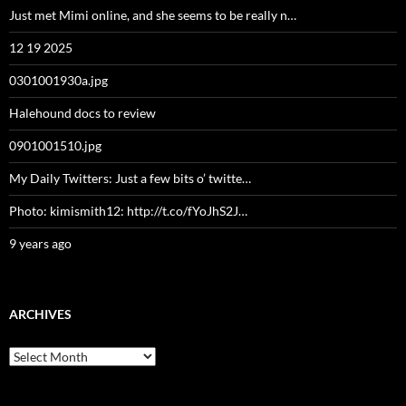
Just met Mimi online, and she seems to be really n…
12 19 2025
0301001930a.jpg
Halehound docs to review
0901001510.jpg
My Daily Twitters: Just a few bits o’ twitte…
Photo: kimismith12: http://t.co/fYoJhS2J…
9 years ago
ARCHIVES
Archives