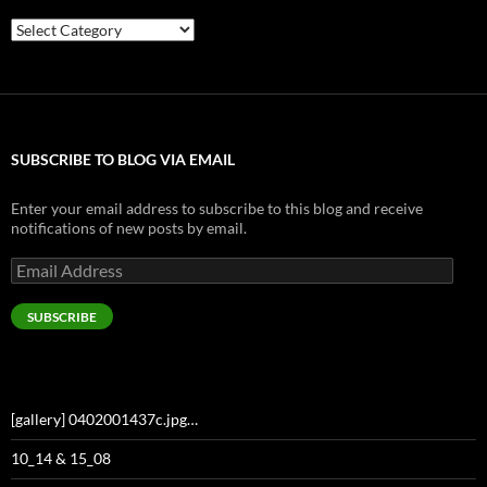
Categories
SUBSCRIBE TO BLOG VIA EMAIL
Enter your email address to subscribe to this blog and receive
notifications of new posts by email.
Email
Address
SUBSCRIBE
[gallery] 0402001437c.jpg…
10_14 & 15_08