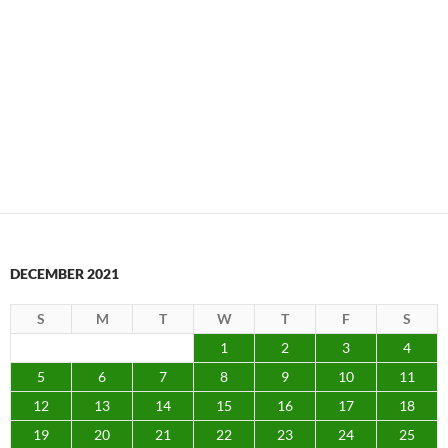
DECEMBER 2021
S
M
T
W
T
F
S
1
2
3
4
5
6
7
8
9
10
11
12
13
14
15
16
17
18
19
20
21
22
23
24
25