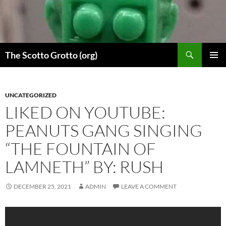
Skip
to
content
Search
The Scotto Grotto (org)
PRIMAR
MENU
UNCATEGORIZED
LIKED ON YOUTUBE:
PEANUTS GANG SINGING
“THE FOUNTAIN OF
LAMNETH” BY: RUSH
DECEMBER 25, 2021
ADMIN
LEAVE A COMMENT