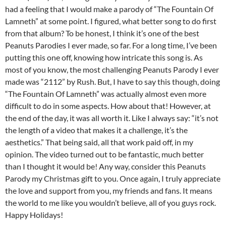
had a feeling that I would make a parody of “The Fountain Of
Lamneth” at some point. I figured, what better song to do first
from that album? To be honest, I think it’s one of the best
Peanuts Parodies I ever made, so far. For a long time, I’ve been
putting this one off, knowing how intricate this song is. As
most of you know, the most challenging Peanuts Parody I ever
made was “2112” by Rush. But, I have to say this though, doing
“The Fountain Of Lamneth” was actually almost even more
difficult to do in some aspects. How about that! However, at
the end of the day, it was all worth it. Like I always say: “it’s not
the length of a video that makes it a challenge, it’s the
aesthetics.” That being said, all that work paid off, in my
opinion. The video turned out to be fantastic, much better
than I thought it would be! Any way, consider this Peanuts
Parody my Christmas gift to you. Once again, I truly appreciate
the love and support from you, my friends and fans. It means
the world to me like you wouldn’t believe, all of you guys rock.
Happy Holidays!