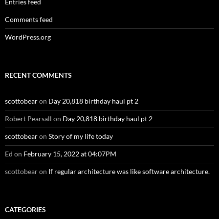
Entries feed
Comments feed
WordPress.org
RECENT COMMENTS
scottobear
on
Day 20,818 birthday haul pt 2
Robert Pearsall
on
Day 20,818 birthday haul pt 2
scottobear
on
Story of my life today
Ed
on
February 15, 2022 at 04:07PM
scottobear
on
If regular architecture was like software architecture.
CATEGORIES