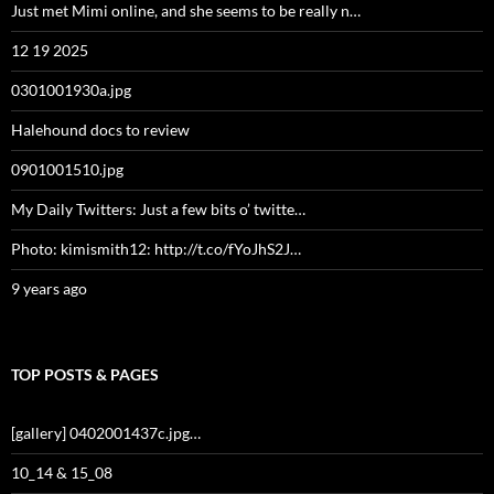
Just met Mimi online, and she seems to be really n…
12 19 2025
0301001930a.jpg
Halehound docs to review
0901001510.jpg
My Daily Twitters: Just a few bits o’ twitte…
Photo: kimismith12: http://t.co/fYoJhS2J…
9 years ago
TOP POSTS & PAGES
[gallery] 0402001437c.jpg…
10_14 & 15_08