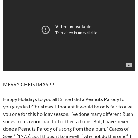
MERRY CHRISTMAS!!!!!
Happy Holidays to you all! Since I did a Peanuts Parody for
you guys last Christmas, I thought it would be only fair to give
you one for this holiday season. I’ve done many different Rush
songs from a good handful of their albums. But, I have never
done a Peanuts Parody of a song from the album, “Caress of
Steel” (1975). So, I thought to myself: “why not do this one?” I