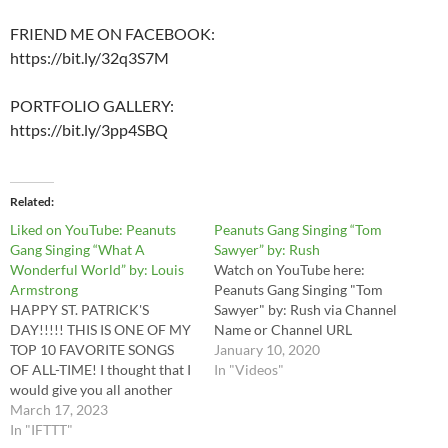
FRIEND ME ON FACEBOOK:
https://bit.ly/32q3S7M
PORTFOLIO GALLERY:
https://bit.ly/3pp4SBQ
Related
Liked on YouTube: Peanuts
Peanuts Gang Singing “Tom
Gang Singing “What A
Sawyer” by: Rush
Wonderful World” by: Louis
Watch on YouTube here:
Armstrong
Peanuts Gang Singing "Tom
HAPPY ST. PATRICK'S
Sawyer" by: Rush via Channel
DAY!!!!! THIS IS ONE OF MY
Name or Channel URL
TOP 10 FAVORITE SONGS
January 10, 2020
OF ALL-TIME! I thought that I
In "Videos"
would give you all another
Peanuts Parody Music Video
March 17, 2023
to help us celebrate the
In "IFTTT"