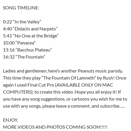
SONG TIMELINE:
0:22 “In the Valley”
4:40 “Didacts and Narpets”
5:41 “No One at the Bridge”
10:00 “Panacea”
13:16 “Bacchus Plateau”
16:32 “The Fountain”
Ladies and gentlemen, here’s another Peanuts music parody.
This time they play “The Fountain Of Lamneth” by Rush! Once
again I used Final Cut Pro (AVAILABLE ONLY ON MAC
COMPUTERS), to create this video. Hope you all enjoy it! If
you have any song suggestions, or cartoons you wish for me to
use with any songs, please leave a comment, and subscribe…..
ENJOY,
MORE VIDEOS AND PHOTOS COMING SOON!!!!!