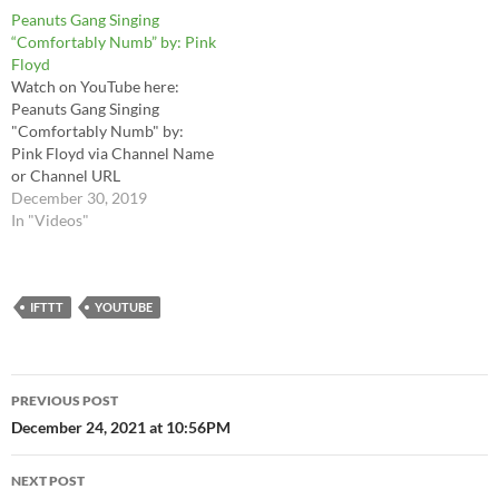
holiday today. Plus, this song
Peanuts Gang Singing
just so happens to be one of
“Comfortably Numb” by: Pink
my top 10 favorite songs…
Floyd
Watch on YouTube here:
Peanuts Gang Singing
"Comfortably Numb" by:
Pink Floyd via Channel Name
or Channel URL
December 30, 2019
In "Videos"
IFTTT
YOUTUBE
Post
PREVIOUS POST
navigation
December 24, 2021 at 10:56PM
NEXT POST