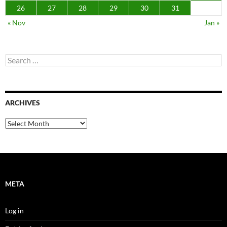
26
27
28
29
30
31
« Nov
Jan »
Search
for:
ARCHIVES
Archives
META
Log in