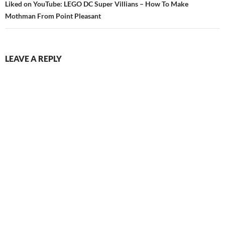
Liked on YouTube: LEGO DC Super Villians – How To Make
Mothman From Point Pleasant
LEAVE A REPLY