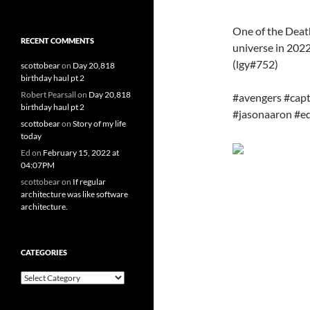
One of the Deat
RECENT COMMENTS
universe in 2022
(lgy#752)
scottobear
on
Day 20,818
birthday haul pt 2
Robert Pearsall
on
Day 20,818
#avengers #cap
birthday haul pt 2
#jasonaaron #e
scottobear
on
Story of my life
today
Ed
on
February 15, 2022 at
04:07PM
scottobear
on
If regular
architecture was like software
architecture.
CATEGORIES
Categories