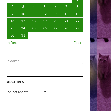
2
3
4
5
6
7
8
9
10
11
12
13
14
15
16
17
18
19
20
21
22
23
24
25
26
27
28
29
30
31
« Dec
Feb »
Search
for:
ARCHIVES
Archives