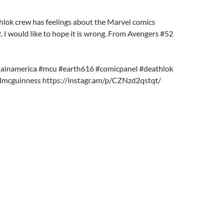
hlok crew has feelings about the Marvel comics
. I would like to hope it is wrong. From Avengers #52
tainamerica #mcu #earth616 #comicpanel #deathlok
dmcguinness https://instagr.am/p/CZNzd2qstqt/