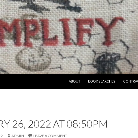
ABOUT
BOOK SEARCHES
CONTRA
Y 26, 2022 AT 08:50PM
22
ADMIN
LEAVE A COMMENT