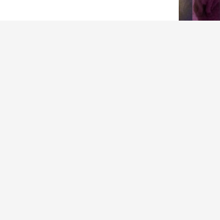
ARCHIVES
Archives
in