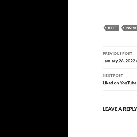
IFTTT
IFTTT
INSTA
Post
PREVIOUS POST
navigatio
January 26, 2022
NEXT POST
Liked on YouTube:
LEAVE A REPL