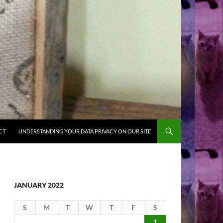
CT
UNDERSTANDING YOUR DATA PRIVACY ON OUR SITE
JANUARY 2022
S
M
T
W
T
F
S
1