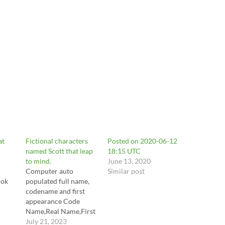
at
Fictional characters
Posted on 2020-06-12
named Scott that leap
18:15 UTC
to mind.
June 13, 2020
Computer auto
Similar post
lok
populated full name,
codename and first
appearance Code
/p/C
Name,Real Name,First
Appearance Ant-
July 21, 2023