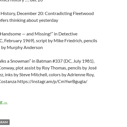
 History, December 20: Contradicting Fleetwood
fers thinking about yesterday
, Handsome — and Missing!” in Detective
 February 1969), script by Mike Friedrich, pencils
ks by Murphy Anderson
ks a Snowman” in Batman #337 (DC, July 1981),
Conway, plot assist by Roy Thomas, pencils by José
z, inks by Steve Mitchell, colors by Adrienne Roy,
 Costanza https://instagr.am/p/CmYwrBgugia/
December 20, 2022 at 05:45AM
ng
→
GRAM