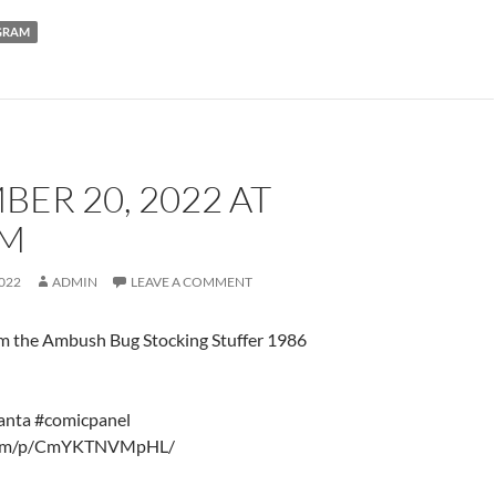
GRAM
ER 20, 2022 AT
AM
022
ADMIN
LEAVE A COMMENT
om the Ambush Bug Stocking Stuffer 1986
nta #comicpanel
gr.am/p/CmYKTNVMpHL/