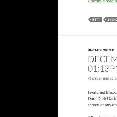
Continue readi
IFTTT
INSTA
UNCATEGORIZED
DECEMB
01:13
DECEMBER 20, 2
I watched Black
Dark Dark Dark-D
screen at any o