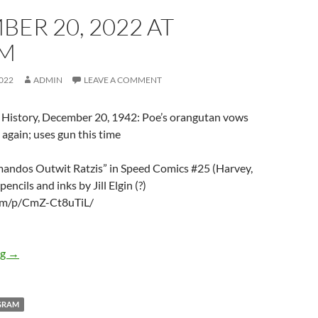
ER 20, 2022 AT
PM
022
ADMIN
LEAVE A COMMENT
 History, December 20, 1942: Poe’s orangutan vows
 again; uses gun this time
andos Outwit Ratzis” in Speed Comics #25 (Harvey,
encils and inks by Jill Elgin (?)
.am/p/CmZ-Ct8uTiL/
December 20, 2022 at 05:01PM
ng
→
GRAM