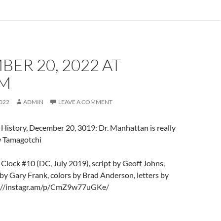
ER 20, 2022 AT
PM
022
ADMIN
LEAVE A COMMENT
History, December 20, 3019: Dr. Manhattan is really
w Tamagotchi
lock #10 (DC, July 2019), script by Geoff Johns,
 by Gary Frank, colors by Brad Anderson, letters by
s://instagr.am/p/CmZ9w77uGKe/