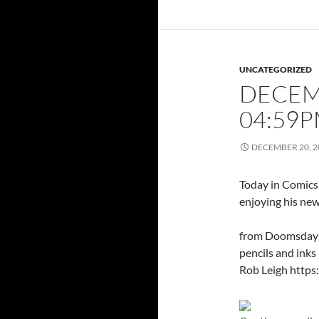
UNCATEGORIZED
DECEMB
04:59
DECEMBER 20, 2
Today in Comics 
enjoying his ne
from Doomsday C
pencils and inks
Rob Leigh http