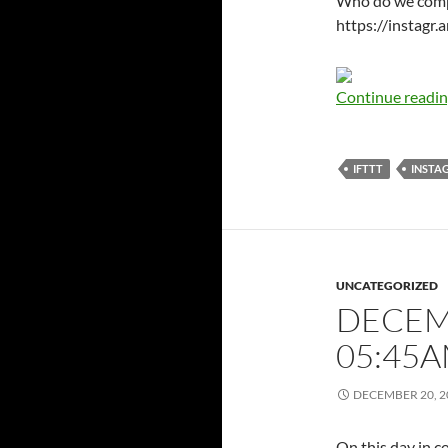
Who do we compla
https://instag
Continue readi
IFTTT
INSTA
UNCATEGORIZED
DECEMB
05:45
DECEMBER 20, 2
On this day in c