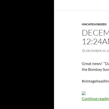
UNCATEGORIZED
DECEMB
12:24
DECEMBER 20, 2
Great news! “Da
the Bombay Sun
#vintageheadli
Continue readi