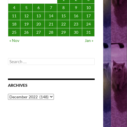
4
5
6
7
8
9
10
11
12
13
14
15
16
17
18
19
20
21
22
23
24
25
26
27
28
29
30
31
« Nov
Jan »
Search
for:
ARCHIVES
Archives