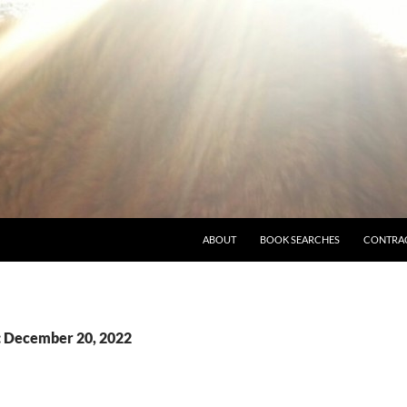
ABOUT
BOOK SEARCHES
CONTRA
: December 20, 2022