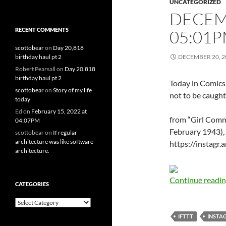
UNCATEGORIZED
DECEMB
RECENT COMMENTS
05:01
scottobear
on
Day 20,818
birthday haul pt 2
DECEMBER 20, 2
Robert Pearsall
on
Day 20,818
birthday haul pt 2
Today in Comics
scottobear
on
Story of my life
not to be caught
today
Ed
on
February 15, 2022 at
from “Girl Comm
04:07PM
February 1943), p
scottobear
on
If regular
architecture was like software
https://instagr
architecture.
Continue readi
CATEGORIES
Categories
IFTTT
INSTA