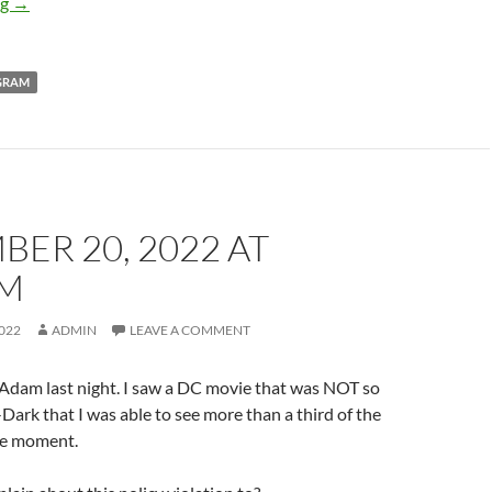
December 20, 2022 at 04:59PM
ng
→
GRAM
ER 20, 2022 AT
PM
022
ADMIN
LEAVE A COMMENT
 Adam last night. I saw a DC movie that was NOT so
ark that I was able to see more than a third of the
ne moment.