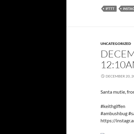
IFTTT
INSTA
UNCATEGORIZED
DECEMB
12:10
DECEMBER 20, 2
Santa mutie, fr
#keithgiffen
#ambushbug #sa
https://insta