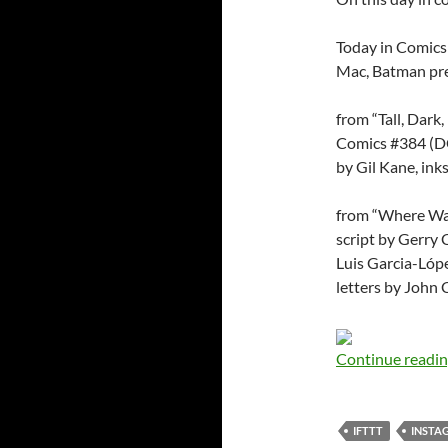
Today in Comics
Mac, Batman pre
from “Tall, Dark
Comics #384 (DC,
by Gil Kane, in
from “Where Wal
script by Gerry 
Luis Garcia-Lópe
letters by John
Continue readi
IFTTT
INSTA