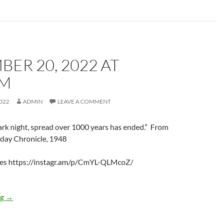
ER 20, 2022 AT
AM
022
ADMIN
LEAVE A COMMENT
rk night, spread over 1000 years has ended.” From
day Chronicle, 1948
nes https://instagr.am/p/CmYL-QLMcoZ/
December 20, 2022 at 12:24AM
ng
→