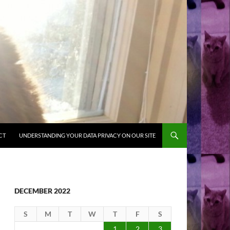
CT
UNDERSTANDING YOUR DATA PRIVACY ON OUR SITE
DECEMBER 2022
S
M
T
W
T
F
S
1
2
3