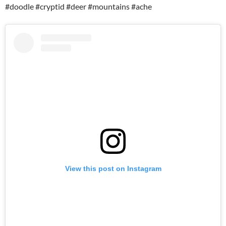
#doodle #cryptid #deer #mountains #ache
View this post on Instagram