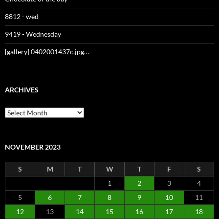
8812 - wed
9419 - Wednesday
[gallery] 0402001437c.jpg…
ARCHIVES
Archives
NOVEMBER 2023
S
M
T
W
T
F
S
1
2
3
4
5
6
7
8
9
10
11
12
13
14
15
16
17
18