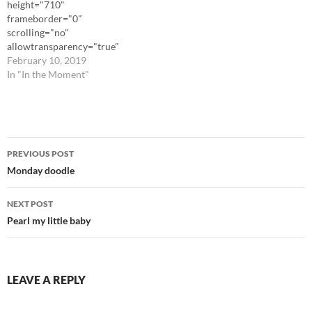
height="710"
frameborder="0"
scrolling="no"
allowtransparency="true"
src="https://www.instagram.
February 10, 2019
com/p/BttEj2CBhUO/embed/
In "In the Moment"
"][/iframe]
Post
PREVIOUS POST
navigation
Monday doodle
NEXT POST
Pearl my little baby
LEAVE A REPLY