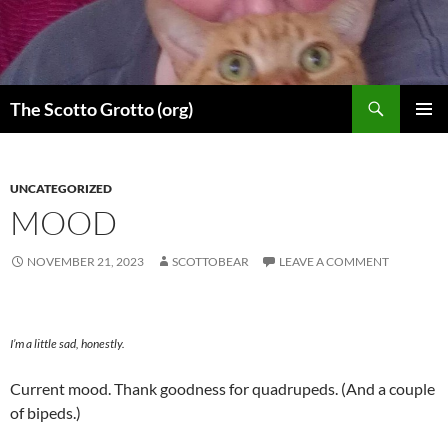
Skip
to
content
Search
The Scotto Grotto (org)
PRIMAR
MENU
UNCATEGORIZED
MOOD
NOVEMBER 21, 2023
SCOTTOBEAR
LEAVE A COMMENT
I’m a little sad, honestly.
Current mood. Thank goodness for quadrupeds. (And a couple
of bipeds.)