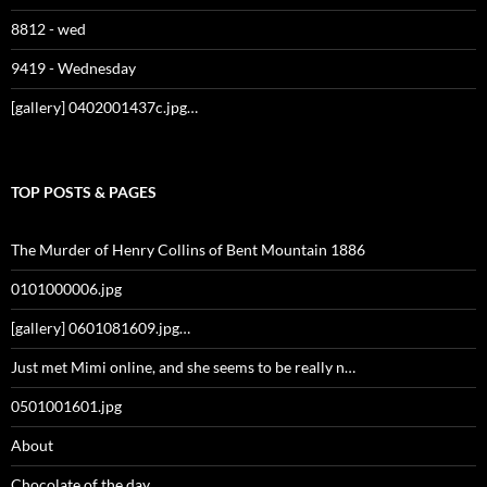
8812 - wed
9419 - Wednesday
[gallery] 0402001437c.jpg…
TOP POSTS & PAGES
The Murder of Henry Collins of Bent Mountain 1886
0101000006.jpg
[gallery] 0601081609.jpg…
Just met Mimi online, and she seems to be really n…
0501001601.jpg
About
Chocolate of the day