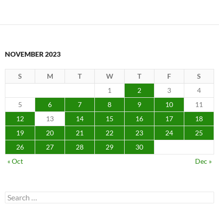
NOVEMBER 2023
S
M
T
W
T
F
S
1
2
3
4
5
6
7
8
9
10
11
12
13
14
15
16
17
18
19
20
21
22
23
24
25
26
27
28
29
30
« Oct
Dec »
Search
for: