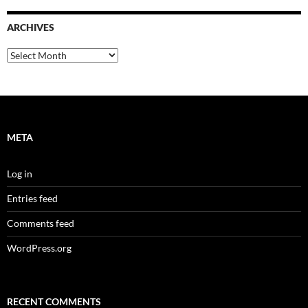
ARCHIVES
Archives
META
Log in
Entries feed
Comments feed
WordPress.org
RECENT COMMENTS