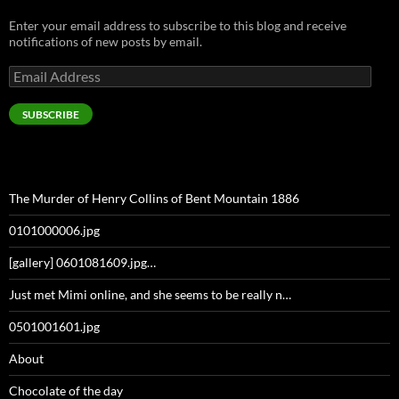
Enter your email address to subscribe to this blog and receive
notifications of new posts by email.
Email
Address
SUBSCRIBE
The Murder of Henry Collins of Bent Mountain 1886
0101000006.jpg
[gallery] 0601081609.jpg…
Just met Mimi online, and she seems to be really n…
0501001601.jpg
About
Chocolate of the day