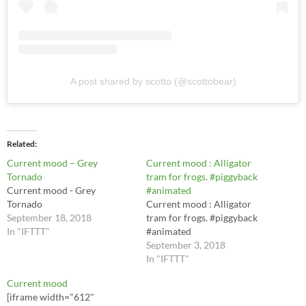
A post shared by scotto (@scottobear)
Related
Current mood – Grey
Current mood : Alligator
Tornado
tram for frogs. #piggyback
Current mood - Grey
#animated
Tornado
Current mood : Alligator
September 18, 2018
tram for frogs. #piggyback
In "IFTTT"
#animated
September 3, 2018
In "IFTTT"
Current mood
[iframe width="612"