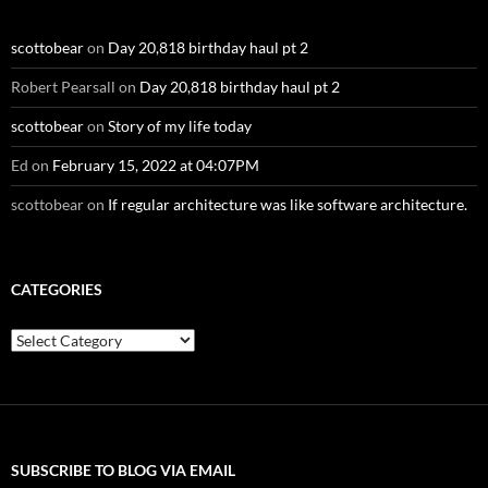
scottobear
on
Day 20,818 birthday haul pt 2
Robert Pearsall
on
Day 20,818 birthday haul pt 2
scottobear
on
Story of my life today
Ed
on
February 15, 2022 at 04:07PM
scottobear
on
If regular architecture was like software architecture.
CATEGORIES
Categories
SUBSCRIBE TO BLOG VIA EMAIL