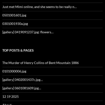
Just met Mimi online, and she seems to be really n…
0501001601.jpg
0301001930a.jpg
[gallery] 0419091237.jpg: flowers…
TOP POSTS & PAGES
The Murder of Henry Collins of Bent Mountain 1886
0101000006.jpg
[gallery] 0402001437c.jpg…
[gallery] 0601081609.jpg…
12 19 2025
About