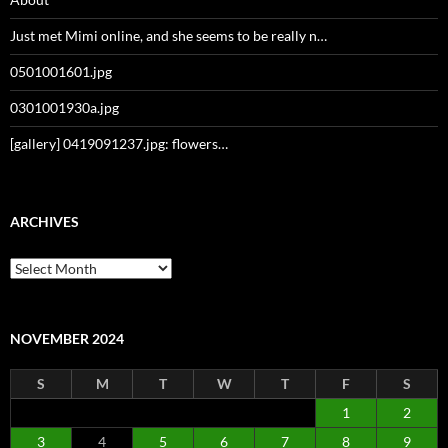
Just met Mimi online, and she seems to be really n…
0501001601.jpg
0301001930a.jpg
[gallery] 0419091237.jpg: flowers…
ARCHIVES
Archives
NOVEMBER 2024
S
M
T
W
T
F
S
1
2
3
4
5
6
7
8
9