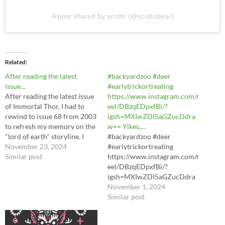
A post shared by scotto (@scottobear)
Related
After reading the latest
#backyardzoo #deer
issue…
#earlytrickortreating
After reading the latest issue
https://www.instagram.com/r
of Immortal Thor, I had to
eel/DBzqEDpxfBi/?
rewind to issue 68 from 2003
igsh=MXIwZDI5aGZucDdra
to refresh my memory on the
w== Yikes,…
"lord of earth" storyline. I
#backyardzoo #deer
forgot that the cover was so
November 23, 2024
#earlytrickortreating
misleading.
Similar post
https://www.instagram.com/r
https://www.instagram.com/
eel/DBzqEDpxfBi/?
p/DCurQyRTai4/?
igsh=MXIwZDI5aGZucDdra
igsh=MWY0eWhjeHA5NWo
w== Yikes, a buck visited,
November 1, 2024
xYQ==
too!#backyardzoo
Similar post
#earlytrickortreating #deer
https://www.instagram.com/r