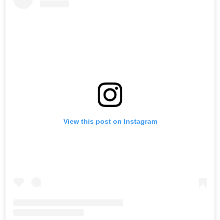
View this post on Instagram