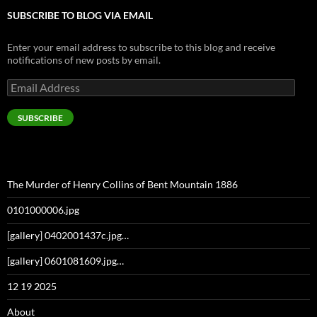
SUBSCRIBE TO BLOG VIA EMAIL
Enter your email address to subscribe to this blog and receive
notifications of new posts by email.
Email
Address
SUBSCRIBE
The Murder of Henry Collins of Bent Mountain 1886
0101000006.jpg
[gallery] 0402001437c.jpg…
[gallery] 0601081609.jpg…
12 19 2025
About