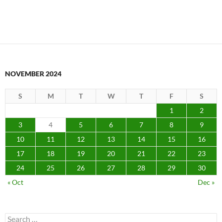
NOVEMBER 2024
S
M
T
W
T
F
S
1
2
3
4
5
6
7
8
9
10
11
12
13
14
15
16
17
18
19
20
21
22
23
24
25
26
27
28
29
30
« Oct
Dec »
Search