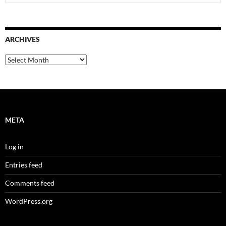
for:
ARCHIVES
Archives
META
Log in
Entries feed
Comments feed
WordPress.org