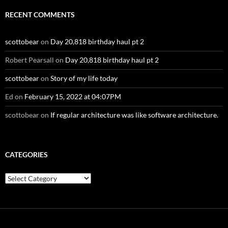
RECENT COMMENTS
scottobear
on
Day 20,818 birthday haul pt 2
Robert Pearsall
on
Day 20,818 birthday haul pt 2
scottobear
on
Story of my life today
Ed
on
February 15, 2022 at 04:07PM
scottobear
on
If regular architecture was like software architecture.
CATEGORIES
Categories