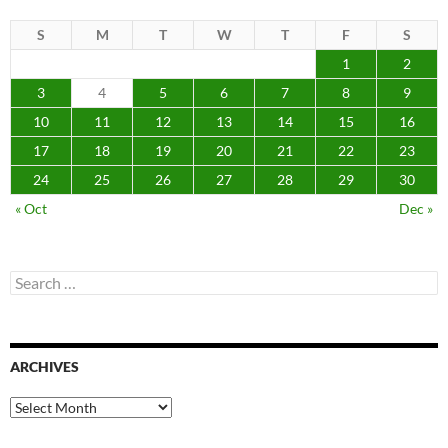
S
M
T
W
T
F
S
1
2
3
4
5
6
7
8
9
10
11
12
13
14
15
16
17
18
19
20
21
22
23
24
25
26
27
28
29
30
« Oct
Dec »
Search
for:
ARCHIVES
Archives