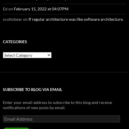
Ed
on
February 15, 2022 at 04:07PM
scottobear
on
If regular architecture was like software architecture.
CATEGORIES
Categories
SUBSCRIBE TO BLOG VIA EMAIL
Enter your email address to subscribe to this blog and receive
notifications of new posts by email.
Email
Address