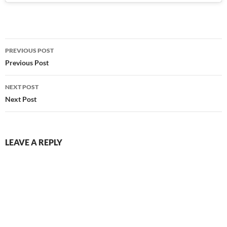
Post
PREVIOUS POST
navigation
Previous Post
NEXT POST
Next Post
LEAVE A REPLY