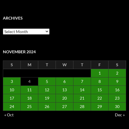
ARCHIVES
Archives
NOVEMBER 2024
S
M
T
W
T
F
S
1
2
3
4
5
6
7
8
9
10
11
12
13
14
15
16
17
18
19
20
21
22
23
24
25
26
27
28
29
30
« Oct
Dec »