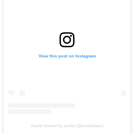
View this post on Instagram
A post shared by scotto (@scottobear)