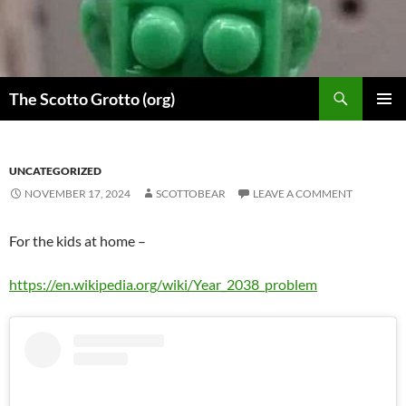
Skip
to
content
Search
The Scotto Grotto (org)
PRIMAR
MENU
UNCATEGORIZED
NOVEMBER 17, 2024
SCOTTOBEAR
LEAVE A COMMENT
For the kids at home –
https://en.wikipedia.org/wiki/Year_2038_problem