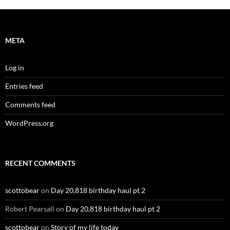
META
Log in
Entries feed
Comments feed
WordPress.org
RECENT COMMENTS
scottobear
on
Day 20,818 birthday haul pt 2
Robert Pearsall
on
Day 20,818 birthday haul pt 2
scottobear
on
Story of my life today