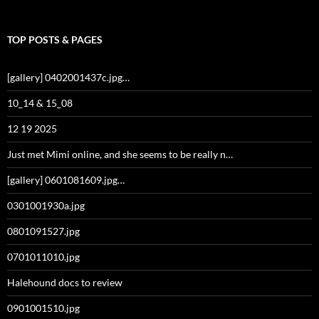
TOP POSTS & PAGES
[gallery] 0402001437c.jpg…
10_14 & 15_08
12 19 2025
Just met Mimi online, and she seems to be really n…
[gallery] 0601081609.jpg…
0301001930a.jpg
0801091527.jpg
0701011010.jpg
Halehound docs to review
0901001510.jpg