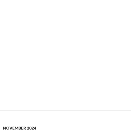
NOVEMBER 2024