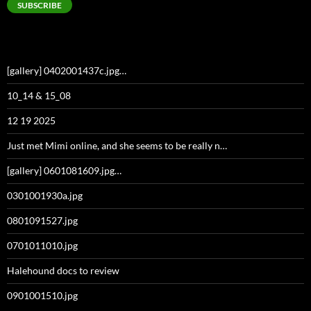
SUBSCRIBE
[gallery] 0402001437c.jpg…
10_14 & 15_08
12 19 2025
Just met Mimi online, and she seems to be really n…
[gallery] 0601081609.jpg…
0301001930a.jpg
0801091527.jpg
0701011010.jpg
Halehound docs to review
0901001510.jpg