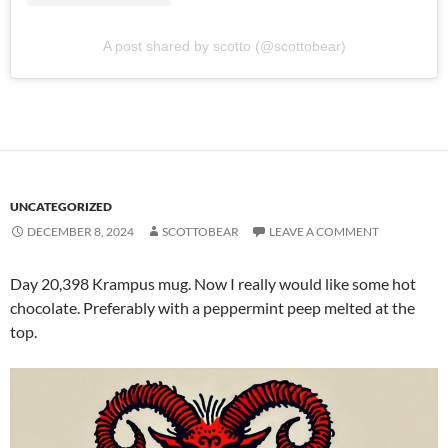
A post shared by scotto (@scottobear)
UNCATEGORIZED
DECEMBER 8, 2024
SCOTTOBEAR
LEAVE A COMMENT
Day 20,398 Krampus mug. Now I really would like some hot
chocolate. Preferably with a peppermint peep melted at the
top.