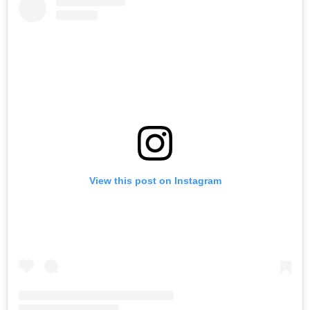
View this post on Instagram