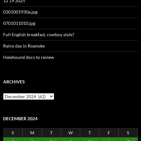
12 19 2025
0301001930a.jpg
0701011010.jpg
Full English breakfast, cowboy style?
Rainy day in Roanoke
Halehound docs to review
ARCHIVES
Archives
DECEMBER 2024
S
M
T
W
T
F
S