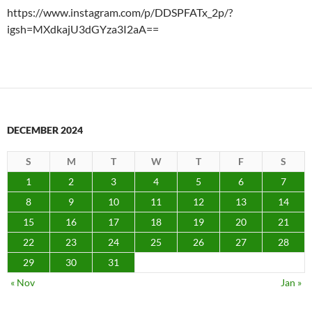
https://www.instagram.com/p/DDSPFATx_2p/?
igsh=MXdkajU3dGYza3I2aA==
DECEMBER 2024
S
M
T
W
T
F
S
1
2
3
4
5
6
7
8
9
10
11
12
13
14
15
16
17
18
19
20
21
22
23
24
25
26
27
28
29
30
31
« Nov
Jan »