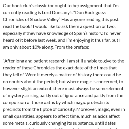
Our book club’s classic (or ought to be) assignment that I’m
currently reading is Lord Dunsany’s “Don Rodriguez:
Chronicles of Shadow Valley” Has anyone reading this post
read the book? I would like to ask them a question or two,
especially if they have knowledge of Spain’s history. I’d never
heard of it before last week, and I’m enjoying it thus far, but I
am only about 10% along. From the preface:
“After long and patient research I am still unable to give to the
reader of these Chronicles the exact date of the times that
they tell of. Were it merely a matter of history there could be
no doubts about the period; but where magic is concerned, to
however slight an extent, there must always be some element
of mystery, arising partly out of ignorance and partly from the
compulsion of those oaths by which magic protects its
precincts from the tiptoe of curiosity. Moreover, magic, even in
small quantities, appears to affect time, much as acids affect
some metals, curiously changing its substance, until dates