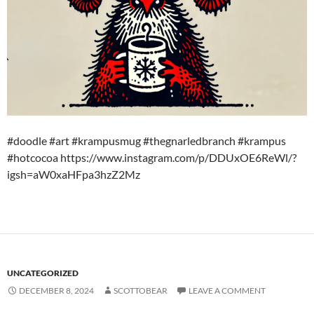
#doodle #art #krampusmug #thegnarledbranch #krampus
#hotcocoa https://www.instagram.com/p/DDUxOE6ReWl/?
igsh=aW0xaHFpa3hzZ2Mz
UNCATEGORIZED
DECEMBER 8, 2024
SCOTTOBEAR
LEAVE A COMMENT