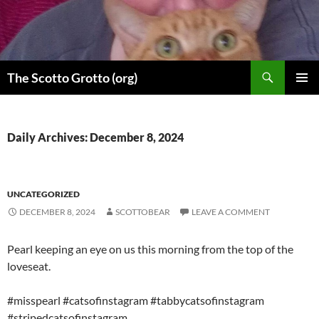
Skip
to
content
Search
The Scotto Grotto (org)
PRIMAR
MENU
Daily Archives: December 8, 2024
UNCATEGORIZED
DECEMBER 8, 2024
SCOTTOBEAR
LEAVE A COMMENT
Pearl keeping an eye on us this morning from the top of the
loveseat.
#misspearl #catsofinstagram #tabbycatsofinstagram
#stripedcatsofinstagram