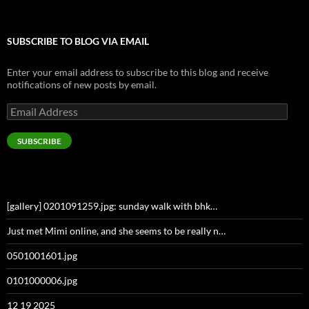
SUBSCRIBE TO BLOG VIA EMAIL
Enter your email address to subscribe to this blog and receive
notifications of new posts by email.
Email
Address
SUBSCRIBE
[gallery] 0201091259.jpg: sunday walk with bhk…
Just met Mimi online, and she seems to be really n…
0501001601.jpg
0101000006.jpg
12 19 2025