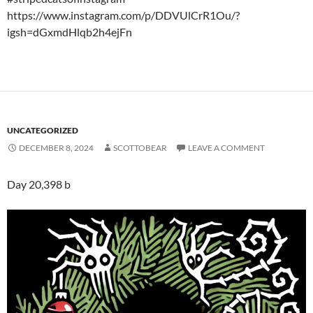
https://www.instagram.com/p/DDVUlCrR1Ou/?
igsh=dGxmdHlqb2h4ejFn
UNCATEGORIZED
DECEMBER 8, 2024
SCOTTOBEAR
LEAVE A COMMENT
Day 20,398 b