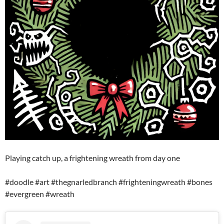
Playing catch up, a frightening wreath from day one
#doodle #art #thegnarledbranch #frighteningwreath #bones
#evergreen #wreath