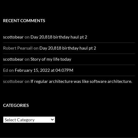
RECENT COMMENTS
scottobear
on
Day 20,818 birthday haul pt 2
Robert Pearsall
on
Day 20,818 birthday haul pt 2
scottobear
on
Story of my life today
Ed
on
February 15, 2022 at 04:07PM
scottobear
on
If regular architecture was like software architecture.
CATEGORIES
Categories