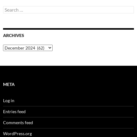
Search
for:
ARCHIVES
Archives
META
Log in
Entries feed
Comments feed
WordPress.org