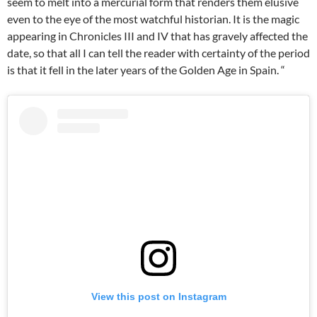
seem to melt into a mercurial form that renders them elusive
even to the eye of the most watchful historian. It is the magic
appearing in Chronicles III and IV that has gravely affected the
date, so that all I can tell the reader with certainty of the period
is that it fell in the later years of the Golden Age in Spain. “
View this post on Instagram