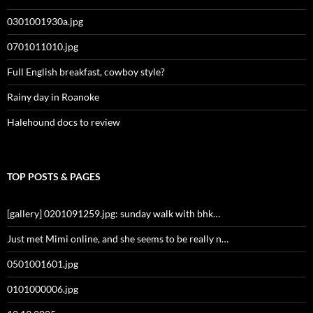
0301001930a.jpg
0701011010.jpg
Full English breakfast, cowboy style?
Rainy day in Roanoke
Halehound docs to review
TOP POSTS & PAGES
[gallery] 0201091259.jpg: sunday walk with bhk…
Just met Mimi online, and she seems to be really n…
0501001601.jpg
0101000006.jpg