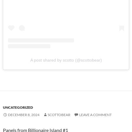
A post shared by scotto (@scottobear)
UNCATEGORIZED
DECEMBER 8, 2024
SCOTTOBEAR
LEAVE A COMMENT
Panels from Billionaire Island #1