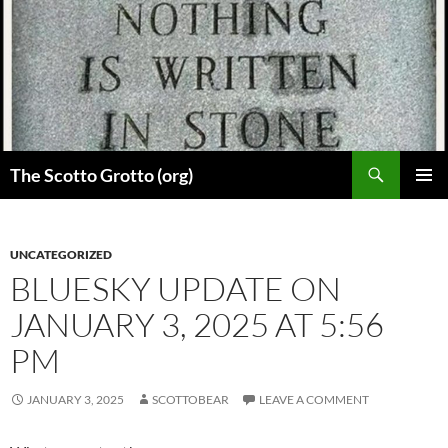
Skip
to
content
Search
The Scotto Grotto (org)
PRIMAR
MENU
UNCATEGORIZED
BLUESKY UPDATE ON
JANUARY 3, 2025 AT 5:56
PM
JANUARY 3, 2025
SCOTTOBEAR
LEAVE A COMMENT