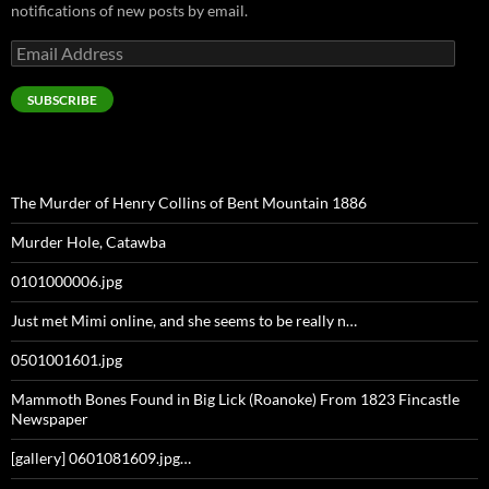
notifications of new posts by email.
Email
Address
SUBSCRIBE
The Murder of Henry Collins of Bent Mountain 1886
Murder Hole, Catawba
0101000006.jpg
Just met Mimi online, and she seems to be really n…
0501001601.jpg
Mammoth Bones Found in Big Lick (Roanoke) From 1823 Fincastle
Newspaper
[gallery] 0601081609.jpg…