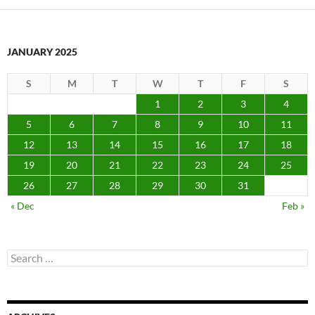
JANUARY 2025
S
M
T
W
T
F
S
1
2
3
4
5
6
7
8
9
10
11
12
13
14
15
16
17
18
19
20
21
22
23
24
25
26
27
28
29
30
31
« Dec
Feb »
Search
for: