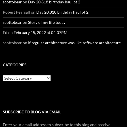
scottobear
on
Day 20,818 birthday haul pt 2
Robert Pearsall
on
Day 20,818 birthday haul pt 2
scottobear
on
Story of my life today
Ed
on
February 15, 2022 at 04:07PM
scottobear
on
If regular architecture was like software architecture.
CATEGORIES
Categories
SUBSCRIBE TO BLOG VIA EMAIL
Enter your email address to subscribe to this blog and receive