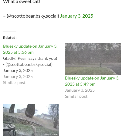
What a sweet cat!
– (@scottobear.bsky.social)
January 3, 2025
Related
Bluesky update on January 3,
2025 at 5:56 pm
Gladly! Pearl says thank you!
- (@scottobear.bsky.social)
January 3, 2025
January 3, 2025
Bluesky update on January 3,
Similar post
2025 at 5:49 pm
January 3, 2025
Similar post