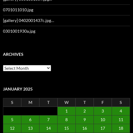
0701011010.jpg
[gallery] 0402001437c.jpg…
0301001930a.jpg
ARCHIVES
Archives
JANUARY 2025
S
M
T
W
T
F
S
1
2
3
4
5
6
7
8
9
10
11
12
13
14
15
16
17
18