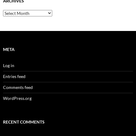
ARCHIVES
Archives
META
Log in
Entries feed
Comments feed
WordPress.org
RECENT COMMENTS