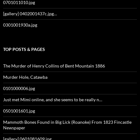
0701011010.jpg
[gallery] 0402001437c.jpg…
0301001930a.jpg
TOP POSTS & PAGES
The Murder of Henry Collins of Bent Mountain 1886
Murder Hole, Catawba
0101000006.jpg
Just met Mimi online, and she seems to be really n…
0501001601.jpg
Mammoth Bones Found in Big Lick (Roanoke) From 1823 Fincastle
Newspaper
[gallery] 0601081609.jpg…