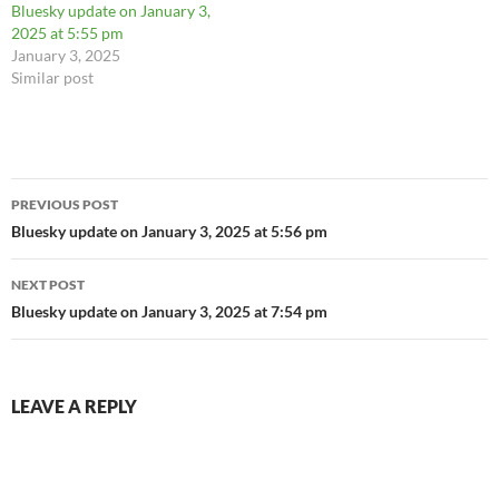
Bluesky update on January 3,
2025 at 5:55 pm
January 3, 2025
Similar post
Post
PREVIOUS POST
navigation
Bluesky update on January 3, 2025 at 5:56 pm
NEXT POST
Bluesky update on January 3, 2025 at 7:54 pm
LEAVE A REPLY