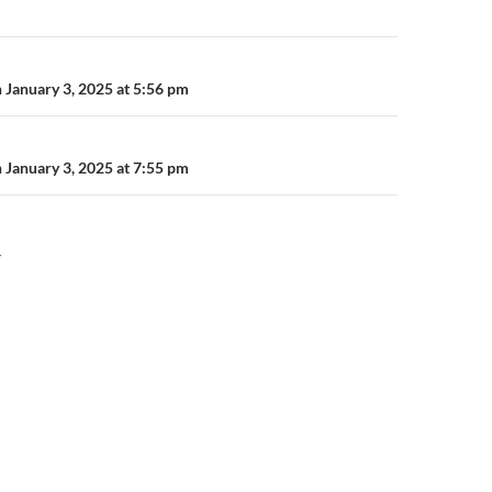
n
 January 3, 2025 at 5:56 pm
 January 3, 2025 at 7:55 pm
Y