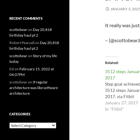
JANUARY 3, 202
RECENT COMMENTS
It really was ju
scottobear
on
Day 20,818
birthday haul pt 2
– (@scottobear.b
Robert Pearsall
on
Day 20,818
birthday haul pt 2
scottobear
on
Story of my life
today
Related
Ed
on
February 15, 2022 at
3512 steps Januar
04:07PM
2017
scottobear
on
If regular
Step goal achieve
architecture was like software
3512 steps Januar
architecture.
2017. via Fitbit
January 27, 2017
In "Fitbit"
CATEGORIES
Categories