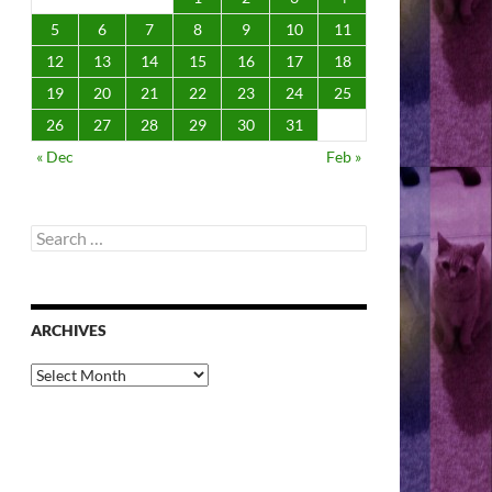
5
6
7
8
9
10
11
12
13
14
15
16
17
18
19
20
21
22
23
24
25
26
27
28
29
30
31
« Dec
Feb »
Search
for:
ARCHIVES
Archives