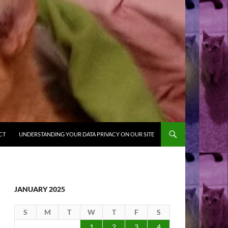
CT
UNDERSTANDING YOUR DATA PRIVACY ON OUR SITE
JANUARY 2025
S
M
T
W
T
F
S
1
2
3
4