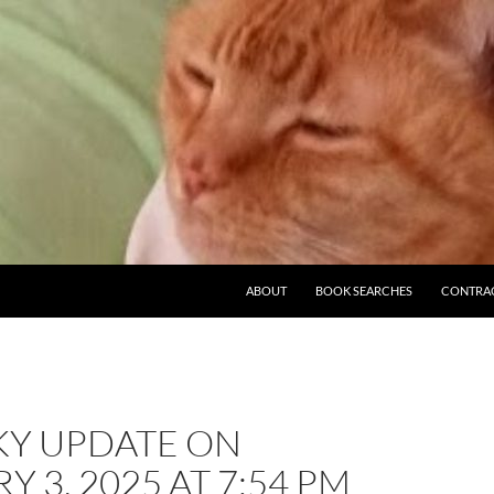
ABOUT
BOOK SEARCHES
CONTRA
KY UPDATE ON
Y 3, 2025 AT 7:54 PM