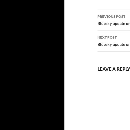
Post
PREVIOUS POST
navigatio
Bluesky update on
NEXT POST
Bluesky update on
LEAVE A REPL