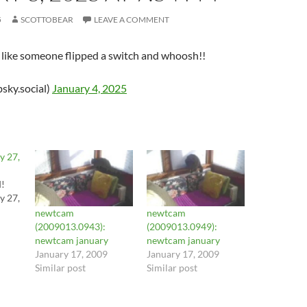
5
SCOTTOBEAR
LEAVE A COMMENT
st like someone flipped a switch and whoosh!!
sky.social)
January 4, 2025
y 27,
d!
y 27,
newtcam
newtcam
(2009013.0943):
(2009013.0949):
newtcam january
newtcam january
January 17, 2009
January 17, 2009
Similar post
Similar post