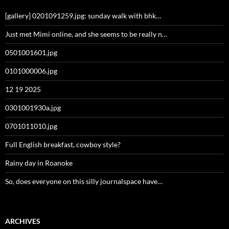
[gallery] 0201091259.jpg: sunday walk with bhk…
Just met Mimi online, and she seems to be really n…
0501001601.jpg
0101000006.jpg
12 19 2025
0301001930a.jpg
0701011010.jpg
Full English breakfast, cowboy style?
Rainy day in Roanoke
So, does everyone on this silly journalspace have…
ARCHIVES