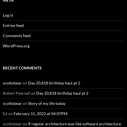
META
Log in
Entries feed
Comments feed
WordPress.org
RECENT COMMENTS
scottobear
on
Day 20,818 birthday haul pt 2
Robert Pearsall
on
Day 20,818 birthday haul pt 2
scottobear
on
Story of my life today
Ed
on
February 15, 2022 at 04:07PM
scottobear
on
If regular architecture was like software architecture.