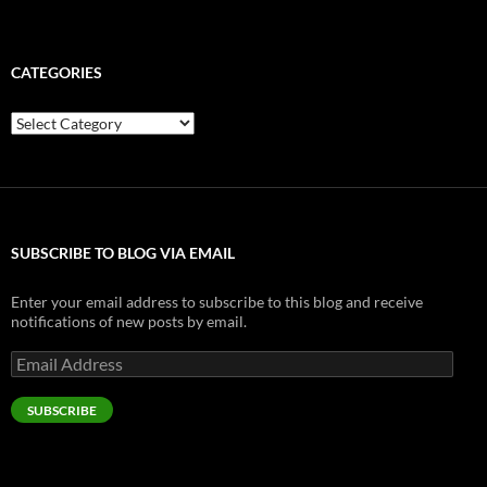
CATEGORIES
Categories
SUBSCRIBE TO BLOG VIA EMAIL
Enter your email address to subscribe to this blog and receive
notifications of new posts by email.
Email
Address
SUBSCRIBE