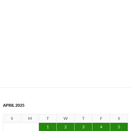
APRIL 2025
S
M
T
W
T
F
S
1
2
3
4
5