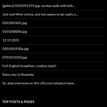
[gallery] 0201091259.jpg: sunday walk with bhk…
Just met Mimi online, and she seems to be really n…
0501001601.jpg
0101000006.jpg
12 19 2025
0301001930a.jpg
0701011010.jpg
Full English breakfast, cowboy style?
Rainy day in Roanoke
So, does everyone on this silly journalspace have…
TOP POSTS & PAGES