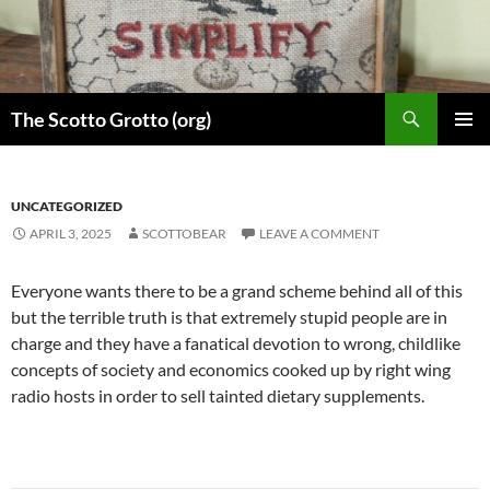
Skip
to
content
Search
The Scotto Grotto (org)
PRIMAR
MENU
UNCATEGORIZED
APRIL 3, 2025
SCOTTOBEAR
LEAVE A COMMENT
Everyone wants there to be a grand scheme behind all of this
but the terrible truth is that extremely stupid people are in
charge and they have a fanatical devotion to wrong, childlike
concepts of society and economics cooked up by right wing
radio hosts in order to sell tainted dietary supplements.