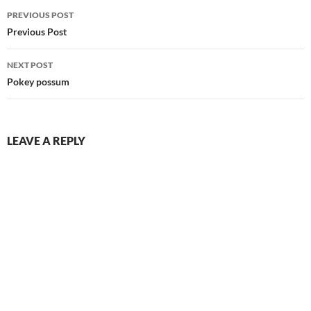
Post
PREVIOUS POST
navigation
Previous Post
NEXT POST
Pokey possum
LEAVE A REPLY