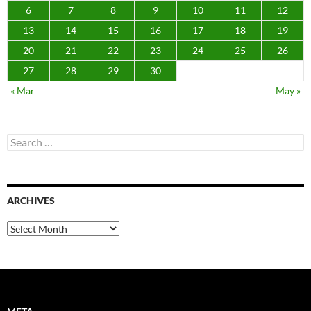
6
7
8
9
10
11
12
13
14
15
16
17
18
19
20
21
22
23
24
25
26
27
28
29
30
« Mar
May »
Search
for:
ARCHIVES
Archives