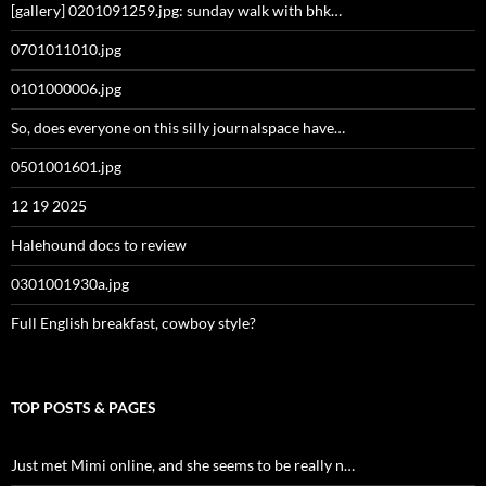
[gallery] 0201091259.jpg: sunday walk with bhk…
0701011010.jpg
0101000006.jpg
So, does everyone on this silly journalspace have…
0501001601.jpg
12 19 2025
Halehound docs to review
0301001930a.jpg
Full English breakfast, cowboy style?
TOP POSTS & PAGES
Just met Mimi online, and she seems to be really n…