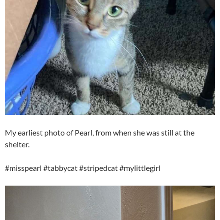
My earliest photo of Pearl, from when she was still at the
shelter.
#misspearl #tabbycat #stripedcat #mylittlegirl