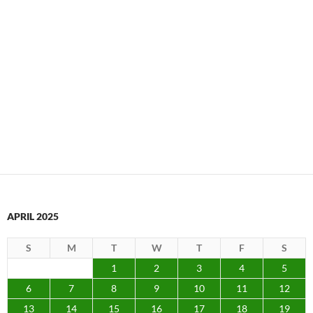
APRIL 2025
S
M
T
W
T
F
S
1
2
3
4
5
6
7
8
9
10
11
12
13
14
15
16
17
18
19