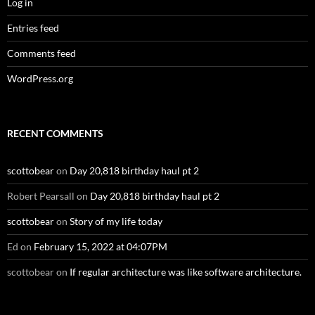
Log in
Entries feed
Comments feed
WordPress.org
RECENT COMMENTS
scottobear
on
Day 20,818 birthday haul pt 2
Robert Pearsall
on
Day 20,818 birthday haul pt 2
scottobear
on
Story of my life today
Ed
on
February 15, 2022 at 04:07PM
scottobear
on
If regular architecture was like software architecture.