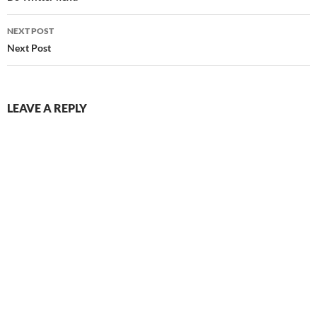
NEXT POST
Next Post
LEAVE A REPLY