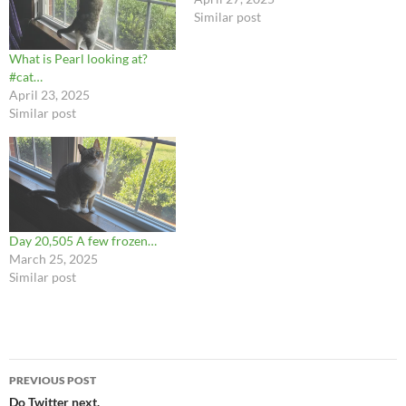
Similar post
What is Pearl looking at?
#cat…
April 23, 2025
Similar post
Day 20,505 A few frozen…
March 25, 2025
Similar post
Post
PREVIOUS POST
navigation
Do Twitter next.