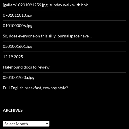
[gallery] 0201091259.jpg: sunday walk with bhk…
0701011010.jpg
0101000006.jpg
So, does everyone on this silly journalspace have…
0501001601.jpg
12 19 2025
Halehound docs to review
0301001930a.jpg
Full English breakfast, cowboy style?
ARCHIVES
Archives