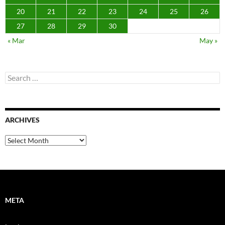
20
21
22
23
24
25
26
27
28
29
30
« Mar
May »
Search
for:
ARCHIVES
Archives
META