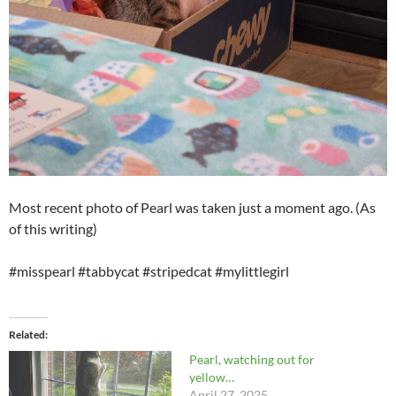
Most recent photo of Pearl was taken just a moment ago. (As
of this writing)
#misspearl #tabbycat #stripedcat #mylittlegirl
Related
Pearl, watching out for
yellow…
April 27, 2025