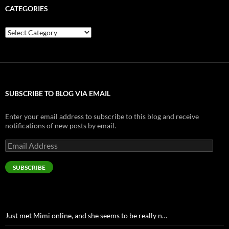
CATEGORIES
Categories
SUBSCRIBE TO BLOG VIA EMAIL
Enter your email address to subscribe to this blog and receive
notifications of new posts by email.
Email
Address
SUBSCRIBE
Just met Mimi online, and she seems to be really n…