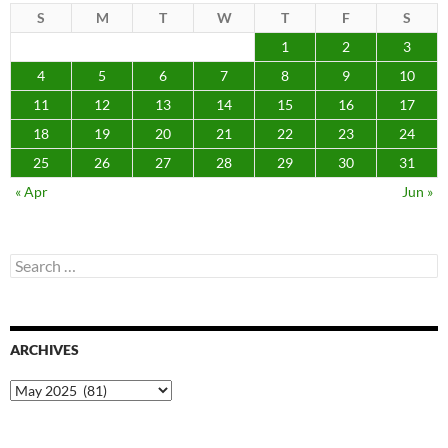
S
M
T
W
T
F
S
1
2
3
4
5
6
7
8
9
10
11
12
13
14
15
16
17
18
19
20
21
22
23
24
25
26
27
28
29
30
31
« Apr
Jun »
Search
for:
ARCHIVES
Archives