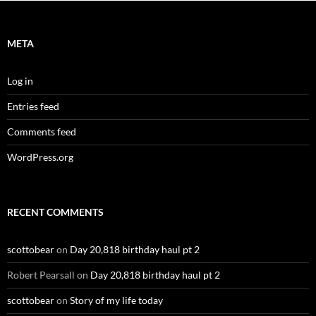
META
Log in
Entries feed
Comments feed
WordPress.org
RECENT COMMENTS
scottobear
on
Day 20,818 birthday haul pt 2
Robert Pearsall
on
Day 20,818 birthday haul pt 2
scottobear
on
Story of my life today