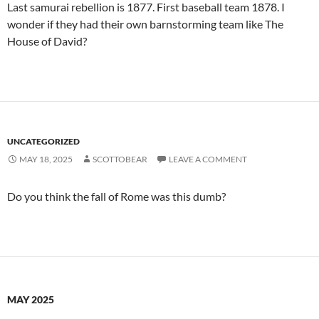
Last samurai rebellion is 1877. First baseball team 1878. I
wonder if they had their own barnstorming team like The
House of David?
UNCATEGORIZED
MAY 18, 2025
SCOTTOBEAR
LEAVE A COMMENT
Do you think the fall of Rome was this dumb?
MAY 2025