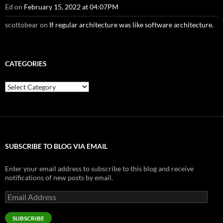
Ed
on
February 15, 2022 at 04:07PM
scottobear
on
If regular architecture was like software architecture.
CATEGORIES
Categories
SUBSCRIBE TO BLOG VIA EMAIL
Enter your email address to subscribe to this blog and receive
notifications of new posts by email.
Email
Address
SUBSCRIBE