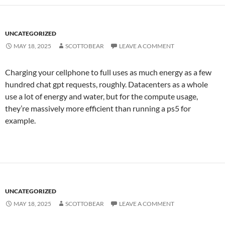
UNCATEGORIZED
MAY 18, 2025
SCOTTOBEAR
LEAVE A COMMENT
Charging your cellphone to full uses as much energy as a few
hundred chat gpt requests, roughly. Datacenters as a whole
use a lot of energy and water, but for the compute usage,
they’re massively more efficient than running a ps5 for
example.
UNCATEGORIZED
MAY 18, 2025
SCOTTOBEAR
LEAVE A COMMENT