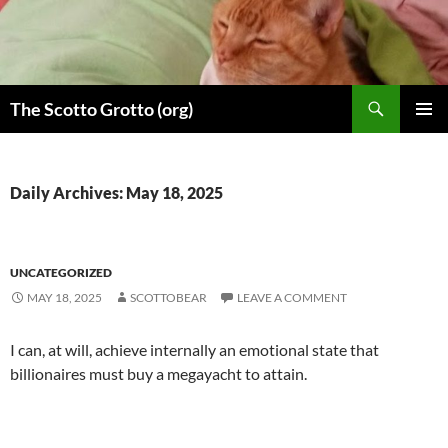
Skip
to
content
Search
The Scotto Grotto (org)
PRIMAR
MENU
Daily Archives: May 18, 2025
UNCATEGORIZED
MAY 18, 2025
SCOTTOBEAR
LEAVE A COMMENT
I can, at will, achieve internally an emotional state that
billionaires must buy a megayacht to attain.