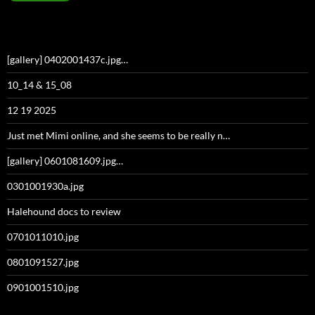
[gallery] 0402001437c.jpg…
10_14 & 15_08
12 19 2025
Just met Mimi online, and she seems to be really n…
[gallery] 0601081609.jpg…
0301001930a.jpg
Halehound docs to review
0701011010.jpg
0801091527.jpg
0901001510.jpg