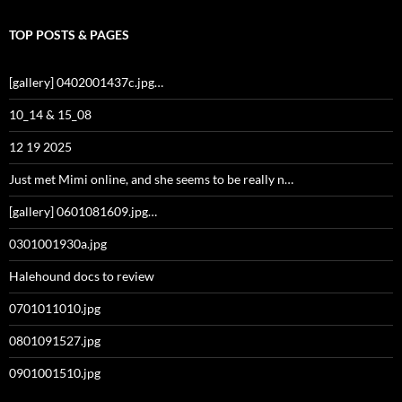
TOP POSTS & PAGES
[gallery] 0402001437c.jpg…
10_14 & 15_08
12 19 2025
Just met Mimi online, and she seems to be really n…
[gallery] 0601081609.jpg…
0301001930a.jpg
Halehound docs to review
0701011010.jpg
0801091527.jpg
0901001510.jpg