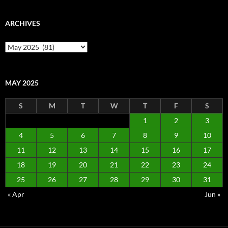
ARCHIVES
Archives
MAY 2025
S
M
T
W
T
F
S
1
2
3
4
5
6
7
8
9
10
11
12
13
14
15
16
17
18
19
20
21
22
23
24
25
26
27
28
29
30
31
« Apr
Jun »