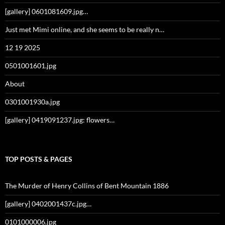
[gallery] 0601081609.jpg…
Just met Mimi online, and she seems to be really n…
12 19 2025
0501001601.jpg
About
0301001930a.jpg
[gallery] 0419091237.jpg: flowers…
TOP POSTS & PAGES
The Murder of Henry Collins of Bent Mountain 1886
[gallery] 0402001437c.jpg…
0101000006.jpg