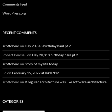
Comments feed
WordPress.org
RECENT COMMENTS
scottobear
on
Day 20,818 birthday haul pt 2
Robert Pearsall
on
Day 20,818 birthday haul pt 2
scottobear
on
Story of my life today
Ed
on
February 15, 2022 at 04:07PM
scottobear
on
If regular architecture was like software architecture.
CATEGORIES