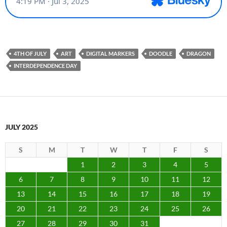
4TH OF JULY
ART
DIGITAL MARKERS
DOODLE
DRAGON
INTERDEPENDENCE DAY
JULY 2025
S
M
T
W
T
F
S
1
2
3
4
5
6
7
8
9
10
11
12
13
14
15
16
17
18
19
20
21
22
23
24
25
26
27
28
29
30
31