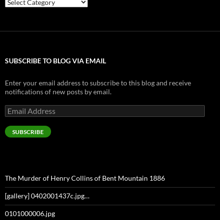
Categories
SUBSCRIBE TO BLOG VIA EMAIL
Enter your email address to subscribe to this blog and receive
notifications of new posts by email.
Email
Address
SUBSCRIBE
The Murder of Henry Collins of Bent Mountain 1886
[gallery] 0402001437c.jpg…
0101000006.jpg