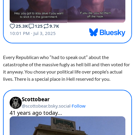
Every Republican who “had to speak out” about the
catastrophe of the massive fugly as hell bill and then voted for
it anyway. You chose your political life over people’s actual
lives. There is a special place in Hell reserved for you.