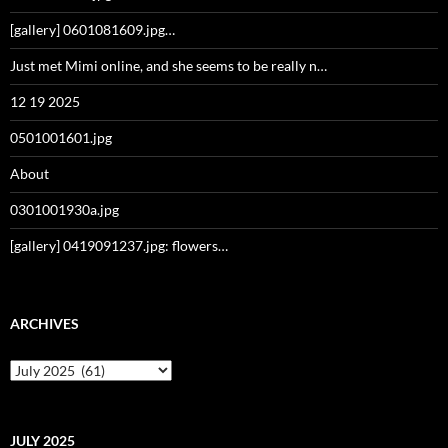
[gallery] 0601081609.jpg…
Just met Mimi online, and she seems to be really n…
12 19 2025
0501001601.jpg
About
0301001930a.jpg
[gallery] 0419091237.jpg: flowers…
ARCHIVES
Archives
JULY 2025