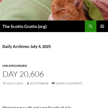
Skip
to
content
Search
The Scotto Grotto (org)
PRIMAR
MENU
Daily Archives: July 4, 2025
UNCATEGORIZED
DAY 20,606
JULY 4, 2025
SCOTTOBEAR
LEAVE A COMMENT
Please have a safe and sane Fourth of July.