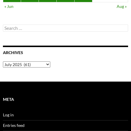
« Jun
Aug »
Search
for:
ARCHIVES
Archives
META
Log in
Entries feed