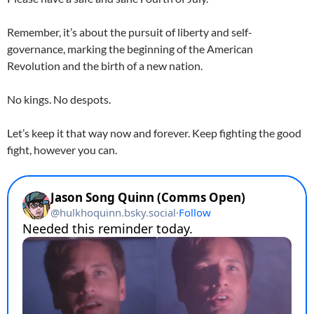
Remember, it’s about the pursuit of liberty and self-
governance, marking the beginning of the American
Revolution and the birth of a new nation.
No kings. No despots.
Let’s keep it that way now and forever. Keep fighting the good
fight, however you can.