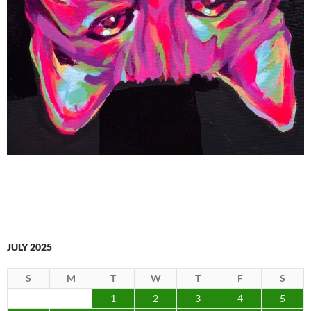
JULY 2025
S
M
T
W
T
F
S
1
2
3
4
5