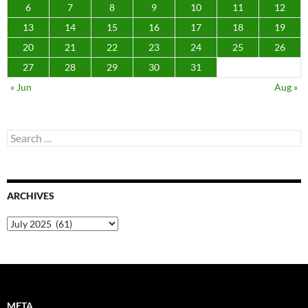
6
7
8
9
10
11
12
13
14
15
16
17
18
19
20
21
22
23
24
25
26
27
28
29
30
31
« Jun
Aug »
Search
for:
ARCHIVES
Archives
META