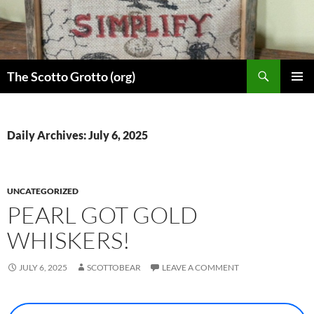
Skip
to
content
Search
The Scotto Grotto (org)
PRIMAR
MENU
Daily Archives: July 6, 2025
UNCATEGORIZED
PEARL GOT GOLD
WHISKERS!
JULY 6, 2025
SCOTTOBEAR
LEAVE A COMMENT