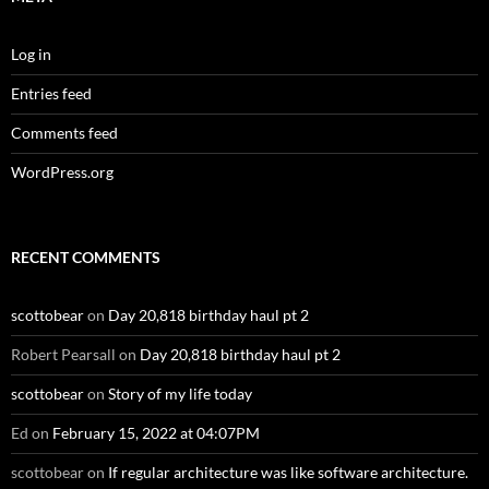
Log in
Entries feed
Comments feed
WordPress.org
RECENT COMMENTS
scottobear
on
Day 20,818 birthday haul pt 2
Robert Pearsall
on
Day 20,818 birthday haul pt 2
scottobear
on
Story of my life today
Ed
on
February 15, 2022 at 04:07PM
scottobear
on
If regular architecture was like software architecture.