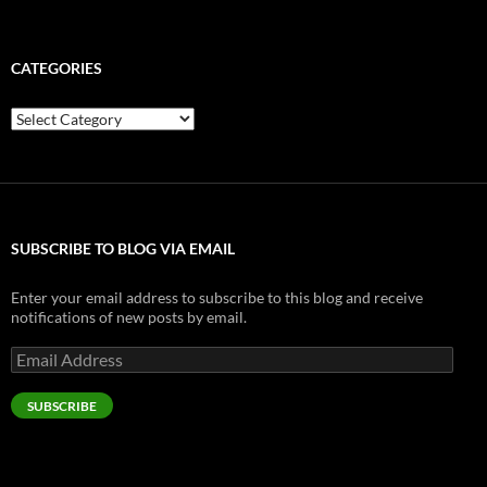
CATEGORIES
Categories
SUBSCRIBE TO BLOG VIA EMAIL
Enter your email address to subscribe to this blog and receive
notifications of new posts by email.
Email
Address
SUBSCRIBE