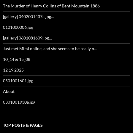
The Murder of Henry Collins of Bent Mountain 1886
[gallery] 0402001437c.jpg…
0101000006.jpg
[gallery] 0601081609.jpg…
Just met Mimi online, and she seems to be really n…
10_14 & 15_08
12 19 2025
0501001601.jpg
About
0301001930a.jpg
TOP POSTS & PAGES