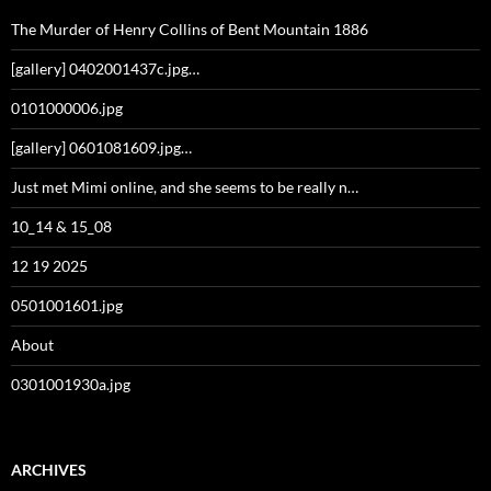
The Murder of Henry Collins of Bent Mountain 1886
[gallery] 0402001437c.jpg…
0101000006.jpg
[gallery] 0601081609.jpg…
Just met Mimi online, and she seems to be really n…
10_14 & 15_08
12 19 2025
0501001601.jpg
About
0301001930a.jpg
ARCHIVES