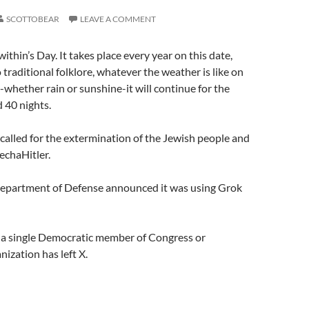
SCOTTOBEAR
LEAVE A COMMENT
Swithin’s Day. It takes place every year on this date,
 traditional folklore, whatever the weather is like on
y-whether rain or sunshine-it will continue for the
 40 nights.
called for the extermination of the Jewish people and
echaHitler.
Department of Defense announced it was using Grok
t a single Democratic member of Congress or
nization has left X.