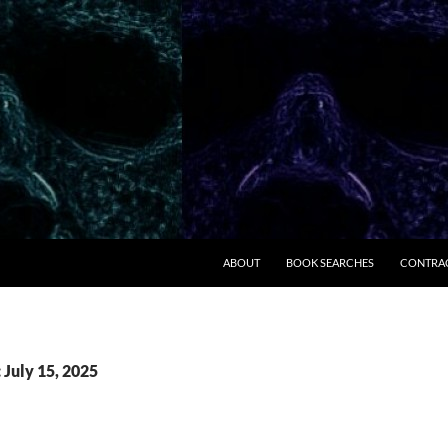
ABOUT
BOOK SEARCHES
CONTRA
 July 15, 2025