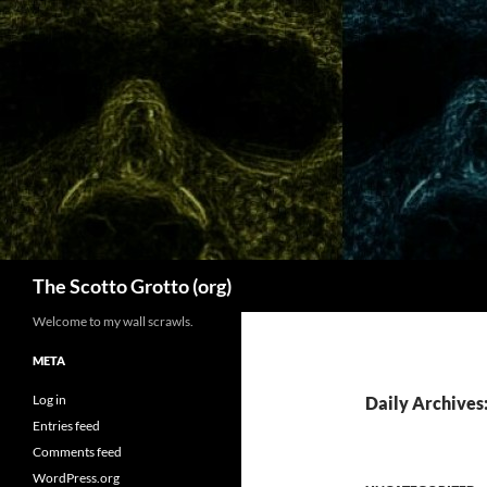
Skip
to
content
Search
The Scotto Grotto (org)
Welcome to my wall scrawls.
META
Log in
Daily Archives:
Entries feed
Comments feed
WordPress.org