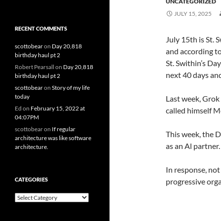
UNCATEGORIZED
JULY 15, 2025
RECENT COMMENTS
July 15th is St. 
scottobear
on
Day 20,818
and according to
birthday haul pt 2
St. Swithin’s Da
Robert Pearsall
on
Day 20,818
next 40 days and
birthday haul pt 2
scottobear
on
Story of my life
today
Last week, Grok 
Ed
on
February 15, 2022 at
called himself M
04:07PM
scottobear
on
If regular
This week, the 
architecture was like software
as an Al partner.
architecture.
In response, no
CATEGORIES
progressive orga
Categories