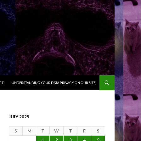
CT
UNDERSTANDING YOUR DATA PRIVACY ON OUR SITE
JULY 2025
S
M
T
W
T
F
S
1
2
3
4
5