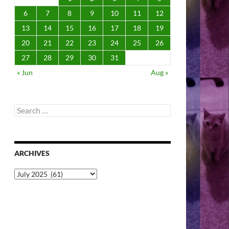
6
7
8
9
10
11
12
13
14
15
16
17
18
19
20
21
22
23
24
25
26
27
28
29
30
31
« Jun
Aug »
Search
for:
ARCHIVES
Archives