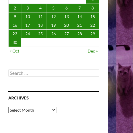
2
3
4
5
6
7
8
9
10
11
12
13
14
15
16
17
18
19
20
21
22
23
24
25
26
27
28
29
30
« Oct
Dec »
Search
for:
ARCHIVES
Archives