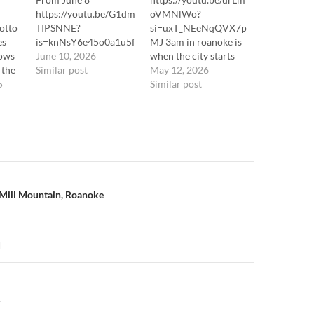
https://youtu.be/G1dm
oVMNlWo?
otto
TIPSNNE?
si=uxT_NEeNqQVX7p
es
is=knNsY6e45o0a1u5f
MJ 3am in roanoke is
dows
June 10, 2026
when the city starts
 the
Similar post
acting feral
May 12, 2026
he
5
againtraffic finally dies
Similar post
downtv glow leaks out
tube
of apartment
f
windowssomebody’s
dog barks at nothing
 berg
for twenty straight
nline
minutesand that’s
lls
when the skunk shows
n
Mill Mountain, Roanoke
 /
upFlying Vslow as a
snail walking toward
bad newstiny feet
across cracked
d
pavementtail up like
it…
Y