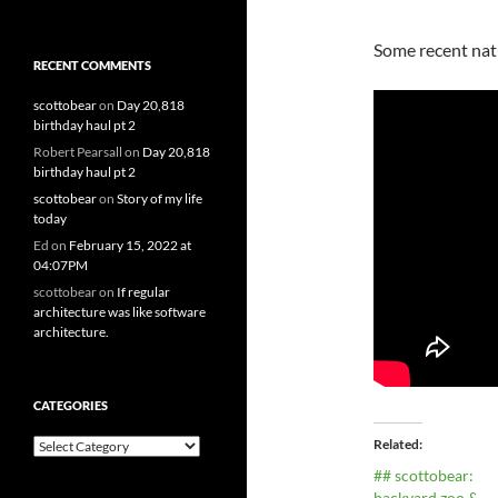
Some recent natu
RECENT COMMENTS
scottobear
on
Day 20,818
birthday haul pt 2
Robert Pearsall
on
Day 20,818
birthday haul pt 2
scottobear
on
Story of my life
today
Ed
on
February 15, 2022 at
04:07PM
scottobear
on
If regular
architecture was like software
architecture.
CATEGORIES
Related
Categories
## scottobear:
backyard zoo &…