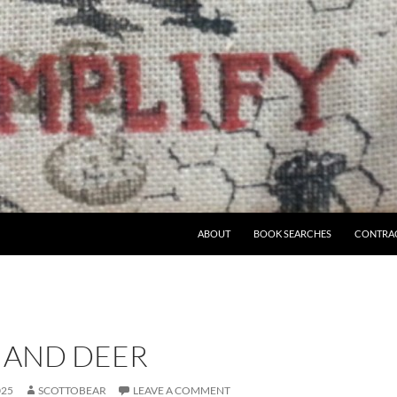
ABOUT
BOOK SEARCHES
CONTRA
 AND DEER
025
SCOTTOBEAR
LEAVE A COMMENT