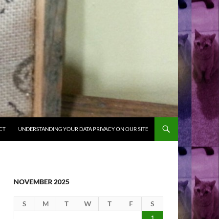
CT
UNDERSTANDING YOUR DATA PRIVACY ON OUR SITE
NOVEMBER 2025
S
M
T
W
T
F
S
1