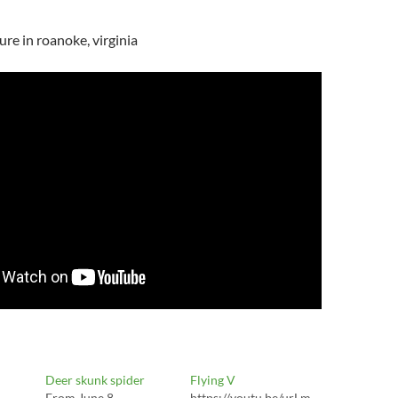
re in roanoke, virginia
Deer skunk spider
Flying V
From June 8
https://youtu.be/urLm