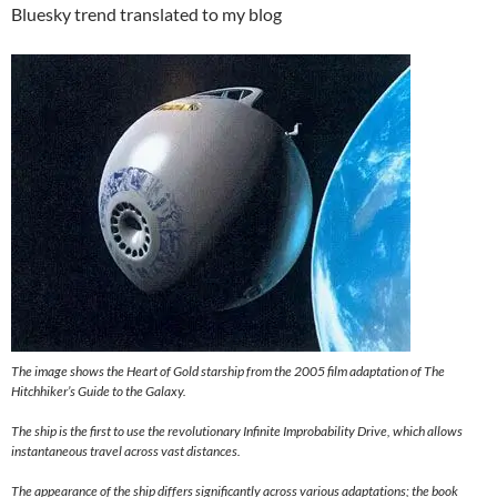
Bluesky trend translated to my blog
The image shows the Heart of Gold starship from the 2005 film adaptation of The
Hitchhiker’s Guide to the Galaxy.
The ship is the first to use the revolutionary Infinite Improbability Drive, which allows
instantaneous travel across vast distances.
The appearance of the ship differs significantly across various adaptations; the book