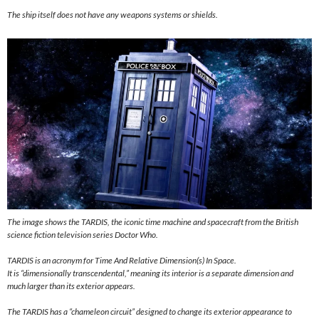
The ship itself does not have any weapons systems or shields.
The image shows the TARDIS, the iconic time machine and spacecraft from the British
science fiction television series Doctor Who.
TARDIS is an acronym for Time And Relative Dimension(s) In Space.
It is “dimensionally transcendental,” meaning its interior is a separate dimension and
much larger than its exterior appears.
The TARDIS has a “chameleon circuit” designed to change its exterior appearance to