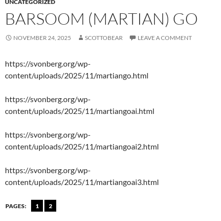
UNCATEGORIZED
BARSOOM (MARTIAN) GO
NOVEMBER 24, 2025
SCOTTOBEAR
LEAVE A COMMENT
https://svonberg.org/wp-
content/uploads/2025/11/martiango.html
https://svonberg.org/wp-
content/uploads/2025/11/martiangoai.html
https://svonberg.org/wp-
content/uploads/2025/11/martiangoai2.html
https://svonberg.org/wp-
content/uploads/2025/11/martiangoai3.html
PAGES:
1
2