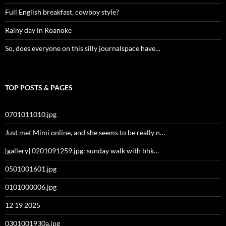
Full English breakfast, cowboy style?
Rainy day in Roanoke
So, does everyone on this silly journalspace have…
TOP POSTS & PAGES
0701011010.jpg
Just met Mimi online, and she seems to be really n…
[gallery] 0201091259.jpg: sunday walk with bhk…
0501001601.jpg
0101000006.jpg
12 19 2025
0301001930a.jpg