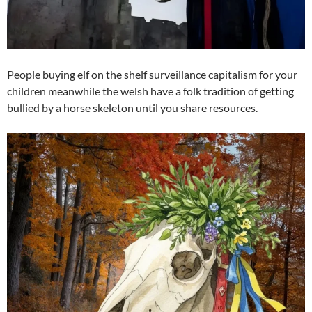
People buying elf on the shelf surveillance capitalism for your
children meanwhile the welsh have a folk tradition of getting
bullied by a horse skeleton until you share resources.