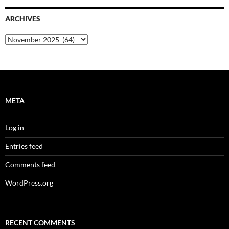
ARCHIVES
Archives
META
Log in
Entries feed
Comments feed
WordPress.org
RECENT COMMENTS