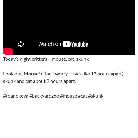
Today’s night critters – mouse, cat, skunk
Look out, Mouse! (Don’t worry, it was like 12 hours apart)
skunk and cat about 2 hours apart.
#roanokeva #backyardzoo #mouse #cat #skunk