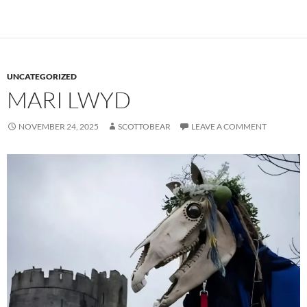
UNCATEGORIZED
MARI LWYD
NOVEMBER 24, 2025
SCOTTOBEAR
LEAVE A COMMENT