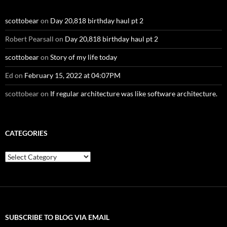
scottobear
on
Day 20,818 birthday haul pt 2
Robert Pearsall
on
Day 20,818 birthday haul pt 2
scottobear
on
Story of my life today
Ed
on
February 15, 2022 at 04:07PM
scottobear
on
If regular architecture was like software architecture.
CATEGORIES
Categories
SUBSCRIBE TO BLOG VIA EMAIL