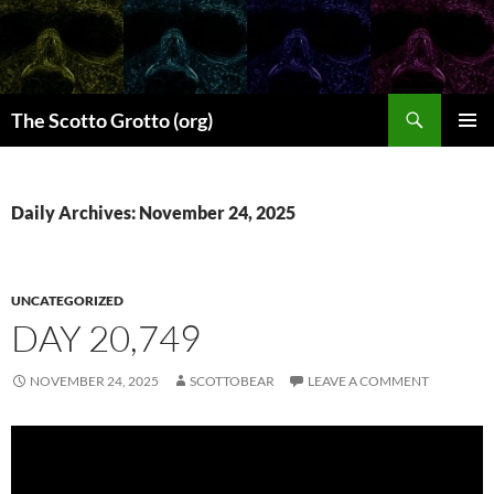
Skip
to
content
Search
The Scotto Grotto (org)
PRIMAR
MENU
Daily Archives: November 24, 2025
UNCATEGORIZED
DAY 20,749
NOVEMBER 24, 2025
SCOTTOBEAR
LEAVE A COMMENT