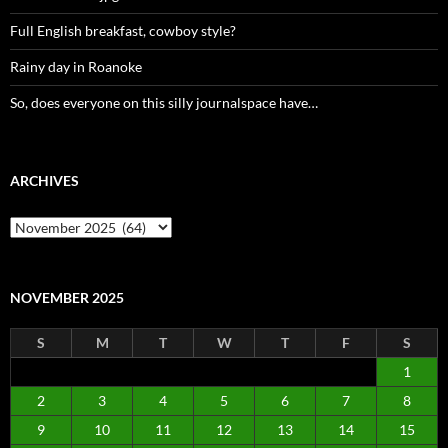
Full English breakfast, cowboy style?
Rainy day in Roanoke
So, does everyone on this silly journalspace have…
ARCHIVES
Archives
NOVEMBER 2025
S
M
T
W
T
F
S
1
2
3
4
5
6
7
8
9
10
11
12
13
14
15