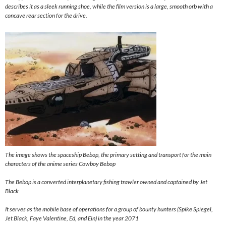
describes it as a sleek running shoe, while the film version is a large, smooth orb with a
concave rear section for the drive.
The image shows the spaceship Bebop, the primary setting and transport for the main
characters of the anime series Cowboy Bebop
The Bebop is a converted interplanetary fishing trawler owned and captained by Jet
Black
It serves as the mobile base of operations for a group of bounty hunters (Spike Spiegel,
Jet Black, Faye Valentine, Ed, and Ein) in the year 2071