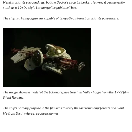
blend in with its surroundings, but the Doctor’s circuit is broken, leaving it permanently
stuck as a 1960s-style London police public call box.
The ship is a living organism, capable of telepathic interaction with its passengers.
The image shows a model of the fictional space freighter Valley Forge from the 1972 film
Silent Running.
The ship’s primary purpose in the film was to carry the last remaining forests and plant
life from Earth in large, geodesic domes.