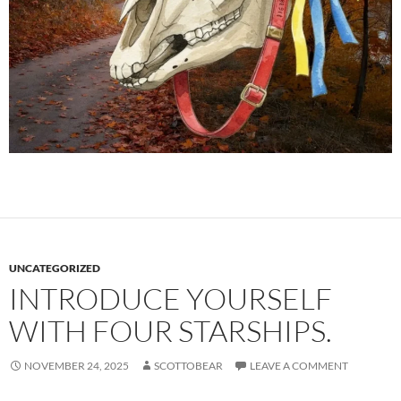
UNCATEGORIZED
INTRODUCE YOURSELF
WITH FOUR STARSHIPS.
NOVEMBER 24, 2025
SCOTTOBEAR
LEAVE A COMMENT