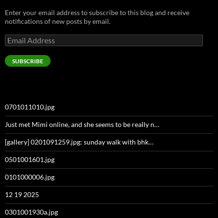
Enter your email address to subscribe to this blog and receive
notifications of new posts by email.
Email
Address
SUBSCRIBE
0701011010.jpg
Just met Mimi online, and she seems to be really n…
[gallery] 0201091259.jpg: sunday walk with bhk…
0501001601.jpg
0101000006.jpg
12 19 2025
0301001930a.jpg