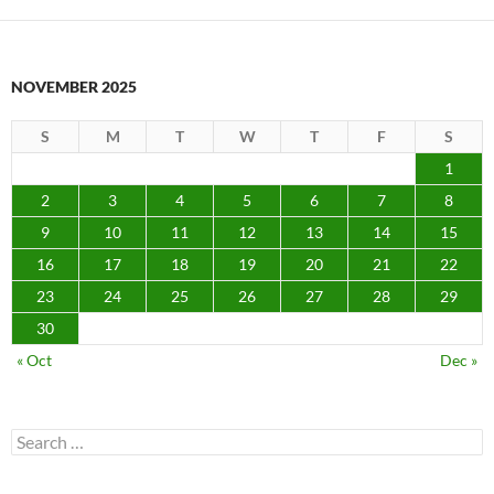
NOVEMBER 2025
S
M
T
W
T
F
S
1
2
3
4
5
6
7
8
9
10
11
12
13
14
15
16
17
18
19
20
21
22
23
24
25
26
27
28
29
30
« Oct
Dec »
Search
for: