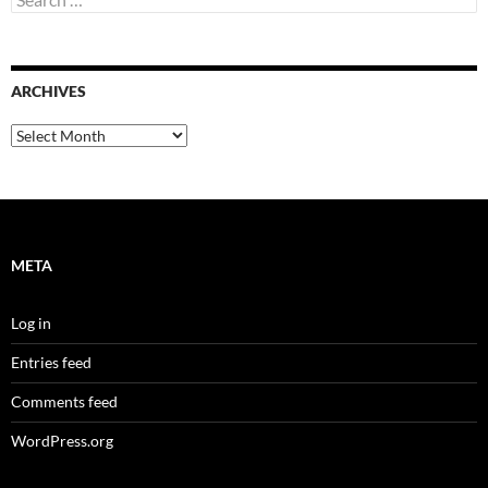
for:
ARCHIVES
Archives
META
Log in
Entries feed
Comments feed
WordPress.org