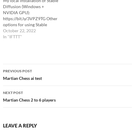
My local installation of Stable
Diffusion (Windows +
NVIDIA GPU):
https://bit.ly/3VPZ9TG Other
options for using Stable
Diffusion:
October 22, 2022
https://bit.ly/3VTcvhQ
In "IFTTT"
CHAPTERS 0:00 Intro 8:30
Iterating Results in Stable
Diffusion 19:04 Blender
22:17 Adding the Texture
Post
50:53 Cleaning up Mesh and
PREVIOUS POST
Textures 55:40 Baking the
navigation
Martian Chess ai test
Texture 58:36 Editing the
Texture in Stable Diffusion…
NEXT POST
Martian Chess 2 to 6 players
LEAVE A REPLY