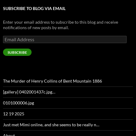
SUBSCRIBE TO BLOG VIA EMAIL
Enter your email address to subscribe to this blog and receive
notifications of new posts by email.
Email
Address
SUBSCRIBE
The Murder of Henry Collins of Bent Mountain 1886
[gallery] 0402001437c.jpg…
0101000006.jpg
12 19 2025
Just met Mimi online, and she seems to be really n…
About