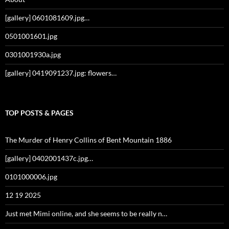
[gallery] 0601081609.jpg…
0501001601.jpg
0301001930a.jpg
[gallery] 0419091237.jpg: flowers…
TOP POSTS & PAGES
The Murder of Henry Collins of Bent Mountain 1886
[gallery] 0402001437c.jpg…
0101000006.jpg
12 19 2025
Just met Mimi online, and she seems to be really n…