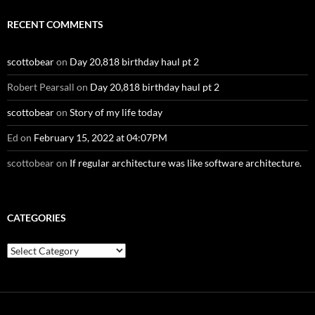
RECENT COMMENTS
scottobear
on
Day 20,818 birthday haul pt 2
Robert Pearsall
on
Day 20,818 birthday haul pt 2
scottobear
on
Story of my life today
Ed
on
February 15, 2022 at 04:07PM
scottobear
on
If regular architecture was like software architecture.
CATEGORIES
Categories