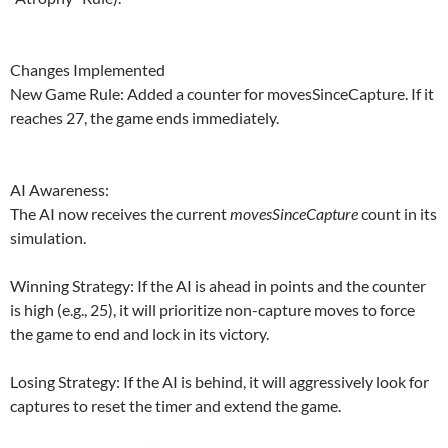
Changes Implemented
New Game Rule: Added a counter for movesSinceCapture. If it
reaches 27, the game ends immediately.
AI Awareness:
The AI now receives the current
movesSinceCapture
count in its
simulation.
Winning Strategy: If the AI is ahead in points and the counter
is high (e.g., 25), it will prioritize non-capture moves to force
the game to end and lock in its victory.
Losing Strategy: If the AI is behind, it will aggressively look for
captures to reset the timer and extend the game.