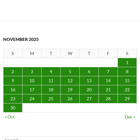
NOVEMBER 2025
S
M
T
W
T
F
S
1
2
3
4
5
6
7
8
9
10
11
12
13
14
15
16
17
18
19
20
21
22
23
24
25
26
27
28
29
30
« Oct
Dec »
Search