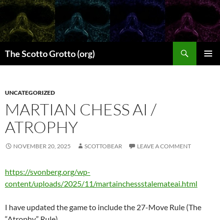
Skip
to
content
Search
The Scotto Grotto (org)
PRIMAR
MENU
UNCATEGORIZED
MARTIAN CHESS AI /
ATROPHY
NOVEMBER 20, 2025
SCOTTOBEAR
LEAVE A COMMENT
https://svonberg.org/wp-
content/uploads/2025/11/martainchessstalemateai.html
I have updated the game to include the 27-Move Rule (The
“Atrophy” Rule).