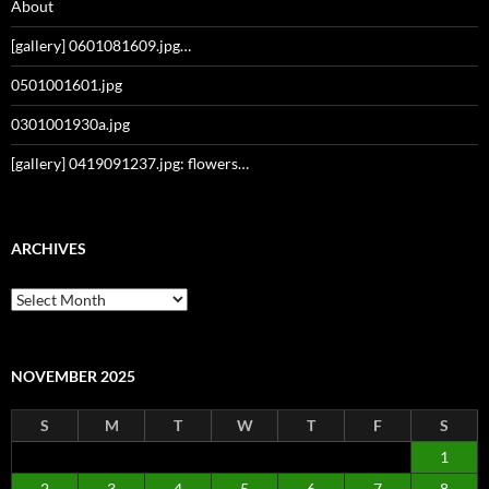
About
[gallery] 0601081609.jpg…
0501001601.jpg
0301001930a.jpg
[gallery] 0419091237.jpg: flowers…
ARCHIVES
Archives
NOVEMBER 2025
S
M
T
W
T
F
S
1
2
3
4
5
6
7
8