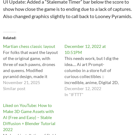
UI Update: Added a “Stalemate Timer” bar below the score to
show how close the game is to ending due to a lack of captures.
Also changed graphics slightly to call back to Looney Pyramids.
Related
Martian chess classic layout
December 12, 2022 at
For folks that want the layout
10:51PM
of the original game, with
This needs work, but I dig the
three of each pawns, drones
idea.... Ai art Prompt-
and queens. Modified
columbo in a store full of
pyramid design, made it
curious collectibles ::
vertical to look more like
November 21, 2025
incredible, anime, Digital 2D,
original 2 player, and
Similar post
animated by Kyoto
December 12, 2022
implemented some non-
Animation, Studio Ghibli,
In "IFTTT"
stalemate cpu player action
Miyazaki, AKIRA art style,
Liked on YouTube: How to
https://svonberg.org/wp-
beautiful, gorgeous, dramatic
Make 3D Game Assets with
content/uploads/2025/11/ma
lighting, rule of thirds,
AI (Free and Easy) – Stable
rtianchessclassic3.html
perfect composition,
Diffusion + Blender Tutorial
trending on ArtStation, 4k --
2022
ar 1:2 --quality…