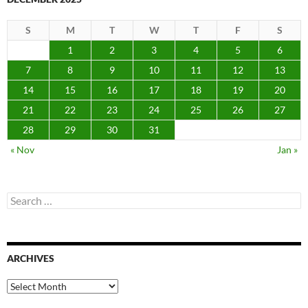
S
M
T
W
T
F
S
1
2
3
4
5
6
7
8
9
10
11
12
13
14
15
16
17
18
19
20
21
22
23
24
25
26
27
28
29
30
31
« Nov
Jan »
Search
for:
ARCHIVES
Archives