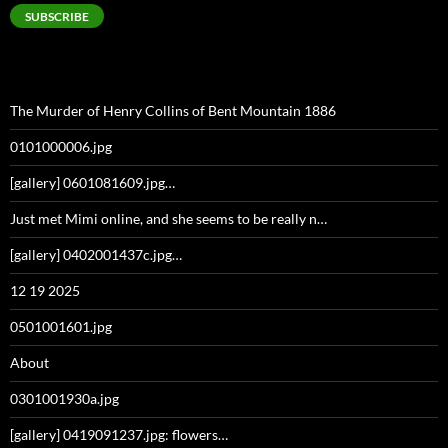
SUBSCRIBE
The Murder of Henry Collins of Bent Mountain 1886
0101000006.jpg
[gallery] 0601081609.jpg…
Just met Mimi online, and she seems to be really n…
[gallery] 0402001437c.jpg…
12 19 2025
0501001601.jpg
About
0301001930a.jpg
[gallery] 0419091237.jpg: flowers…