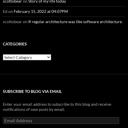
scottobear
on
Story of my life today
Ed
on
February 15, 2022 at 04:07PM
scottobear
on
If regular architecture was like software architecture.
CATEGORIES
Categories
SUBSCRIBE TO BLOG VIA EMAIL
Enter your email address to subscribe to this blog and receive
notifications of new posts by email.
Email
Address