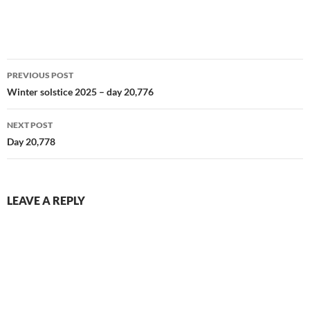
Cale. Delightful character.
Haven't watched the other 3
as yet available episodes so
far…
Post
PREVIOUS POST
navigation
Winter solstice 2025 – day 20,776
NEXT POST
Day 20,778
LEAVE A REPLY