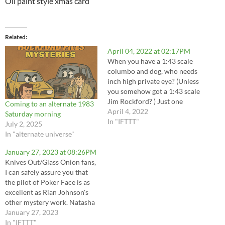
Oil paint style xmas card
Related
April 04, 2022 at 02:17PM
When you have a 1:43 scale
columbo and dog, who needs
inch high private eye? (Unless
you somehow got a 1:43 scale
Jim Rockford? ) Just one
Coming to an alternate 1983
more little thing.... Now I
April 4, 2022
Saturday morning
need to find a tiny ice cream
In "IFTTT"
July 2, 2025
cone for them each to have!
In "alternate universe"
Chocolate for Lt. Columbo,
vanilla…
January 27, 2023 at 08:26PM
Knives Out/Glass Onion fans,
I can safely assure you that
the pilot of Poker Face is as
excellent as Rian Johnson's
other mystery work. Natasha
Lyonne is a great as the
January 27, 2023
fantastic mess that is Charlie
In "IFTTT"