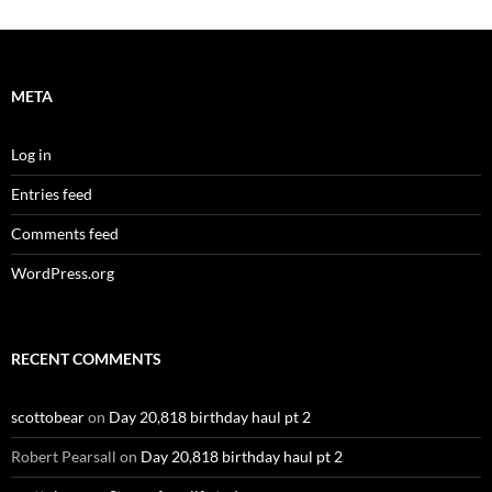
META
Log in
Entries feed
Comments feed
WordPress.org
RECENT COMMENTS
scottobear
on
Day 20,818 birthday haul pt 2
Robert Pearsall
on
Day 20,818 birthday haul pt 2