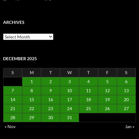
ARCHIVES
Archives
DECEMBER 2025
S
M
T
W
T
F
S
1
2
3
4
5
6
7
8
9
10
11
12
13
14
15
16
17
18
19
20
21
22
23
24
25
26
27
28
29
30
31
« Nov
Jan »