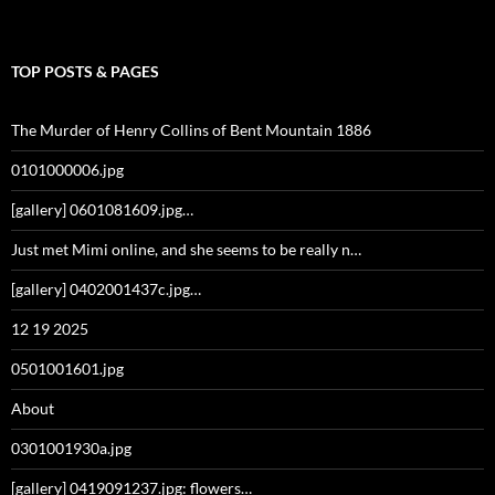
TOP POSTS & PAGES
The Murder of Henry Collins of Bent Mountain 1886
0101000006.jpg
[gallery] 0601081609.jpg…
Just met Mimi online, and she seems to be really n…
[gallery] 0402001437c.jpg…
12 19 2025
0501001601.jpg
About
0301001930a.jpg
[gallery] 0419091237.jpg: flowers…