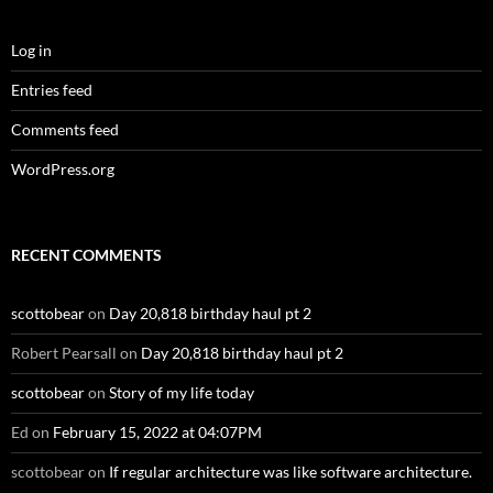
scottobear
on
If regular architecture was like software architecture.
CATEGORIES
Categories
SUBSCRIBE TO BLOG VIA EMAIL
Enter your email address to subscribe to this blog and receive
notifications of new posts by email.
Email
Address
SUBSCRIBE