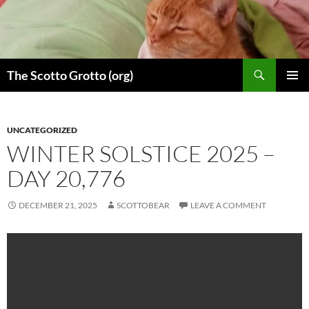
Skip
to
content
Search
The Scotto Grotto (org)
PRIMAR
MENU
UNCATEGORIZED
WINTER SOLSTICE 2025 –
DAY 20,776
DECEMBER 21, 2025
SCOTTOBEAR
LEAVE A COMMENT