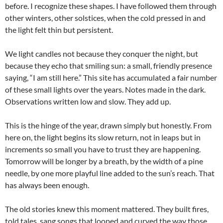
before. I recognize these shapes. I have followed them through
other winters, other solstices, when the cold pressed in and
the light felt thin but persistent.
We light candles not because they conquer the night, but
because they echo that smiling sun: a small, friendly presence
saying, “I am still here.” This site has accumulated a fair number
of these small lights over the years. Notes made in the dark.
Observations written low and slow. They add up.
This is the hinge of the year, drawn simply but honestly. From
here on, the light begins its slow return, not in leaps but in
increments so small you have to trust they are happening.
Tomorrow will be longer by a breath, by the width of a pine
needle, by one more playful line added to the sun’s reach. That
has always been enough.
The old stories knew this moment mattered. They built fires,
told tales, sang songs that looped and curved the way those