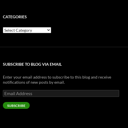
[gallery] 0402001437c.jpg…
10_14 & 15_08
12 19 2025
Just met Mimi online, and she seems to be really n…
7017 - I bet you've never smelled a real school bus before.
Gabriella Cilmi – Sweet About Me
My Daily Twitters: Just a few bits o’ twitte…
Photo: kimismith12: http://t.co/fYoJhS2J…
9 years ago
…