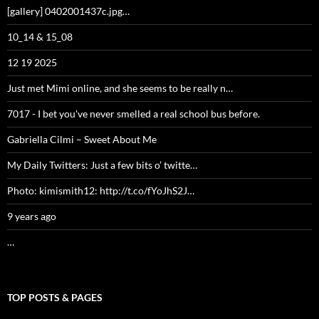
TOP POSTS & PAGES
[gallery] 0402001437c.jpg…
10_14 & 15_08
12 19 2025
Just met Mimi online, and she seems to be really n…
7017 - I bet you've never smelled a real school bus before.
Gabriella Cilmi – Sweet About Me
My Daily Twitters: Just a few bits o’ twitte…
Photo: kimismith12: http://t.co/fYoJhS2J…
9 years ago
[gallery] 0601081609.jpg…