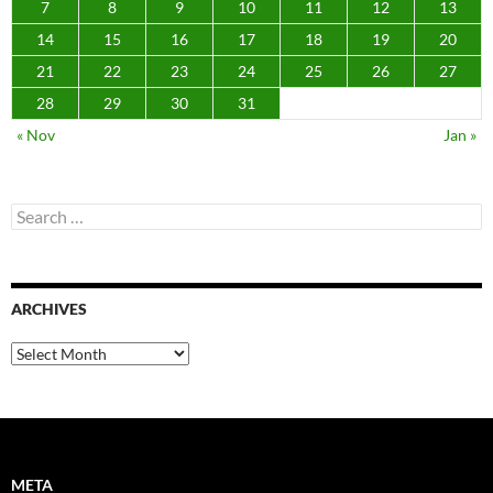
META
Log in
Entries feed
Comments feed
WordPress.org
RECENT COMMENTS
scottobear
on
Day 20,818 birthday haul pt 2
Robert Pearsall
on
Day 20,818 birthday haul pt 2
scottobear
on
Story of my life today
Ed
on
February 15, 2022 at 04:07PM