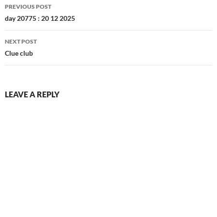
DECEMBER 2025
S
M
T
W
T
F
S