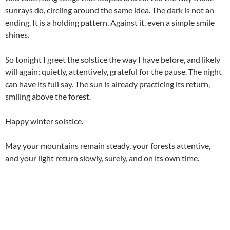
sunrays do, circling around the same idea. The dark is not an
ending. It is a holding pattern. Against it, even a simple smile
shines.
So tonight I greet the solstice the way I have before, and likely
will again: quietly, attentively, grateful for the pause. The night
can have its full say. The sun is already practicing its return,
smiling above the forest.
Happy winter solstice.
May your mountains remain steady, your forests attentive,
and your light return slowly, surely, and on its own time.
Related