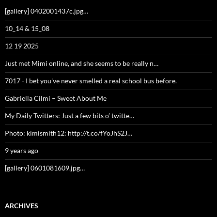
ARCHIVES
Archives
DECEMBER 2025
S
M
T
W
T
F
S
1
2
3
4
5
6
7
8
9
10
11
12
13
14
15
16
17
18
19
20
21
22
23
24
25
26
27
28
29
30
31
« Nov
Jan »
Understanding Your Data Privacy on Our Site
Proudly powered by WordPress