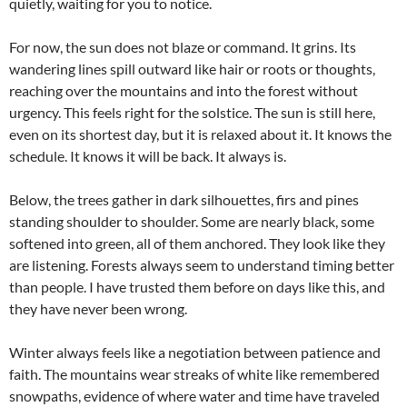
quietly, waiting for you to notice.
For now, the sun does not blaze or command. It grins. Its
wandering lines spill outward like hair or roots or thoughts,
reaching over the mountains and into the forest without
urgency. This feels right for the solstice. The sun is still here,
even on its shortest day, but it is relaxed about it. It knows the
schedule. It knows it will be back. It always is.
Below, the trees gather in dark silhouettes, firs and pines
standing shoulder to shoulder. Some are nearly black, some
softened into green, all of them anchored. They look like they
are listening. Forests always seem to understand timing better
than people. I have trusted them before on days like this, and
they have never been wrong.
Winter always feels like a negotiation between patience and
faith. The mountains wear streaks of white like remembered
snowpaths, evidence of where water and time have traveled