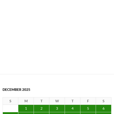
1
2
3
4
5
6
7
8
9
10
11
12
13
14
15
16
17
18
19
20
21
22
23
24
25
26
27
28
29
30
31
« Nov
Jan »
Search
for:
ARCHIVES
Archives