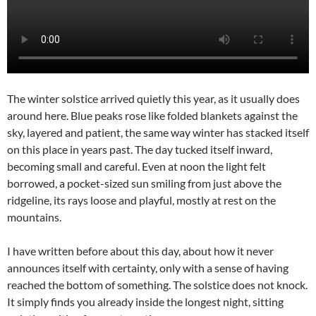
The winter solstice arrived quietly this year, as it usually does
around here. Blue peaks rose like folded blankets against the
sky, layered and patient, the same way winter has stacked itself
on this place in years past. The day tucked itself inward,
becoming small and careful. Even at noon the light felt
borrowed, a pocket-sized sun smiling from just above the
ridgeline, its rays loose and playful, mostly at rest on the
mountains.
I have written before about this day, about how it never
announces itself with certainty, only with a sense of having
reached the bottom of something. The solstice does not knock.
It simply finds you already inside the longest night, sitting