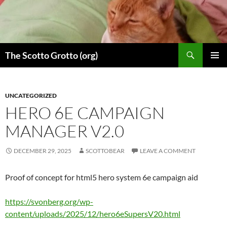
Skip
to
content
Search
The Scotto Grotto (org)
PRIMAR
MENU
UNCATEGORIZED
HERO 6E CAMPAIGN
MANAGER V2.0
DECEMBER 29, 2025
SCOTTOBEAR
LEAVE A COMMENT
Proof of concept for html5 hero system 6e campaign aid
https://svonberg.org/wp-
content/uploads/2025/12/hero6eSupersV20.html