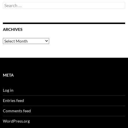
Search
for:
ARCHIVES
Archives
META
Log in
Entries feed
Comments feed
WordPress.org