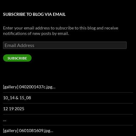
SUBSCRIBE TO BLOG VIA EMAIL
Enter your email address to subscribe to this blog and receive
notifications of new posts by email.
Email
Address
SUBSCRIBE
[gallery] 0402001437c.jpg…
10_14 & 15_08
12 19 2025
…
[gallery] 0601081609.jpg…