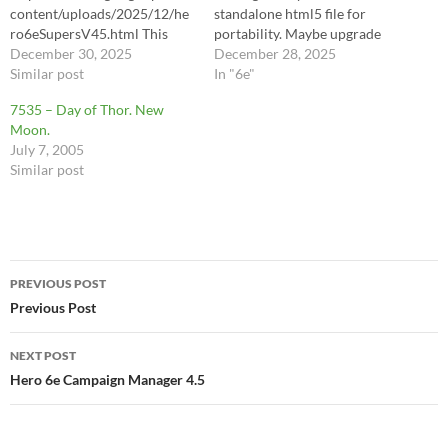
content/uploads/2025/12/he
standalone html5 file for
ro6eSupersV45.html This
portability. Maybe upgrade
latest version (v45) is
December 30, 2025
for multiple characters,
December 28, 2025
designed to act as a complete
Similar post
portable by
In "6e"
"zero-paper" digital assistant
speed/initiative/etc? First
7535 – Day of Thor. New
for running Hero System 6E
pass - miniMAX (The
Moon.
sessions on a mobile
Anomaly) This is Hero System
July 7, 2005
device.Here is exactly what
6th Edition (6E).The biggest
Similar post
this version offers:1.
giveaways are:No "Figured
Absolute Design
Characteristics": In older
ConsistencyEvery character
editions…
in the roster—whether a
Player Hero (Scott, Will,
Post
Trism), a standard…
PREVIOUS POST
navigation
Previous Post
NEXT POST
Hero 6e Campaign Manager 4.5