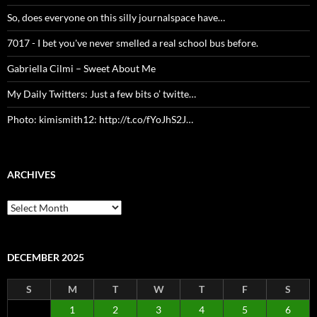
So, does everyone on this silly journalspace have…
7017 - I bet you've never smelled a real school bus before.
Gabriella Cilmi – Sweet About Me
My Daily Twitters: Just a few bits o’ twitte…
Photo: kimismith12: http://t.co/fYoJhS2J…
ARCHIVES
Archives
DECEMBER 2025
S
M
T
W
T
F
S
1
2
3
4
5
6