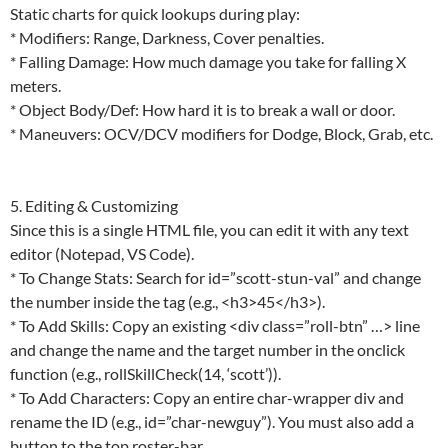
Static charts for quick lookups during play:
* Modifiers: Range, Darkness, Cover penalties.
* Falling Damage: How much damage you take for falling X
meters.
* Object Body/Def: How hard it is to break a wall or door.
* Maneuvers: OCV/DCV modifiers for Dodge, Block, Grab, etc.
5. Editing & Customizing
Since this is a single HTML file, you can edit it with any text
editor (Notepad, VS Code).
* To Change Stats: Search for id=”scott-stun-val” and change
the number inside the tag (e.g., <h3>45</h3>).
* To Add Skills: Copy an existing <div class=”roll-btn” …> line
and change the name and the target number in the onclick
function (e.g., rollSkillCheck(14, ‘scott’)).
* To Add Characters: Copy an entire char-wrapper div and
rename the ID (e.g., id=”char-newguy”). You must also add a
button to the top roster-bar.