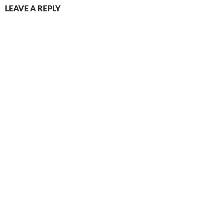
LEAVE A REPLY