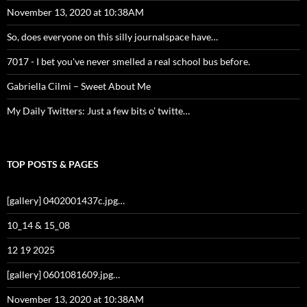
November 13, 2020 at 10:38AM
So, does everyone on this silly journalspace have…
7017 - I bet you've never smelled a real school bus before.
Gabriella Cilmi – Sweet About Me
My Daily Twitters: Just a few bits o’ twitte…
TOP POSTS & PAGES
[gallery] 0402001437c.jpg…
10_14 & 15_08
12 19 2025
[gallery] 0601081609.jpg…
November 13, 2020 at 10:38AM