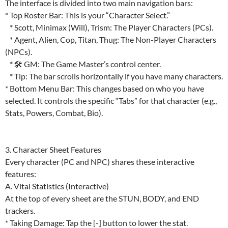
The interface is divided into two main navigation bars:
* Top Roster Bar: This is your “Character Select.”
* Scott, Minimax (Will), Trism: The Player Characters (PCs).
* Agent, Alien, Cop, Titan, Thug: The Non-Player Characters
(NPCs).
* 🛠 GM: The Game Master’s control center.
* Tip: The bar scrolls horizontally if you have many characters.
* Bottom Menu Bar: This changes based on who you have
selected. It controls the specific “Tabs” for that character (e.g.,
Stats, Powers, Combat, Bio).
3. Character Sheet Features
Every character (PC and NPC) shares these interactive
features:
A. Vital Statistics (Interactive)
At the top of every sheet are the STUN, BODY, and END
trackers.
* Taking Damage: Tap the [-] button to lower the stat.