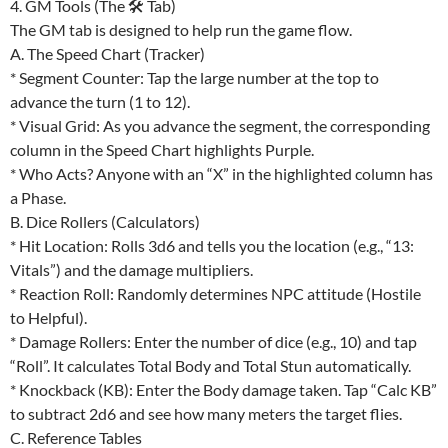
4. GM Tools (The 🛠 Tab)
The GM tab is designed to help run the game flow.
A. The Speed Chart (Tracker)
* Segment Counter: Tap the large number at the top to
advance the turn (1 to 12).
* Visual Grid: As you advance the segment, the corresponding
column in the Speed Chart highlights Purple.
* Who Acts? Anyone with an “X” in the highlighted column has
a Phase.
B. Dice Rollers (Calculators)
* Hit Location: Rolls 3d6 and tells you the location (e.g., “13:
Vitals”) and the damage multipliers.
* Reaction Roll: Randomly determines NPC attitude (Hostile
to Helpful).
* Damage Rollers: Enter the number of dice (e.g., 10) and tap
“Roll”. It calculates Total Body and Total Stun automatically.
* Knockback (KB): Enter the Body damage taken. Tap “Calc KB”
to subtract 2d6 and see how many meters the target flies.
C. Reference Tables