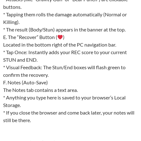
buttons.
* Tapping them rolls the damage automatically (Normal or
Killing).
* The result (Body/Stun) appears in the banner at the top.
E. The “Recover” Button (
)
Located in the bottom right of the PC navigation bar.
* Tap Once: Instantly adds your REC score to your current
STUN and END.
* Visual Feedback: The Stun/End boxes will flash green to
confirm the recovery.
F. Notes (Auto-Save)
The Notes tab contains a text area.
* Anything you type here is saved to your browser’s Local
Storage.
* If you close the browser and come back later, your notes will
still be there.