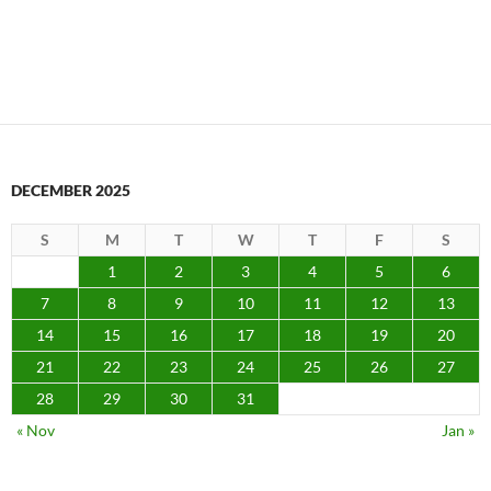
DECEMBER 2025
S
M
T
W
T
F
S
1
2
3
4
5
6
7
8
9
10
11
12
13
14
15
16
17
18
19
20
21
22
23
24
25
26
27
28
29
30
31
« Nov
Jan »