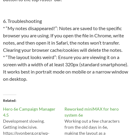
6. Troubleshooting
* “My notes disappeared!”: Notes are saved to the specific
browser you are using. If you open the file in Chrome, write
notes, and then open it in Safari, the notes won’t transfer.
Clearing your browser cache/cookies will delete the notes.
* “The layout looks weird”: Ensure you are viewing it on a
screen with a width of at least 320px (standard smartphone).
It works best in portrait mode on mobile or a narrow window
on desktop.
Related
Hero 6e Campaign Manager
Reworked miniMAX for hero
4.5
system 6e
Development slowing.
Working out a few characters
Getting indecisive.
from the old days in 6e,
https://svonberg.org/wp-
making the layout as a