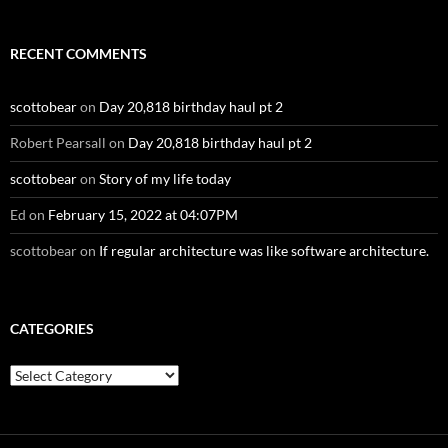
RECENT COMMENTS
scottobear
on
Day 20,818 birthday haul pt 2
Robert Pearsall
on
Day 20,818 birthday haul pt 2
scottobear
on
Story of my life today
Ed
on
February 15, 2022 at 04:07PM
scottobear
on
If regular architecture was like software architecture.
CATEGORIES
Categories