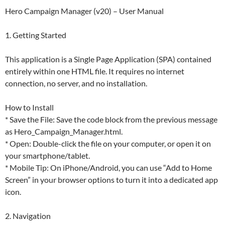
Hero Campaign Manager (v20) – User Manual
1. Getting Started
This application is a Single Page Application (SPA) contained
entirely within one HTML file. It requires no internet
connection, no server, and no installation.
How to Install
* Save the File: Save the code block from the previous message
as Hero_Campaign_Manager.html.
* Open: Double-click the file on your computer, or open it on
your smartphone/tablet.
* Mobile Tip: On iPhone/Android, you can use “Add to Home
Screen” in your browser options to turn it into a dedicated app
icon.
2. Navigation