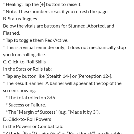
* Healing: Tap the [+] button to raise it.
* Note: These numbers reset if you refresh the page.
B. Status Toggles
Below the vitals are buttons for Stunned, Aborted, and
Flashed.
* Tap to toggle them Red/Active.
* This is a visual reminder only; it does not mechanically stop
you from rolling dice.
C. Click-to-Roll Skills
In the Stats or Rolls tab:
* Tap any button like [Stealth 14-] or [Perception 12-].
* The Result Banner: A banner will appear at the top of the
screen showing:
* The total rolled on 3d6.
* Success or Failure.
* The “Margin of Success” (e.g., “Made it by 3”).
D. Click-to-Roll Powers
In the Powers or Combat tab:
* Attacks (like “Gravity Gun” or “Bear Punch”) are clickable