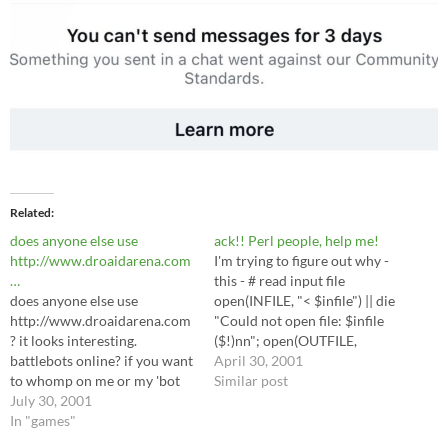
Related
does anyone else use
ack!! Perl people, help me!
http://www.droaidarena.com
I'm trying to figure out why -
…
this - # read input file
does anyone else use
open(INFILE, "< $infile") || die
http://www.droaidarena.com
"Could not open file: $infile
? it looks interesting.
($!)nn"; open(OUTFILE,
battlebots online? if you want
">$outfile") || die "Could not
April 30, 2001
to whomp on me or my 'bot
open file: $outfile ($!)nn";
Similar post
(The Newton, v.01), feel free
July 30, 2001
while () { chomp(); # data has
to seek out Scottobear there,
In "games"
begun $string = ""; if ($_ =~
too. I hate ICQ. Apparently
m/Content (results/alpha)/i)…