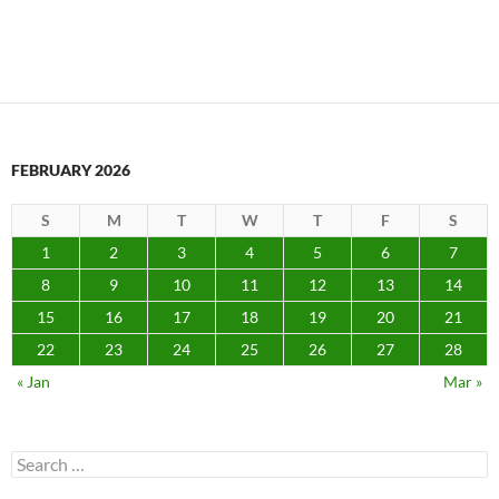
FEBRUARY 2026
S
M
T
W
T
F
S
1
2
3
4
5
6
7
8
9
10
11
12
13
14
15
16
17
18
19
20
21
22
23
24
25
26
27
28
« Jan
Mar »
Search
for: