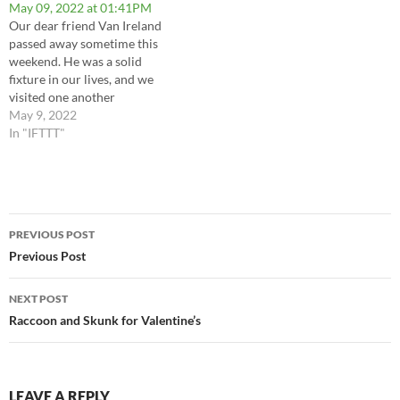
May 09, 2022 at 01:41PM
my wonderful girl was on a
Our dear friend Van Ireland
half hour ago, and I didn't get
passed away sometime this
any…
weekend. He was a solid
fixture in our lives, and we
visited one another
frequently until covid
May 9, 2022
required us to socially
In "IFTTT"
distance. We still messaged
back and forth regularly, and
shared a lot of bad puns, dirty
jokes and more history…
Post
PREVIOUS POST
navigation
Previous Post
NEXT POST
Raccoon and Skunk for Valentine’s
LEAVE A REPLY