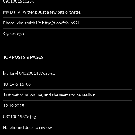
0901001510.jpg
My Daily Twitters: Just a few bits o’ twitte…
Photo: kimismith12: http://t.co/fYoJhS2J…
9 years ago
TOP POSTS & PAGES
[gallery] 0402001437c.jpg…
10_14 & 15_08
Just met Mimi online, and she seems to be really n…
12 19 2025
0301001930a.jpg
Halehound docs to review