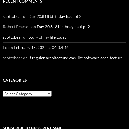
RECENT COMMENTS
scottobear
on
Day 20,818 birthday haul pt 2
Robert Pearsall
on
Day 20,818 birthday haul pt 2
scottobear
on
Story of my life today
Ed
on
February 15, 2022 at 04:07PM
scottobear
on
If regular architecture was like software architecture.
CATEGORIES
Categories
SUBSCRIBE TO BLOG VIA EMAIL