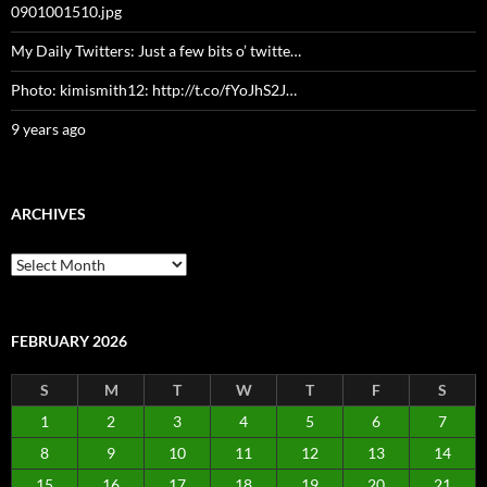
0901001510.jpg
My Daily Twitters: Just a few bits o’ twitte…
Photo: kimismith12: http://t.co/fYoJhS2J…
9 years ago
ARCHIVES
Archives
FEBRUARY 2026
S
M
T
W
T
F
S
1
2
3
4
5
6
7
8
9
10
11
12
13
14
15
16
17
18
19
20
21