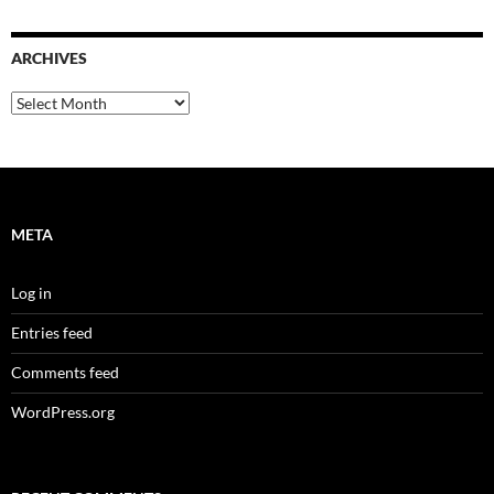
ARCHIVES
Archives
META
Log in
Entries feed
Comments feed
WordPress.org