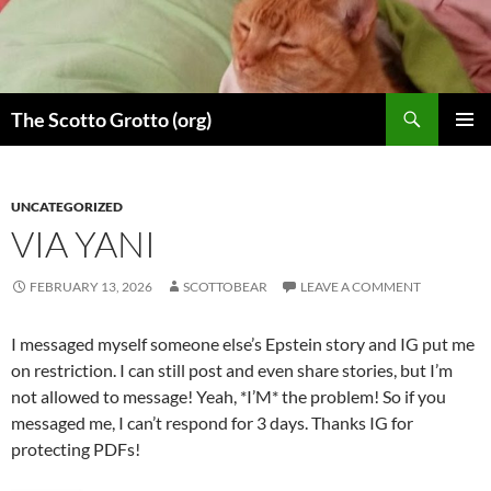
Skip
to
content
Search
The Scotto Grotto (org)
PRIMAR
MENU
UNCATEGORIZED
VIA YANI
FEBRUARY 13, 2026
SCOTTOBEAR
LEAVE A COMMENT
I messaged myself someone else’s Epstein story and IG put me
on restriction. I can still post and even share stories, but I’m
not allowed to message! Yeah, *I’M* the problem! So if you
messaged me, I can’t respond for 3 days. Thanks IG for
protecting PDFs!