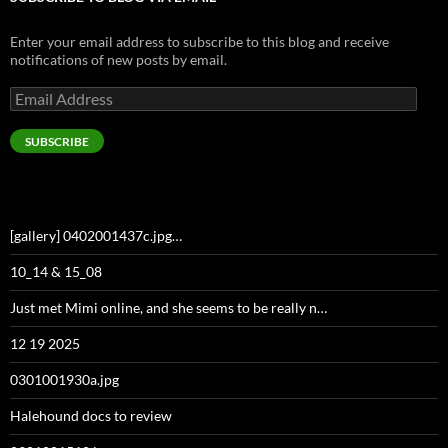
Enter your email address to subscribe to this blog and receive
notifications of new posts by email.
Email
Address
SUBSCRIBE
[gallery] 0402001437c.jpg…
10_14 & 15_08
Just met Mimi online, and she seems to be really n…
12 19 2025
0301001930a.jpg
Halehound docs to review