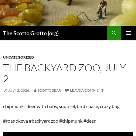
Skip
to
content
Search
The Scotto Grotto (org)
PRIMAR
MENU
UNCATEGORIZED
THE BACKYARD ZOO, JULY
2
JULY 2, 2026
SCOTTOBEAR
LEAVE A COMMENT
chipmunk, deer with baby, squirrel, bird chase, crazy bug
#roanokeva #backyardzoo #chipmunk #deer