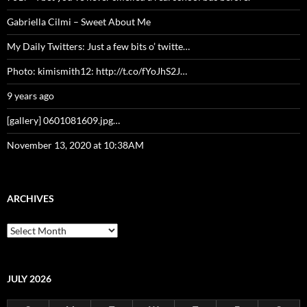
Gabriella Cilmi – Sweet About Me
My Daily Twitters: Just a few bits o’ twitte…
Photo: kimismith12: http://t.co/fYoJhS2J…
9 years ago
[gallery] 0601081609.jpg…
November 13, 2020 at 10:38AM
ARCHIVES
Archives
JULY 2026