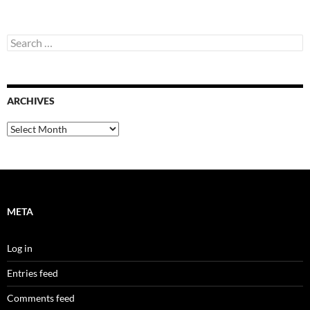
Search
for:
ARCHIVES
Archives
META
Log in
Entries feed
Comments feed