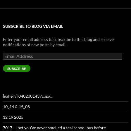
SUBSCRIBE TO BLOG VIA EMAIL
Enter your email address to subscribe to this blog and receive
notifications of new posts by email.
Email
Address
SUBSCRIBE
[gallery] 0402001437c.jpg…
10_14 & 15_08
12 19 2025
7017 - I bet you've never smelled a real school bus before.