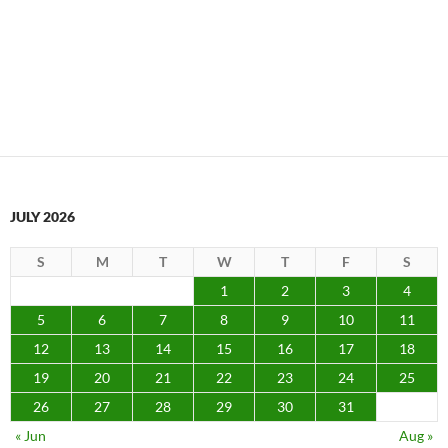
JULY 2026
S
M
T
W
T
F
S
1
2
3
4
5
6
7
8
9
10
11
12
13
14
15
16
17
18
19
20
21
22
23
24
25
26
27
28
29
30
31
« Jun
Aug »