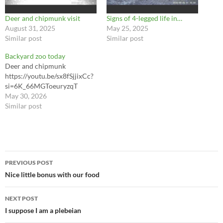
Deer and chipmunk visit
Signs of 4-legged life in…
August 31, 2025
May 25, 2025
Similar post
Similar post
Backyard zoo today
Deer and chipmunk
https://youtu.be/sx8fSjjixCc?
si=6K_66MGToeuryzqT
May 30, 2026
Similar post
Post
PREVIOUS POST
navigation
Nice little bonus with our food
NEXT POST
I suppose I am a plebeian