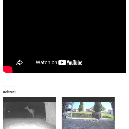
Related