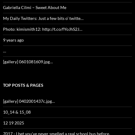
Gabriella Cilmi – Sweet About Me
My Daily Twitters: Just a few bits o’ twitte…
Photo: kimismith12: http://t.co/fYoJhS2J…
9 years ago
…
[gallery] 0601081609.jpg…
TOP POSTS & PAGES
[gallery] 0402001437c.jpg…
10_14 & 15_08
12 19 2025
7017 - I bet you've never smelled a real school bus before.