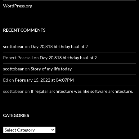
WordPress.org
RECENT COMMENTS
scottobear
on
Day 20,818 birthday haul pt 2
Robert Pearsall
on
Day 20,818 birthday haul pt 2
scottobear
on
Story of my life today
Ed
on
February 15, 2022 at 04:07PM
scottobear
on
If regular architecture was like software architecture.
CATEGORIES
Categories