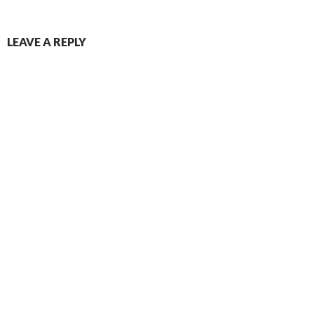
LEAVE A REPLY