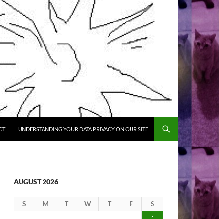
CT
UNDERSTANDING YOUR DATA PRIVACY ON OUR SITE
AUGUST 2026
S
M
T
W
T
F
S
1