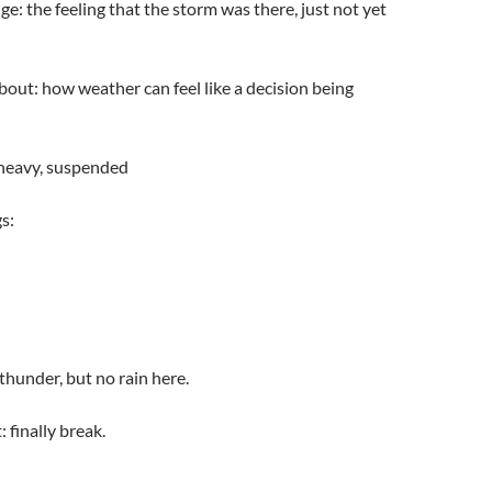
e: the feeling that the storm was there, just not yet
about: how weather can feel like a decision being
 heavy, suspended
s:
 thunder, but no rain here.
finally break.