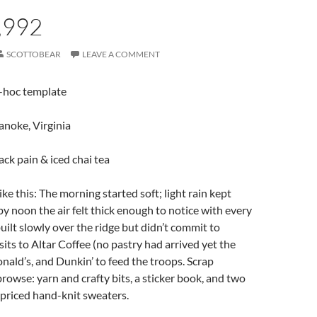
,992
SCOTTOBEAR
LEAVE A COMMENT
d-hoc template
anoke, Virginia
back pain & iced chai tea
ke this: The morning started soft; light rain kept
 by noon the air felt thick enough to notice with every
uilt slowly over the ridge but didn’t commit to
sits to Altar Coffee (no pastry had arrived yet the
onald’s, and Dunkin’ to feed the troops. Scrap
browse: yarn and crafty bits, a sticker book, and two
priced hand-knit sweaters.