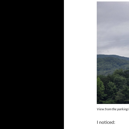
View from the parking l
I noticed: