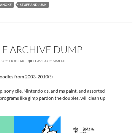
ANOKE
STUFF AND JUNK
E ARCHIVE DUMP
SCOTTOBEAR
LEAVE A COMMENT
doodles from 2003-2010(?)
 sony clie’, Nintendo ds, and ms paint, and assorted
programs like gimp pardon the doubles, will clean up