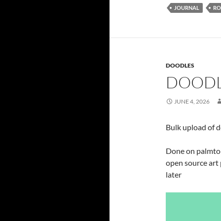
JOURNAL
RO
DOODLES
DOODL
JUNE 4, 2026
Bulk upload of 
Done on palmtop,
open source art 
later