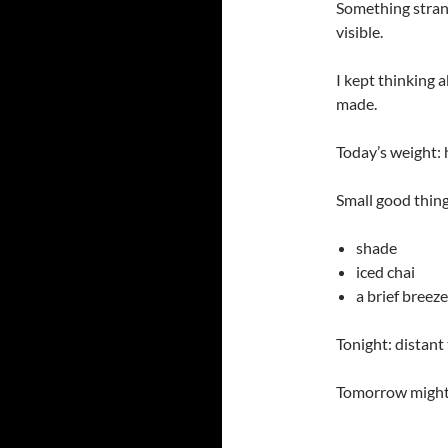
Something strang
visible.
I kept thinking 
made.
Today’s weight:
Small good thing
shade
iced chai
a brief breeze
Tonight: distant
Tomorrow might: 