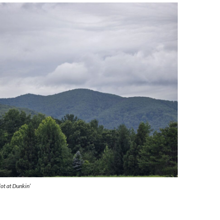
ot at Dunkin’