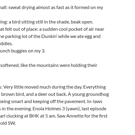
ll: sweat drying almost as fast as it formed on my
ng: a bird sitting still in the shade, beak open.
t felt out of place: a sudden cool pocket of air near
the parking lot of the Dunkin’ while we ate egg and
ddles.
unch buggies on my 3.
, softened, like the mountains were holding their
: Very little moved much during the day. Everything
e brown bird, and a deer out back. A young groundhog
being smart and keeping off the pavement. In-laws
in the evening. Enola Holmes 3 (yawn), last episode
arl clucking at BHK at 5 am. Saw Annette for the first
 old SW.