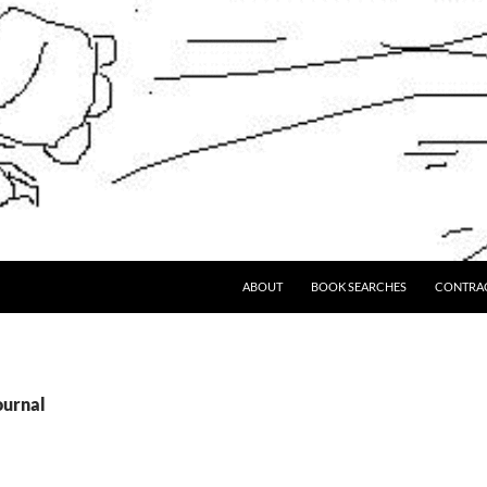
ABOUT
BOOK SEARCHES
CONTRA
ournal