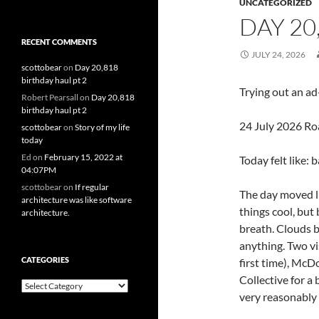
UNCATEGORIZED
DAY 20
RECENT COMMENTS
JULY 24, 2026
scottobear
on
Day 20,818
birthday haul pt 2
Trying out an a
Robert Pearsall
on
Day 20,818
birthday haul pt 2
24 July 2026 Ro
scottobear
on
Story of my life
today
Ed
on
February 15, 2022 at
Today felt like: 
04:07PM
scottobear
on
If regular
The day moved li
architecture was like software
things cool, but
architecture.
breath. Clouds b
anything. Two vi
CATEGORIES
first time), McD
Collective for a 
Categories
very reasonably 