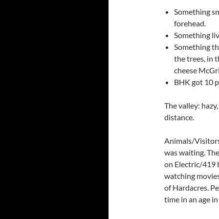
Something sma
forehead.
Something livi
Something tha
the trees, in 
cheese McGri
BHK got 10 p
The valley: hazy
distance.
Animals/Visitors
was waiting. Th
on Electric/419 
watching movies 
of Hardacres. Pe
time in an age in