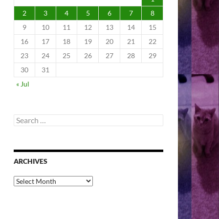
2
3
4
5
6
7
8
9
10
11
12
13
14
15
16
17
18
19
20
21
22
23
24
25
26
27
28
29
30
31
« Jul
Search
for:
ARCHIVES
Archives