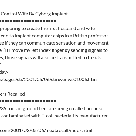
o Control Wife By Cyborg Implant
=====================
eparing to create the first husband and wife
tend to implant computer chips in a British professor
 see if they can communicate sensation and movement
 “If I move my left index finger by sending signals to
, those signals will also be transmitted to Irena’s
”
day-
ws/pages/sti/2001/05/06/stinwenws01006.html
ers Recalled
=====================
35 tons of ground beef are being recalled because
contaminated with E. coli bacteria, its manufacturer
.com/2001/US/05/06/meat.recall/index.html