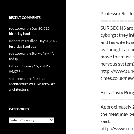
Professor Set T
RECENT COMMENTS
============
SURGEONS are pr
scottobear
on
Day 20,818
birthday haul pt 2
cyborgs: they in
Robert Pearsall
on
Day 20,818
and his wife to
birthday haul pt 2
by thought alone.
scottobear
on
Story of my life
move the muscles
today
nervous system.
Ed
on
February 15, 2022 at
http://www.sun
04:07PM
times.co.uk/ne
scottobear
on
If regular
architecture was like software
architecture.
Extra Tasty Burg
============
Approximately 2
CATEGORIES
the meat may be 
Categories
said.
http://www.cnn