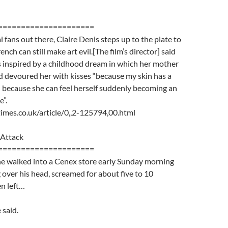
=====================
i fans out there, Claire Denis steps up to the plate to
nch can still make art evil.[The film’s director] said
s inspired by a childhood dream in which her mother
d devoured her with kisses “because my skin has a
 because she can feel herself suddenly becoming an
”.
imes.co.uk/article/0,,2-125794,00.html
Attack
=====================
 walked into a Cenex store early Sunday morning
 over his head, screamed for about five to 10
n left…
 said.