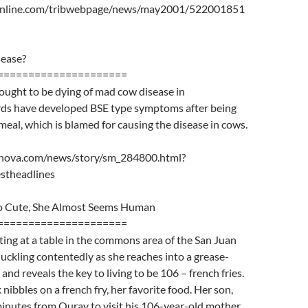
online.com/tribwebpage/news/may2001/522001851
sease?
=====================
ought to be dying of mad cow disease in
ds have developed BSE type symptoms after being
eal, which is blamed for causing the disease in cows.
nova.com/news/story/sm_284800.html?
stheadlines
So Cute, She Almost Seems Human
=====================
tting at a table in the commons area of the San Juan
huckling contentedly as she reaches into a grease-
nd reveals the key to living to be 106 – french fries.
nibbles on a french fry, her favorite food. Her son,
minutes from Ouray to visit his 106-year-old mother