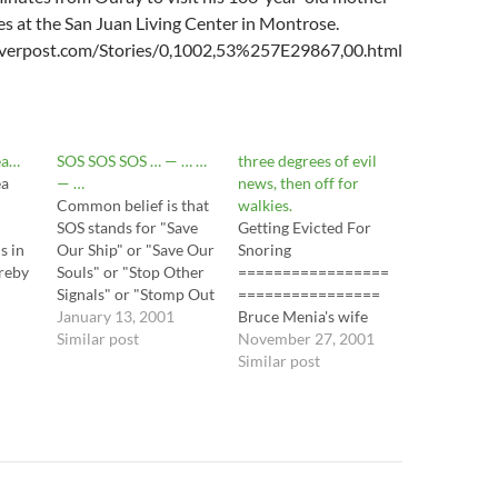
ies at the San Juan Living Center in Montrose.
verpost.com/Stories/0,1002,53%257E29867,00.html
dea…
SOS SOS SOS … — … …
three degrees of evil
ea
— …
news, then off for
Common belief is that
walkies.
SOS stands for "Save
Getting Evicted For
s in
Our Ship" or "Save Our
Snoring
ereby
Souls" or "Stop Other
=================
like
Signals" or "Stomp Out
================
Stupidity" or "Sale on
January 13, 2001
Bruce Menia's wife
s to
Socks." (Not really, I
Similar post
calls the noise her
November 27, 2001
.
made those last two
sleeping husband
Similar post
up.) In fact, SOS in not
makes snoring, and she
an acronym and it
usually doesn't notice
doesn't represent
it. Menia's landlord
anything at all. Samuel
calls it a violation of
Morse…
his lease, and has asked
him to leave Carpenter