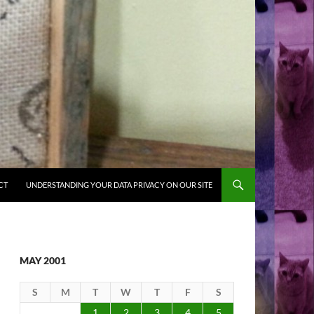
CT
UNDERSTANDING YOUR DATA PRIVACY ON OUR SITE
MAY 2001
S
M
T
W
T
F
S
1
2
3
4
5