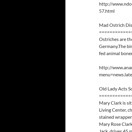
http://www.nd
57.html
Mad Ostrich Di
============
Ostriches are th
Germany.The bir
fed animal bonem
http://www.ana
menu=news.late
Old Lady Acts 
============
Mary Clark is si
Living Center, c
stained wrapper a
Mary Rose Clark 
Jack, drives 45 