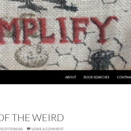
ABOUT
BOOK SEARCHES
CONTRA
OF THE WEIRD
SCOTTOBEAR
LEAVE A COMMENT