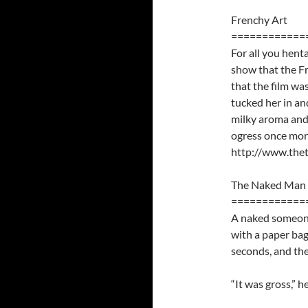
Frenchy Art
============
For all you henta
show that the Fre
that the film wa
tucked her in an
milky aroma and
ogress once more
http://www.thet
The Naked Man 
============
A naked someone
with a paper bag
seconds, and the
“It was gross,” he