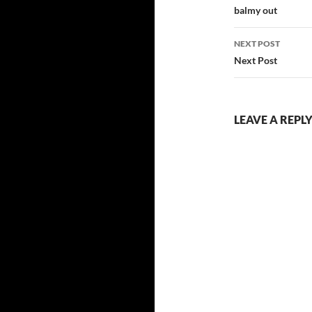
navigatio
balmy out
NEXT POST
Next Post
LEAVE A REPL