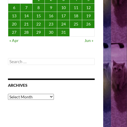
6
7
8
9
10
11
12
13
14
15
16
17
18
19
20
21
22
23
24
25
26
27
28
29
30
31
« Apr
Jun »
Search
for:
ARCHIVES
Archives