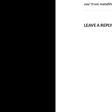
yay! from metafilt
LEAVE A REPL