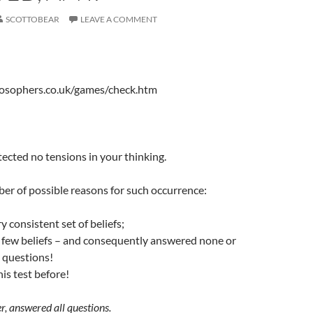
SCOTTOBEAR
LEAVE A COMMENT
losophers.co.uk/games/check.htm
%
cted no tensions in your thinking.
er of possible reasons for such occurrence:
y consistent set of beliefs;
y few beliefs – and consequently answered none or
e questions!
his test before!
er, answered all questions.