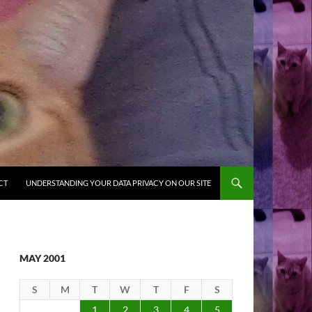
CT
UNDERSTANDING YOUR DATA PRIVACY ON OUR SITE
MAY 2001
S
M
T
W
T
F
S
1
2
3
4
5