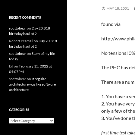
MAY 18, 2001
RECENT COMMENTS
found via
scottobear
on
Day 20,818
birthday haul pt 2
http://www.phi
Robert Pearsall
on
Day 20,818
birthday haul pt 2
No tensions! 0
scottobear
on
Story of my life
today
Ed
on
February 15, 2022 at
The PHC has dete
04:07PM
scottobear
on
If regular
There are a numb
architecture was like software
architecture.
1. You have a ver
2. You have ver
CATEGORIES
only a few of th
3. You’ve done t
Categories
first time test tak