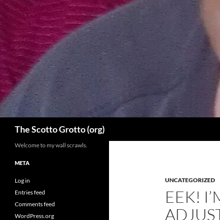
Skip
to
content
Search
The Scotto Grotto (org)
Welcome to my wall scrawls.
META
UNCATEGORIZED
Log in
EEK! I
Entries feed
Comments feed
ADJUST
WordPress.org