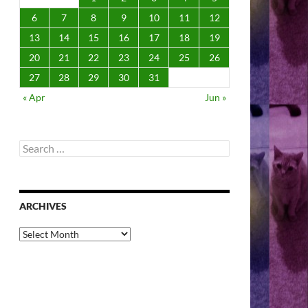
6
7
8
9
10
11
12
13
14
15
16
17
18
19
20
21
22
23
24
25
26
27
28
29
30
31
« Apr
Jun »
Search
for:
ARCHIVES
Archives