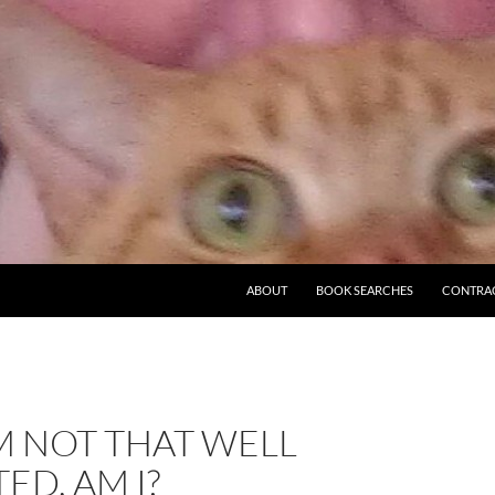
ABOUT
BOOK SEARCHES
CONTRA
’M NOT THAT WELL
ED, AM I?