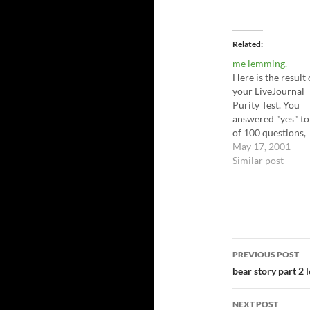
Related
me lemming.
Here is the result 
your LiveJournal
Purity Test. You
answered "yes" to
of 100 questions,
making you 60.0% 
May 17, 2001
pure (40.0% lj
Similar post
corrupt); that is, 
are 60.0% pure in 
domain (you have
40.0% LiveJourna
Freak in you).
http://www.trentgi
Post
PREVIOUS POST
s.com/ljpurity.ht
navigatio
bear story part 2 
NEXT POST