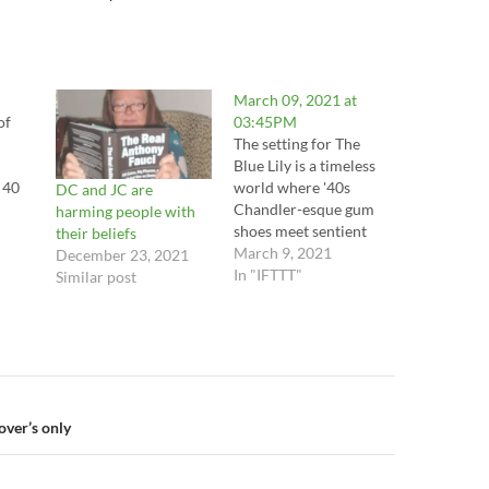
March 09, 2021 at
of
03:45PM
The setting for The
Blue Lily is a timeless
 40
world where '40s
DC and JC are
Chandler-esque gum
harming people with
lj
shoes meet sentient
their beliefs
robots. The main
March 9, 2021
December 23, 2021
you
character, Rusty Spade,
In "IFTTT"
Similar post
the lj
is a robot private dick
straight out of The Big
l
Sleep. In his world,
robots, called
rl.f2
Numbers, do all the
m
grunt work. They are
n
lover’s only
the service sector,…