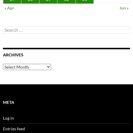
« Apr
Jun »
Search
for:
ARCHIVES
Archives
META
Log in
Entries feed