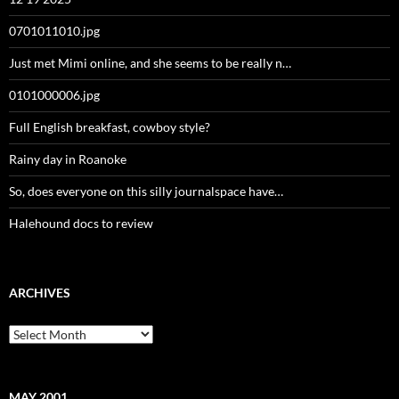
0701011010.jpg
Just met Mimi online, and she seems to be really n…
0101000006.jpg
Full English breakfast, cowboy style?
Rainy day in Roanoke
So, does everyone on this silly journalspace have…
Halehound docs to review
ARCHIVES
Archives
MAY 2001