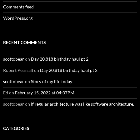
Comments feed
WordPress.org
RECENT COMMENTS
scottobear
on
Day 20,818 birthday haul pt 2
Robert Pearsall
on
Day 20,818 birthday haul pt 2
scottobear
on
Story of my life today
Ed
on
February 15, 2022 at 04:07PM
scottobear
on
If regular architecture was like software architecture.
CATEGORIES