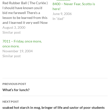
Red Rubber Ball ( The Cyrkle )
8400 – Never Fear, Scotto is
I should have known you'd
here!
bid me farewell There's a
June 9, 2006
lesson to be learned from this
In "dad"
and I learned it very well Now
I know you're not the only
August 3, 2000
starfish in the sea If I never
Similar post
hear your name again, it's all
7011 – Friday, once more,
the…
once more.
November 19, 2004
Similar post
Post
PREVIOUS POST
navigation
What’s for lunch?
NEXT POST
soaked hot starch in msg, bringer of life and savior of poor students