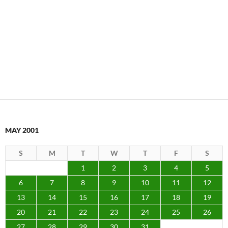
MAY 2001
S
M
T
W
T
F
S
1
2
3
4
5
6
7
8
9
10
11
12
13
14
15
16
17
18
19
20
21
22
23
24
25
26
27
28
29
30
31