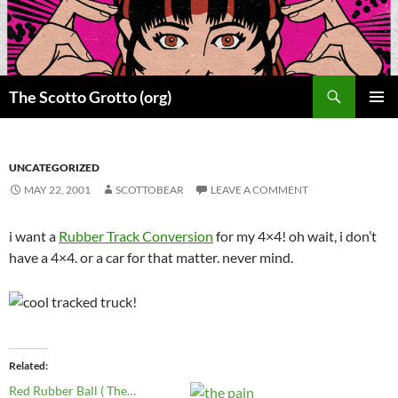
Skip
to
content
Search
The Scotto Grotto (org)
PRIMAR
MENU
UNCATEGORIZED
MAY 22, 2001
SCOTTOBEAR
LEAVE A COMMENT
i want a
Rubber Track Conversion
for my 4×4! oh wait, i don’t
have a 4×4. or a car for that matter. never mind.
Related
Red Rubber Ball ( The…