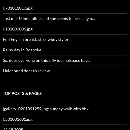
0701011010.jpg
Just met Mimi online, and she seems to be really n…
0101000006.jpg
Full English breakfast, cowboy style?
Rainy day in Roanoke
So, does everyone on this silly journalspace have…
Halehound docs to review
TOP POSTS & PAGES
[gallery] 0201091259.jpg: sunday walk with bhk…
0501001601.jpg
12 19 2025