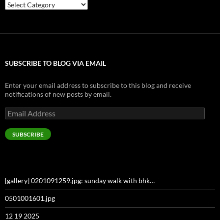
Categories
SUBSCRIBE TO BLOG VIA EMAIL
Enter your email address to subscribe to this blog and receive
notifications of new posts by email.
Email
Address
SUBSCRIBE
[gallery] 0201091259.jpg: sunday walk with bhk…
0501001601.jpg
12 19 2025