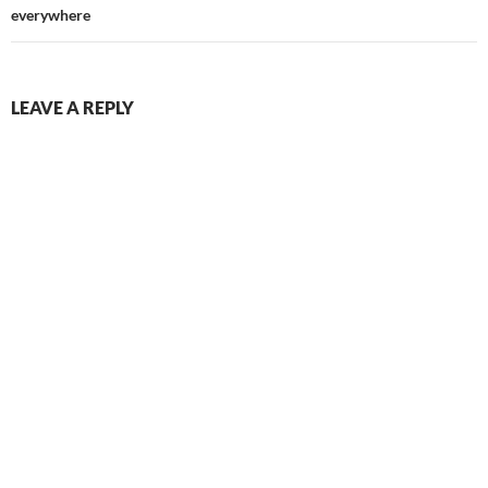
everywhere
LEAVE A REPLY