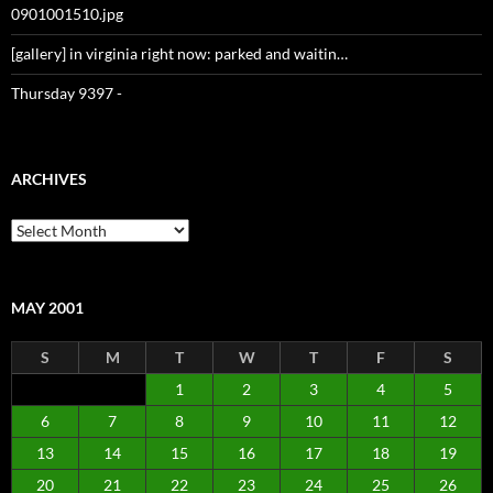
0901001510.jpg
[gallery] in virginia right now: parked and waitin…
Thursday 9397 -
ARCHIVES
Archives
MAY 2001
S
M
T
W
T
F
S
1
2
3
4
5
6
7
8
9
10
11
12
13
14
15
16
17
18
19
20
21
22
23
24
25
26