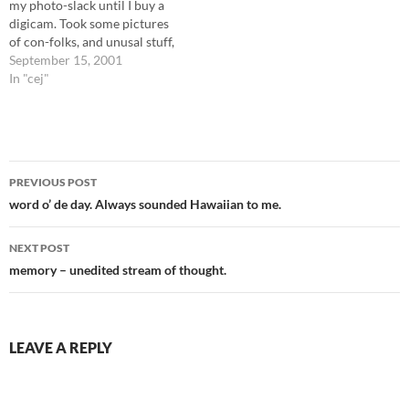
my photo-slack until I buy a
r April…
digicam. Took some pictures
of con-folks, and unusal stuff,
but I still have about 20 pics
September 15, 2001
left untaken. More about the
In "cej"
con when I develop and scan
the pics. The con folks were
reasonable, many of…
Post
PREVIOUS POST
navigation
word o’ de day. Always sounded Hawaiian to me.
NEXT POST
memory – unedited stream of thought.
LEAVE A REPLY