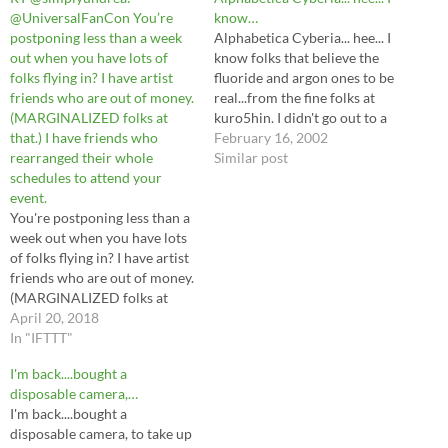
@UniversalFanCon You’re
know…
postponing less than a week
Alphabetica Cyberia... hee... I
out when you have lots of
know folks that believe the
folks flying in? I have artist
fluoride and argon ones to be
friends who are out of money.
real...from the fine folks at
(MARGINALIZED folks at
kuro5hin. I didn't go out to a
that.) I have friends who
movie tonight, as it was very
February 16, 2002
rearranged their whole
rainy and a trifle chilly
Similar post
schedules to attend your
outside. Instead, I watched 5
event.
deadly venoms from the
You're postponing less than a
comfort of home,…
week out when you have lots
of folks flying in? I have artist
friends who are out of money.
(MARGINALIZED folks at
that.) I have friends who
April 20, 2018
rearranged their whole
In "IFTTT"
schedules to attend your
I'm back....bought a
event.— Undrea ♡
disposable camera,…
(@simplyundrea) April 20,
I'm back....bought a
2018 from Twitter
disposable camera, to take up
https://twitter.com/scottobea