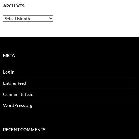
ARCHIVES
Archives
META
Log in
Entries feed
Comments feed
WordPress.org
RECENT COMMENTS