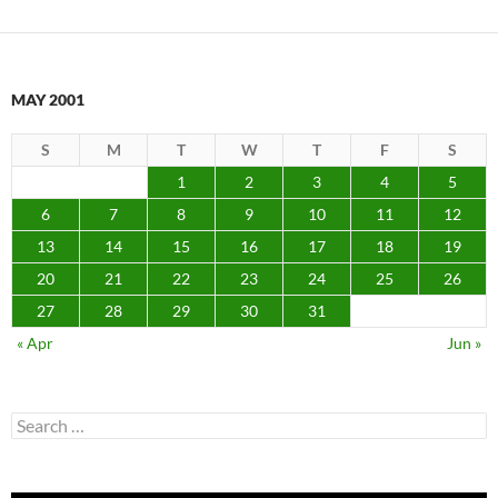
MAY 2001
S
M
T
W
T
F
S
1
2
3
4
5
6
7
8
9
10
11
12
13
14
15
16
17
18
19
20
21
22
23
24
25
26
27
28
29
30
31
« Apr
Jun »
Search
for: