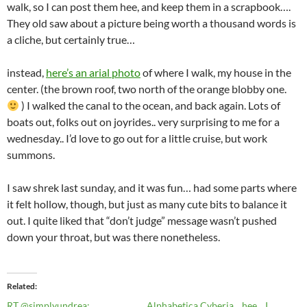
walk, so I can post them hee, and keep them in a scrapbook….
They old saw about a picture being worth a thousand words is
a cliche, but certainly true…
instead,
here’s an arial photo
of where I walk, my house in the
center. (the brown roof, two north of the orange blobby one.
) I walked the canal to the ocean, and back again. Lots of
boats out, folks out on joyrides.. very surprising to me for a
wednesday.. I’d love to go out for a little cruise, but work
summons.
I saw shrek last sunday, and it was fun… had some parts where
it felt hollow, though, but just as many cute bits to balance it
out. I quite liked that “don’t judge” message wasn’t pushed
down your throat, but was there nonetheless.
Related
RT @simplyundrea:
Alphabetica Cyberia... hee... I