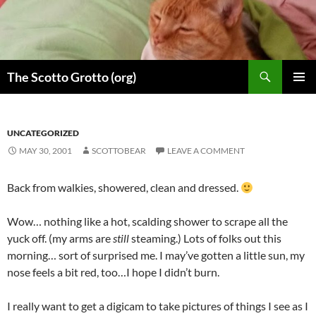
Skip
to
content
Search
The Scotto Grotto (org)
PRIMAR
MENU
UNCATEGORIZED
MAY 30, 2001
SCOTTOBEAR
LEAVE A COMMENT
Back from walkies, showered, clean and dressed.
Wow… nothing like a hot, scalding shower to scrape all the
yuck off. (my arms are
still
steaming.) Lots of folks out this
morning… sort of surprised me. I may’ve gotten a little sun, my
nose feels a bit red, too…I hope I didn’t burn.
I really want to get a digicam to take pictures of things I see as I