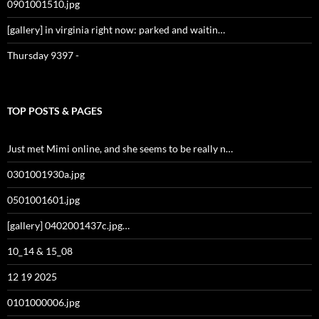
0901001510.jpg
[gallery] in virginia right now: parked and waitin…
Thursday 9397 -
TOP POSTS & PAGES
Just met Mimi online, and she seems to be really n…
0301001930a.jpg
0501001601.jpg
[gallery] 0402001437c.jpg…
10_14 & 15_08
12 19 2025
0101000006.jpg