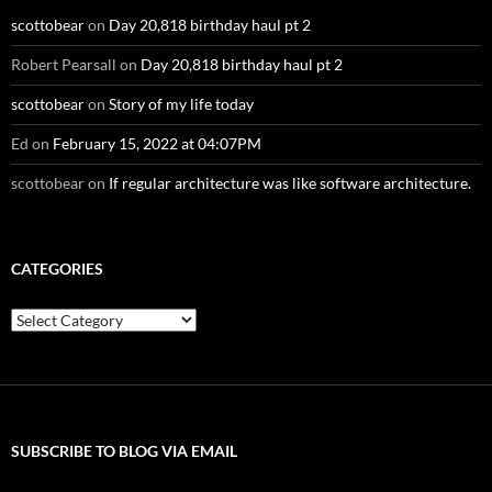
scottobear
on
Day 20,818 birthday haul pt 2
Robert Pearsall
on
Day 20,818 birthday haul pt 2
scottobear
on
Story of my life today
Ed
on
February 15, 2022 at 04:07PM
scottobear
on
If regular architecture was like software architecture.
CATEGORIES
Categories
SUBSCRIBE TO BLOG VIA EMAIL