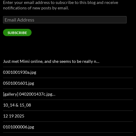
Enter your email address to subscribe to this blog and receive
notifications of new posts by email.
Email
Address
SUBSCRIBE
Just met Mimi online, and she seems to be really n…
0301001930a.jpg
0501001601.jpg
[gallery] 0402001437c.jpg…
10_14 & 15_08
12 19 2025
0101000006.jpg