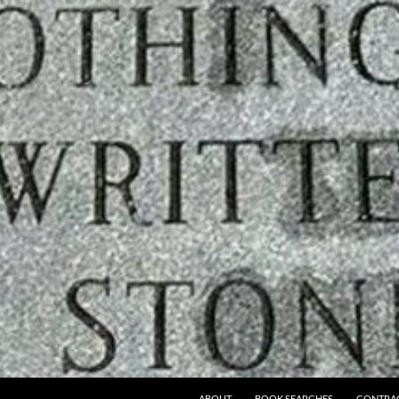
ABOUT
BOOK SEARCHES
CONTRA