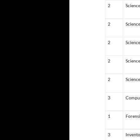
2
Science
2
Scienc
2
Scienc
2
Science
2
Science
3
Comput
1
Forens
3
Invent