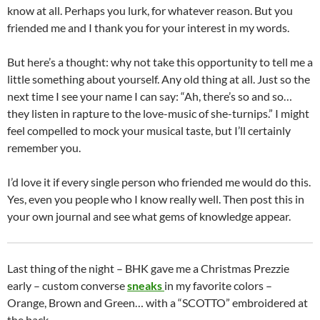
know at all. Perhaps you lurk, for whatever reason. But you
friended me and I thank you for your interest in my words.
But here’s a thought: why not take this opportunity to tell me a
little something about yourself. Any old thing at all. Just so the
next time I see your name I can say: “Ah, there’s so and so…
they listen in rapture to the love-music of she-turnips.” I might
feel compelled to mock your musical taste, but I’ll certainly
remember you.
I’d love it if every single person who friended me would do this.
Yes, even you people who I know really well. Then post this in
your own journal and see what gems of knowledge appear.
Last thing of the night – BHK gave me a Christmas Prezzie
early – custom converse
sneaks
in my favorite colors –
Orange, Brown and Green… with a “SCOTTO” embroidered at
the back.