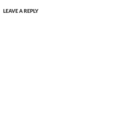
LEAVE A REPLY