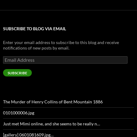
SUBSCRIBE TO BLOG VIA EMAIL
Enter your email address to subscribe to this blog and receive
notifications of new posts by email.
Email
Address
SUBSCRIBE
The Murder of Henry Collins of Bent Mountain 1886
0101000006.jpg
Just met Mimi online, and she seems to be really n…
[gallery] 0601081609.jpg…