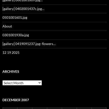
[gallery] 0402001437c.jpg…
0501001601.jpg
About
0301001930a.jpg
[gallery] 0419091237.jpg: flowers…
12 19 2025
ARCHIVES
Archives
DECEMBER 2007