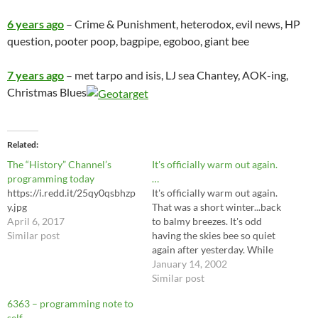
6 years ago
– Crime & Punishment, heterodox, evil news, HP
question, pooter poop, bagpipe, egoboo, giant bee
7 years ago
– met tarpo and isis, LJ sea Chantey, AOK-ing,
Christmas Blues
Related
The “History” Channel’s
It's officially warm out again.
programming today
…
https://i.redd.it/25qy0qsbhzp
It's officially warm out again.
y.jpg
That was a short winter...back
April 6, 2017
to balmy breezes. It's odd
Similar post
having the skies bee so quiet
again after yesterday. While
walking this morning, I found
January 14, 2002
to my dismay that conspiracy
Similar post
stuff has gone the way of
6363 – programming note to
swords and sorcery in my
self –