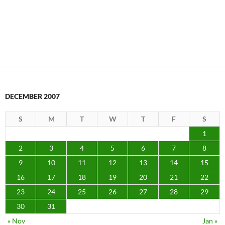
DECEMBER 2007
S
M
T
W
T
F
S
1
2
3
4
5
6
7
8
9
10
11
12
13
14
15
16
17
18
19
20
21
22
23
24
25
26
27
28
29
30
31
« Nov
Jan »