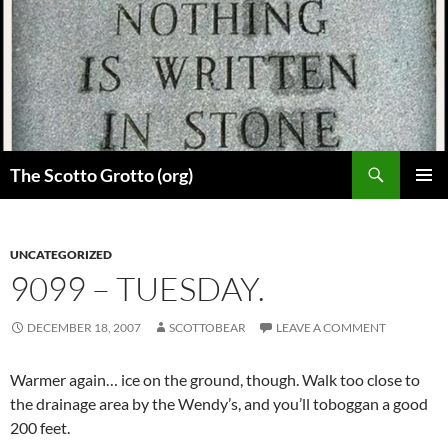
Skip
to
content
Search
The Scotto Grotto (org)
PRIMAR
MENU
UNCATEGORIZED
9099 – TUESDAY.
DECEMBER 18, 2007
SCOTTOBEAR
LEAVE A COMMENT
Warmer again… ice on the ground, though. Walk too close to
the drainage area by the Wendy’s, and you’ll toboggan a good
200 feet.