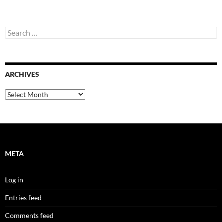
Search
for:
ARCHIVES
Archives
META
Log in
Entries feed
Comments feed