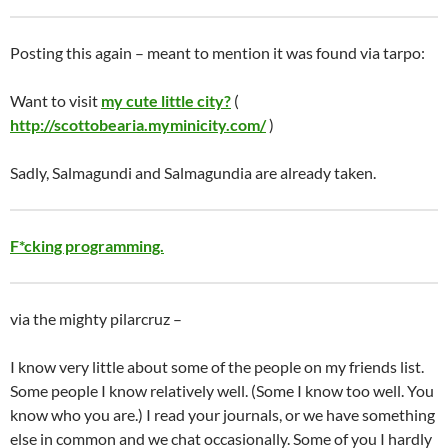
Posting this again – meant to mention it was found via tarpo:
Want to visit
my cute little city?
(
http://scottobearia.myminicity.com/
)
Sadly, Salmagundi and Salmagundia are already taken.
F*cking programming.
via the mighty pilarcruz –
I know very little about some of the people on my friends list.
Some people I know relatively well. (Some I know too well. You
know who you are.) I read your journals, or we have something
else in common and we chat occasionally. Some of you I hardly