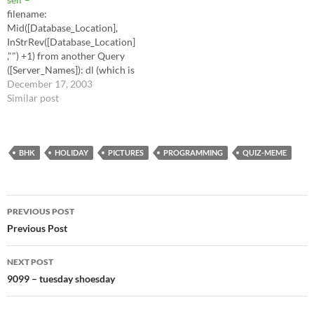
mind... I think that…
filename:
Mid([Database_Location],
InStrRev([Database_Location]
,"") +1) from another Query
([Server_Names]): dl (which is
the Database location full
December 17, 2003
path) Server name Share
Similar post
name SELECT
[Server_Names].[Server
Name], [Server_Names].
[Share Name],
BHK
HOLIDAY
PICTURES
PROGRAMMING
QUIZ-MEME
Mid([dl],InStrRev([dl],"")+1)
AS [FN] FROM
[Server_Names] ORDER BY
Post
[Server_Names].[Share
PREVIOUS POST
Name]; =====
navigation
Previous Post
NEXT POST
9099 – tuesday shoesday