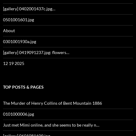
[gallery] 0402001437c.jpg…
0501001601.jpg
About
0301001930a.jpg
[gallery] 0419091237.jpg: flowers…
12 19 2025
TOP POSTS & PAGES
The Murder of Henry Collins of Bent Mountain 1886
0101000006.jpg
Just met Mimi online, and she seems to be really n…
[gallery] 0601081609.jpg…