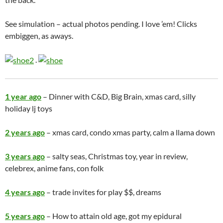
See simulation – actual photos pending. I love ’em! Clicks
embiggen, as aways.
.
1 year ago
– Dinner with C&D, Big Brain, xmas card, silly
holiday lj toys
2 years ago
– xmas card, condo xmas party, calm a llama down
3 years ago
– salty seas, Christmas toy, year in review,
celebrex, anime fans, con folk
4 years ago
– trade invites for play $$, dreams
5 years ago
– How to attain old age, got my epidural