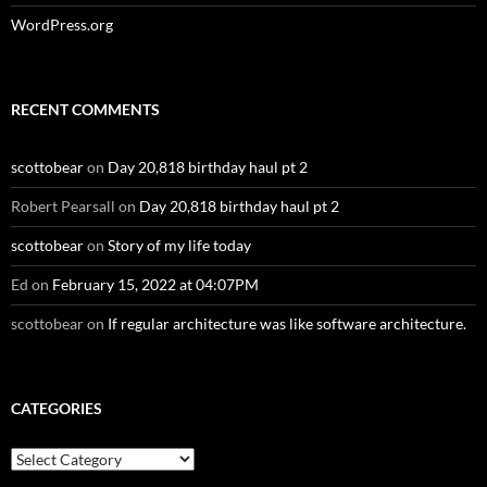
WordPress.org
RECENT COMMENTS
scottobear
on
Day 20,818 birthday haul pt 2
Robert Pearsall
on
Day 20,818 birthday haul pt 2
scottobear
on
Story of my life today
Ed
on
February 15, 2022 at 04:07PM
scottobear
on
If regular architecture was like software architecture.
CATEGORIES
Categories