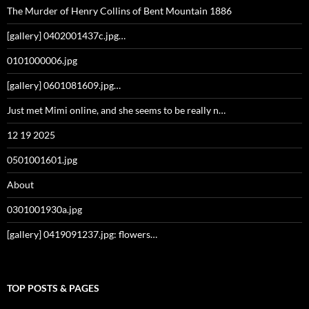
The Murder of Henry Collins of Bent Mountain 1886
[gallery] 0402001437c.jpg…
0101000006.jpg
[gallery] 0601081609.jpg…
Just met Mimi online, and she seems to be really n…
12 19 2025
0501001601.jpg
About
0301001930a.jpg
[gallery] 0419091237.jpg: flowers…
TOP POSTS & PAGES