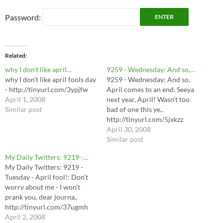
Password:
Related
why I don’t like april…
9259 - Wednesday: And so,…
why I don’t like april fools day
9259 - Wednesday: And so,
- http://tinyurl.com/3ypjfw
April comes to an end. Seeya
April 1, 2008
next year, April! Wasn’t too
Similar post
bad of one this ye..
http://tinyurl.com/5jxkzz
April 30, 2008
Similar post
My Daily Twitters: 9219 -…
My Daily Twitters: 9219 -
Tuesday - April fool!: Don’t
worry about me - I won’t
prank you, dear journa..
http://tinyurl.com/37ugmh
April 2, 2008