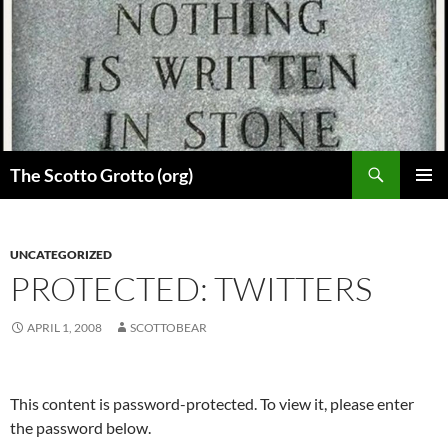
Skip
to
content
Search
The Scotto Grotto (org)
PRIMAR
MENU
UNCATEGORIZED
PROTECTED: TWITTERS
APRIL 1, 2008
SCOTTOBEAR
This content is password-protected. To view it, please enter
the password below.