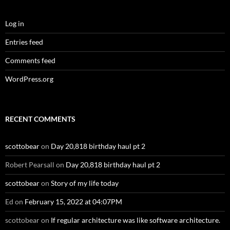
Log in
Entries feed
Comments feed
WordPress.org
RECENT COMMENTS
scottobear
on
Day 20,818 birthday haul pt 2
Robert Pearsall
on
Day 20,818 birthday haul pt 2
scottobear
on
Story of my life today
Ed
on
February 15, 2022 at 04:07PM
scottobear
on
If regular architecture was like software architecture.