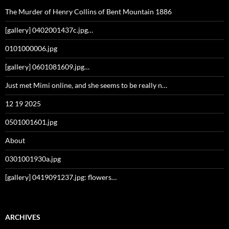
The Murder of Henry Collins of Bent Mountain 1886
[gallery] 0402001437c.jpg…
0101000006.jpg
[gallery] 0601081609.jpg…
Just met Mimi online, and she seems to be really n…
12 19 2025
0501001601.jpg
About
0301001930a.jpg
[gallery] 0419091237.jpg: flowers…
ARCHIVES