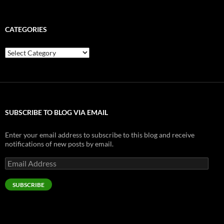
CATEGORIES
Categories
SUBSCRIBE TO BLOG VIA EMAIL
Enter your email address to subscribe to this blog and receive
notifications of new posts by email.
Email
Address
SUBSCRIBE