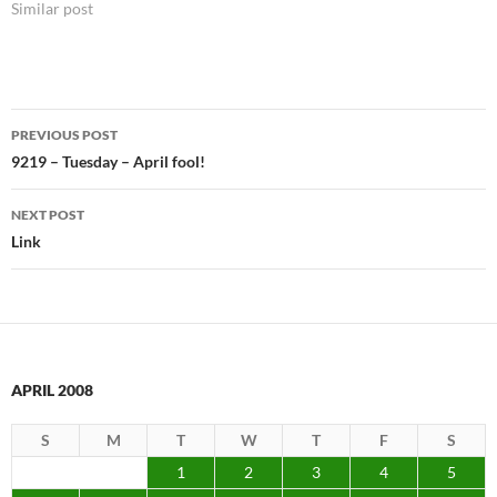
Similar post
Post
PREVIOUS POST
navigation
9219 – Tuesday – April fool!
NEXT POST
Link
APRIL 2008
S
M
T
W
T
F
S
1
2
3
4
5