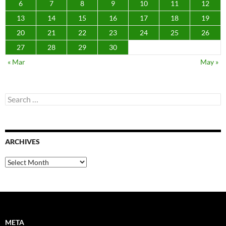
6
7
8
9
10
11
12
13
14
15
16
17
18
19
20
21
22
23
24
25
26
27
28
29
30
« Mar
May »
Search
for:
ARCHIVES
Archives
META