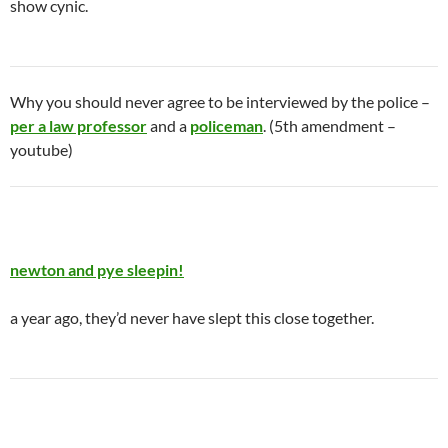
show cynic.
Why you should never agree to be interviewed by the police –
per a law professor
and a
policeman
. (5th amendment –
youtube)
newton and pye sleepin!
a year ago, they’d never have slept this close together.