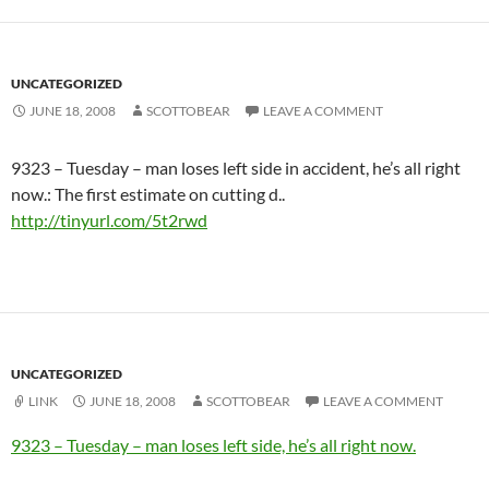
UNCATEGORIZED
JUNE 18, 2008
SCOTTOBEAR
LEAVE A COMMENT
9323 – Tuesday – man loses left side in accident, he’s all right
now.: The first estimate on cutting d..
http://tinyurl.com/5t2rwd
UNCATEGORIZED
LINK
JUNE 18, 2008
SCOTTOBEAR
LEAVE A COMMENT
9323 – Tuesday – man loses left side, he’s all right now.