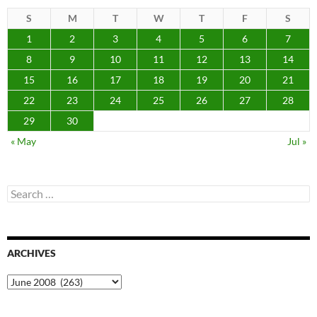
S
M
T
W
T
F
S
1
2
3
4
5
6
7
8
9
10
11
12
13
14
15
16
17
18
19
20
21
22
23
24
25
26
27
28
29
30
« May
Jul »
Search
for:
ARCHIVES
Archives