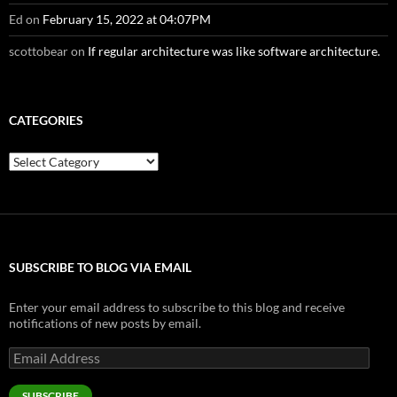
Ed
on
February 15, 2022 at 04:07PM
scottobear
on
If regular architecture was like software architecture.
CATEGORIES
Categories
SUBSCRIBE TO BLOG VIA EMAIL
Enter your email address to subscribe to this blog and receive
notifications of new posts by email.
Email
Address
SUBSCRIBE