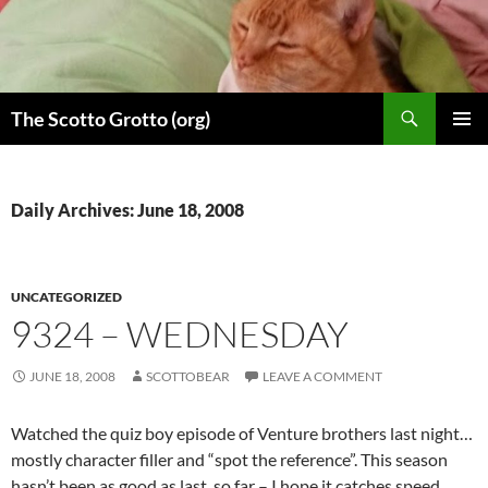
Skip
to
content
Search
The Scotto Grotto (org)
PRIMAR
MENU
Daily Archives: June 18, 2008
UNCATEGORIZED
9324 – WEDNESDAY
JUNE 18, 2008
SCOTTOBEAR
LEAVE A COMMENT
Watched the quiz boy episode of Venture brothers last night…
mostly character filler and “spot the reference”. This season
hasn’t been as good as last, so far – I hope it catches speed