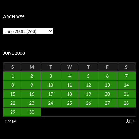
ARCHIVES
Archives
JUNE 2008
S
M
T
W
T
F
S
1
2
3
4
5
6
7
8
9
10
11
12
13
14
15
16
17
18
19
20
21
22
23
24
25
26
27
28
29
30
« May
Jul »