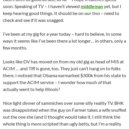
soon. Speaking of TV – I haven’t viewed
middleman
yet, but I
keep hearing good things. It should be on our tivo – need to
check and see if it was snagged.
I’ve been at my gig for a year today – hard to believe. In some
ways it seems like I’ve been there a lot longer… in others, only a
few months.
Looks like DV has moved on from my old gig as head of MIS at
ACIM … and Tiff is gone, too. They just can’t hang on to folks
there. I noticed that Obama earmarked $300k from his state to
support the ACIM service – I wonder how much of that
actually went to help Illinois?
Nice light dinner of sammiches over some silly reality TV. BHK
was disappointed when the guy on Farmer takes a wife snuffed
out the one she (and I) thought would take it. I still think the
whole thing is more scripted than ugly betty, but I’m a reality