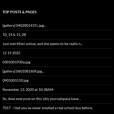
TOP POSTS & PAGES
[gallery] 0402001437c.jpg…
10_14 & 15_08
Just met Mimi online, and she seems to be really n…
12 19 2025
0301001930a.jpg
[gallery] 0601081609.jpg…
0901001510.jpg
November 13, 2020 at 10:38AM
So, does everyone on this silly journalspace have…
7017 - I bet you've never smelled a real school bus before.