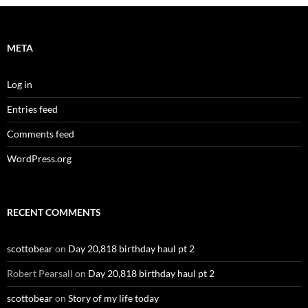
META
Log in
Entries feed
Comments feed
WordPress.org
RECENT COMMENTS
scottobear
on
Day 20,818 birthday haul pt 2
Robert Pearsall
on
Day 20,818 birthday haul pt 2
scottobear
on
Story of my life today