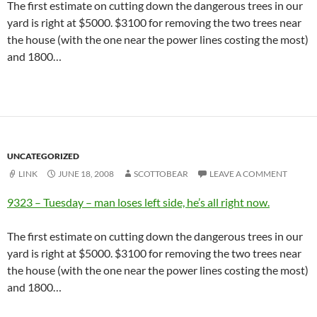
The first estimate on cutting down the dangerous trees in our
yard is right at $5000. $3100 for removing the two trees near
the house (with the one near the power lines costing the most)
and 1800…
UNCATEGORIZED
LINK
JUNE 18, 2008
SCOTTOBEAR
LEAVE A COMMENT
9323 – Tuesday – man loses left side, he’s all right now.
The first estimate on cutting down the dangerous trees in our
yard is right at $5000. $3100 for removing the two trees near
the house (with the one near the power lines costing the most)
and 1800…