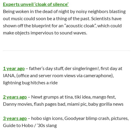
Experts unveil ‘cloak of silence’
Being woken in the dead of night by noisy neighbors blasting
out music could soon be a thing of the past. Scientists have
shown off the blueprint for an “acoustic cloak”, which could
make objects impervious to sound waves.
1 year ago
– father’s day stuff, der singleringen!, first day at
IANA, (office and server room views via cameraphone),
lightning bug hitches a ride
2 years ago
– Newt grumps at tina, tiki idea, mango fest,
Danny movies, flash pages bad, miami pic, baby gorilla news
3 years ago
– hobo sign icons, Goodyear blimp crash, pictures,
Guide to Hobo / ’30s slang