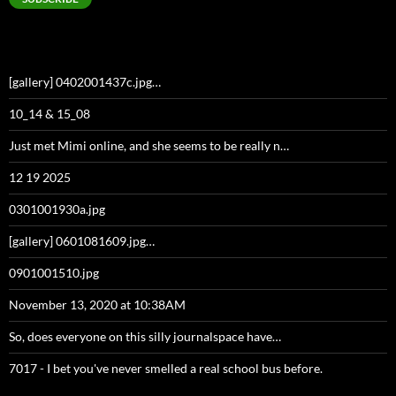
[gallery] 0402001437c.jpg…
10_14 & 15_08
Just met Mimi online, and she seems to be really n…
12 19 2025
0301001930a.jpg
[gallery] 0601081609.jpg…
0901001510.jpg
November 13, 2020 at 10:38AM
So, does everyone on this silly journalspace have…
7017 - I bet you've never smelled a real school bus before.