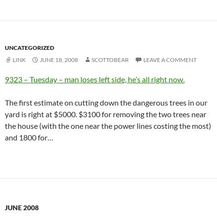
UNCATEGORIZED
LINK
JUNE 18, 2008
SCOTTOBEAR
LEAVE A COMMENT
9323 – Tuesday – man loses left side, he’s all right now.
The first estimate on cutting down the dangerous trees in our
yard is right at $5000. $3100 for removing the two trees near
the house (with the one near the power lines costing the most)
and 1800 for…
JUNE 2008