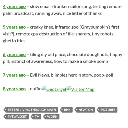
4 years ago
– slow email, drunken sailor song, testing remote
palm broadcast, running away, nice letter of thanks
5 years ago
– creaky knee, infrared zoo (Graypumpkin’s first
visit?), remote cpu destruction of file-sharers, tiny robots,
ghetto fries
6 years ago
– tiling my old place, chocolate doughnuts, happy
pill, instinct of awareness, how to make a smoke bomb
7 years ago
– Evil News, blimpies heroin story, poop-poll
8 years ago
– nuffin
BETTER LIVING THROUGH MATH
BHK
NEWTON
PICTURES
PYEWACKET
TV
WORK