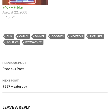
9407 – Friday
August 22, 2008
In "bhk"
BHK
CATHY
DINNER
GOODIES
NEWTON
PICTURES
POLITICS
PYEWACKET
Post
PREVIOUS POST
navigation
Previous Post
NEXT POST
9337 – saturday
LEAVE A REPLY