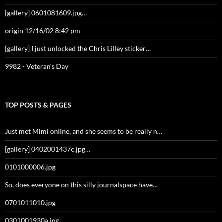
[gallery] 0601081609.jpg…
origin 12/16/02 8:42 pm
[gallery] I just unlocked the Chris Lilley sticker…
9982 - Veteran's Day
TOP POSTS & PAGES
Just met Mimi online, and she seems to be really n…
[gallery] 0402001437c.jpg…
0101000006.jpg
So, does everyone on this silly journalspace have…
0701011010.jpg
0301001930a.jpg