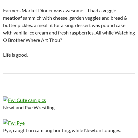
Farmers Market Dinner was awesome – I had a veggie-
meatloaf sammich with cheese, garden veggies and bread &
butter pickles. a meal fit for a king. dessert was pound cake
with vanilla ice cream and fresh raspberries. All while Watching
O Brother Where Art Thou?
Life is good.
Newt and Pye Wrestling.
Pye, caught on cam bug hunting, while Newton Lounges.