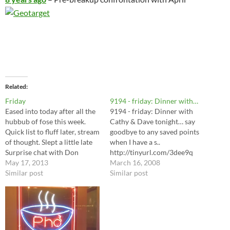
Related
Friday
9194 - friday: Dinner with…
Eased into today after all the
9194 - friday: Dinner with
hubbub of fose this week.
Cathy & Dave tonight… say
Quick list to fluff later, stream
goodbye to any saved points
of thought. Slept a little late
when I have a s..
Surprise chat with Don
http://tinyurl.com/3dee9q
(wickenden), briefly, pleasant
May 17, 2013
March 16, 2008
're google updates, music
Similar post
Similar post
Validation banking with new
tenant Litter box changed
Laundry Picked up mail
Swept Dishes Dinner at…