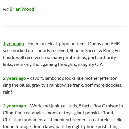
via
Brian Wood
1 year ago
– Emerson, Heat, popular items, Danny and BHK
see knocked up – poorly received, Shaolin Soccer & Kung Fu
hustle well received, too many pirate ships, port authority
links, re-inking thor, gaming thoughts, naughty CIA
2 years ago
– cavort, lambchop looks like mother jefferson,
sing the blues, gravity’s rainbow, ze frank, hoff, more doodles,
rain!
3 years ago
– Work and junk, call tails, 8 facts, Roy Orbison in
Cling-film, rectangles, monster toys, giant popsicle flood,
Christian fundamentalist monkey breeders, creatureless jello,
found footage, dumb laws, paris by night, phone post, things