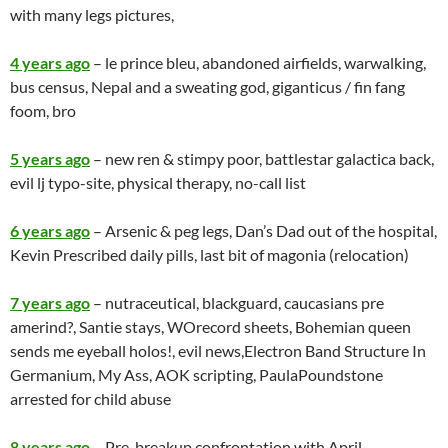
with many legs pictures,
4 years ago
– le prince bleu, abandoned airfields, warwalking,
bus census, Nepal and a sweating god, giganticus / fin fang
foom, bro
5 years ago
– new ren & stimpy poor, battlestar galactica back,
evil lj typo-site, physical therapy, no-call list
6 years ago
– Arsenic & peg legs, Dan’s Dad out of the hospital,
Kevin Prescribed daily pills, last bit of magonia (relocation)
7 years ago
– nutraceutical, blackguard, caucasians pre
amerind?, Santie stays, WOrecord sheets, Bohemian queen
sends me eyeball holos!, evil news,Electron Band Structure In
Germanium, My Ass, AOK scripting, PaulaPoundstone
arrested for child abuse
8 years ago
– Pre-breakup confrontation with April