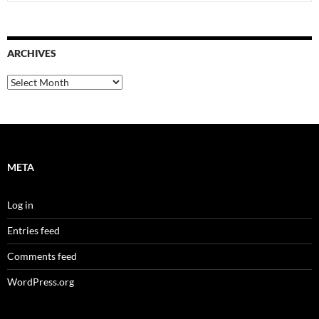
for:
ARCHIVES
Archives
META
Log in
Entries feed
Comments feed
WordPress.org