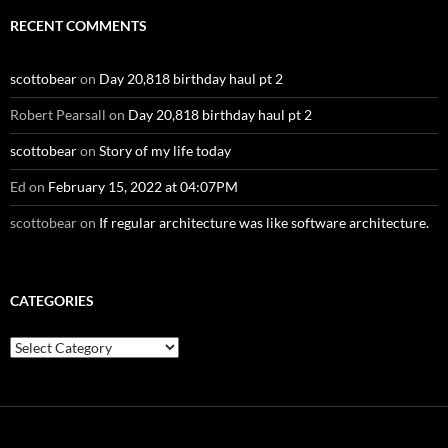
RECENT COMMENTS
scottobear
on
Day 20,818 birthday haul pt 2
Robert Pearsall
on
Day 20,818 birthday haul pt 2
scottobear
on
Story of my life today
Ed
on
February 15, 2022 at 04:07PM
scottobear
on
If regular architecture was like software architecture.
CATEGORIES
Categories