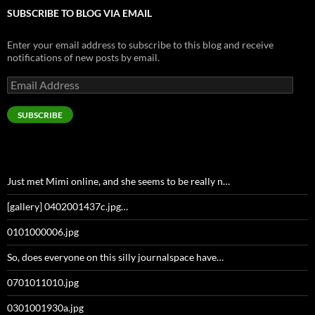
SUBSCRIBE TO BLOG VIA EMAIL
Enter your email address to subscribe to this blog and receive
notifications of new posts by email.
Email
Address
SUBSCRIBE
Just met Mimi online, and she seems to be really n…
[gallery] 0402001437c.jpg…
0101000006.jpg
So, does everyone on this silly journalspace have…
0701011010.jpg
0301001930a.jpg