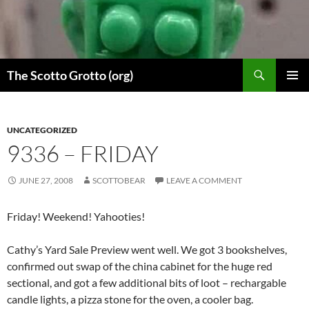
Skip
to
content
Search
The Scotto Grotto (org)
PRIMAR
MENU
UNCATEGORIZED
9336 – FRIDAY
JUNE 27, 2008
SCOTTOBEAR
LEAVE A COMMENT
Friday! Weekend! Yahooties!
Cathy’s Yard Sale Preview went well. We got 3 bookshelves,
confirmed out swap of the china cabinet for the huge red
sectional, and got a few additional bits of loot – rechargable
candle lights, a pizza stone for the oven, a cooler bag.