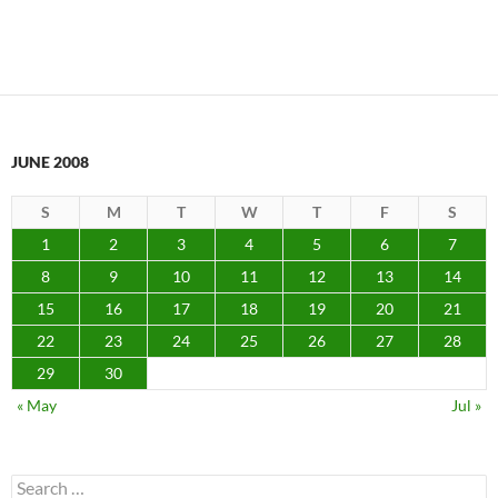
JUNE 2008
S
M
T
W
T
F
S
1
2
3
4
5
6
7
8
9
10
11
12
13
14
15
16
17
18
19
20
21
22
23
24
25
26
27
28
29
30
« May
Jul »
Search