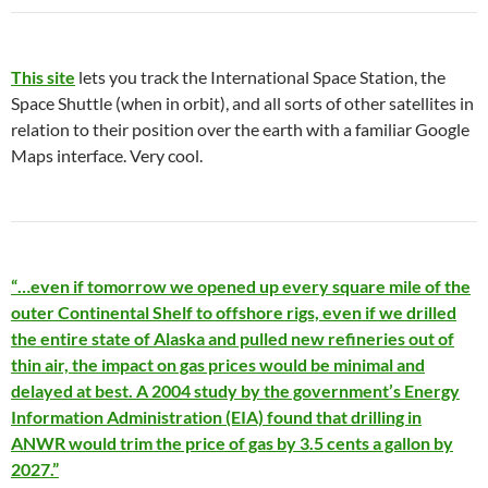
This site
lets you track the International Space Station, the
Space Shuttle (when in orbit), and all sorts of other satellites in
relation to their position over the earth with a familiar Google
Maps interface. Very cool.
“…even if tomorrow we opened up every square mile of the
outer Continental Shelf to offshore rigs, even if we drilled
the entire state of Alaska and pulled new refineries out of
thin air, the impact on gas prices would be minimal and
delayed at best. A 2004 study by the government’s Energy
Information Administration (EIA) found that drilling in
ANWR would trim the price of gas by 3.5 cents a gallon by
2027.”