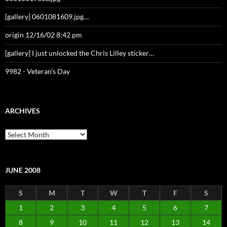
[gallery] 0601081609.jpg…
origin 12/16/02 8:42 pm
[gallery] I just unlocked the Chris Lilley sticker…
9982 - Veteran's Day
ARCHIVES
Archives
JUNE 2008
S
M
T
W
T
F
S
1
2
3
4
5
6
7
8
9
10
11
12
13
14