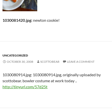
1030081420.jpg:
newton cookie!
UNCATEGORIZED
OCTOBER 30, 2008
SCOTTOBEAR
LEAVE A COMMENT
1030080914.jpg: 1030080914.jpg, originally uploaded by
scottobear. bowler costume at work today ..
http://tinyurl.com/57d25t