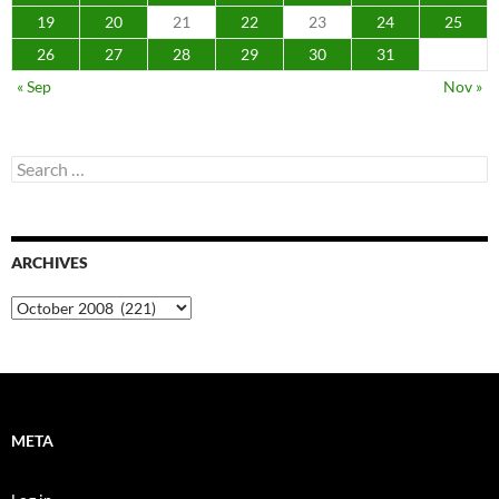
19
20
21
22
23
24
25
26
27
28
29
30
31
« Sep
Nov »
Search
for:
ARCHIVES
Archives
META