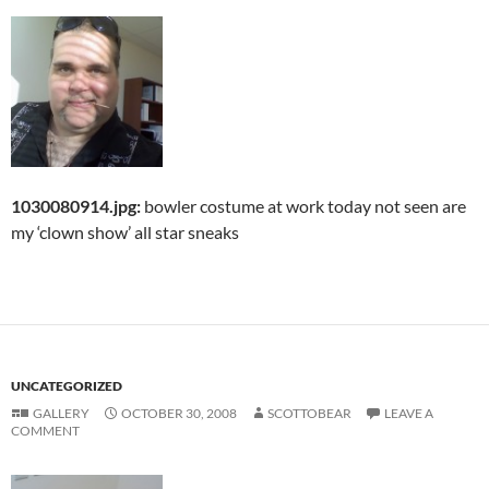
1030080914.jpg:
bowler costume at work today not seen are
my ‘clown show’ all star sneaks
UNCATEGORIZED
GALLERY
OCTOBER 30, 2008
SCOTTOBEAR
LEAVE A
COMMENT