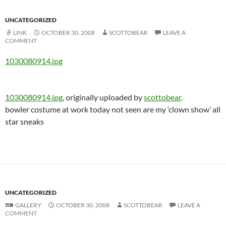
UNCATEGORIZED
LINK
OCTOBER 30, 2008
SCOTTOBEAR
LEAVE A
COMMENT
1030080914.jpg
1030080914.jpg
, originally uploaded by
scottobear
.
bowler costume at work today not seen are my ‘clown show’ all
star sneaks
UNCATEGORIZED
GALLERY
OCTOBER 30, 2008
SCOTTOBEAR
LEAVE A
COMMENT