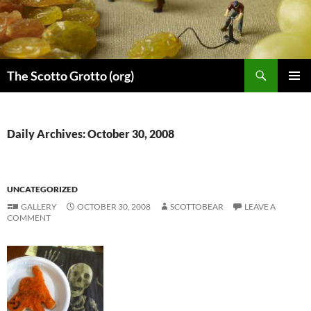
Skip
to
content
Search
The Scotto Grotto (org)
PRIMAR
MENU
Daily Archives: October 30, 2008
UNCATEGORIZED
GALLERY
OCTOBER 30, 2008
SCOTTOBEAR
LEAVE A
COMMENT