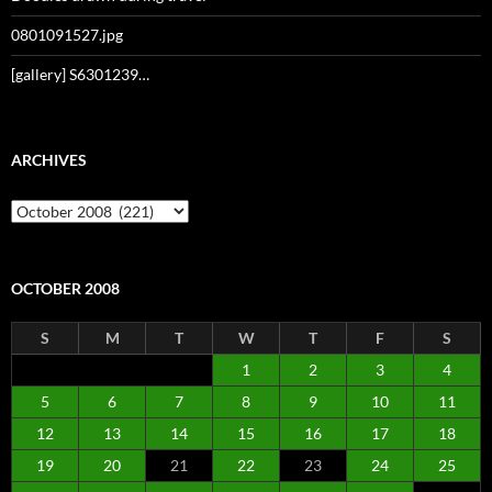
0801091527.jpg
[gallery] S6301239…
ARCHIVES
Archives
OCTOBER 2008
S
M
T
W
T
F
S
1
2
3
4
5
6
7
8
9
10
11
12
13
14
15
16
17
18
19
20
21
22
23
24
25