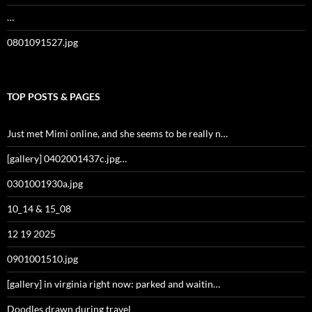
…
0801091527.jpg
TOP POSTS & PAGES
Just met Mimi online, and she seems to be really n…
[gallery] 0402001437c.jpg…
0301001930a.jpg
10_14 & 15_08
12 19 2025
0901001510.jpg
[gallery] in virginia right now: parked and waitin…
Doodles drawn during travel