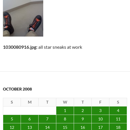
1030080916.jpg:
all star sneaks at work
OCTOBER 2008
S
M
T
W
T
F
S
1
2
3
4
5
6
7
8
9
10
11
12
13
14
15
16
17
18