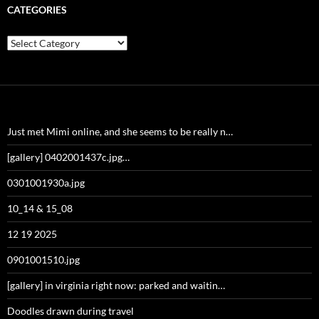
CATEGORIES
Categories
Just met Mimi online, and she seems to be really n…
[gallery] 0402001437c.jpg…
0301001930a.jpg
10_14 & 15_08
12 19 2025
0901001510.jpg
[gallery] in virginia right now: parked and waitin…
Doodles drawn during travel