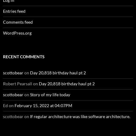
Log in
Entries feed
Comments feed
WordPress.org
RECENT COMMENTS
scottobear
on
Day 20,818 birthday haul pt 2
Robert Pearsall
on
Day 20,818 birthday haul pt 2
scottobear
on
Story of my life today
Ed
on
February 15, 2022 at 04:07PM
scottobear
on
If regular architecture was like software architecture.