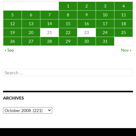
1
2
3
4
5
6
7
8
9
10
11
12
13
14
15
16
17
18
19
20
21
22
23
24
25
26
27
28
29
30
31
« Sep
Nov »
Search
for:
ARCHIVES
Archives