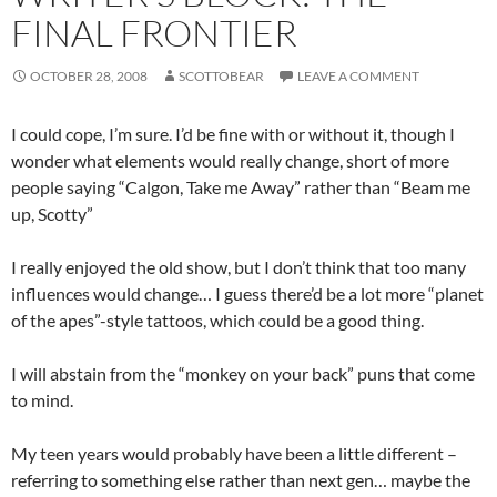
FINAL FRONTIER
OCTOBER 28, 2008
SCOTTOBEAR
LEAVE A COMMENT
I could cope, I’m sure. I’d be fine with or without it, though I
wonder what elements would really change, short of more
people saying “Calgon, Take me Away” rather than “Beam me
up, Scotty”
I really enjoyed the old show, but I don’t think that too many
influences would change… I guess there’d be a lot more “planet
of the apes”-style tattoos, which could be a good thing.
I will abstain from the “monkey on your back” puns that come
to mind.
My teen years would probably have been a little different –
referring to something else rather than next gen… maybe the