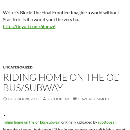
Writer’s Block: The Final Frontier: Imagine a world without
Star Trek. Is it a world you’d be very ha..
http://tinyurl.com/6fqmz6
UNCATEGORIZED
RIDING HOME ON THE OL’
BUS/SUBWAY
OCTOBER 28, 2008
SCOTTOBEAR
LEAVE A COMMENT
riding home on the ol’ bus/subway
, originally uploaded by
scottobear
.
long day today, but soon I’ll be in my sanctuary, with bhk, newt