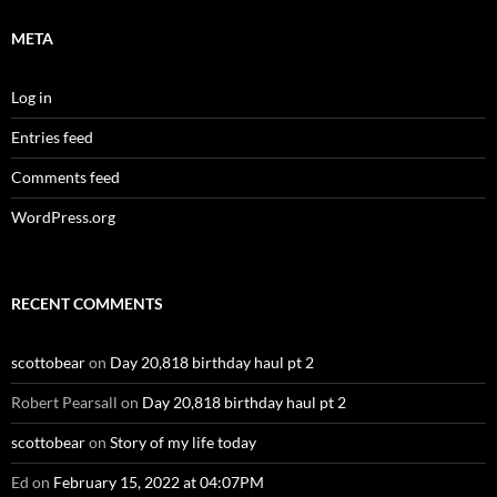
META
Log in
Entries feed
Comments feed
WordPress.org
RECENT COMMENTS
scottobear
on
Day 20,818 birthday haul pt 2
Robert Pearsall
on
Day 20,818 birthday haul pt 2
scottobear
on
Story of my life today
Ed
on
February 15, 2022 at 04:07PM