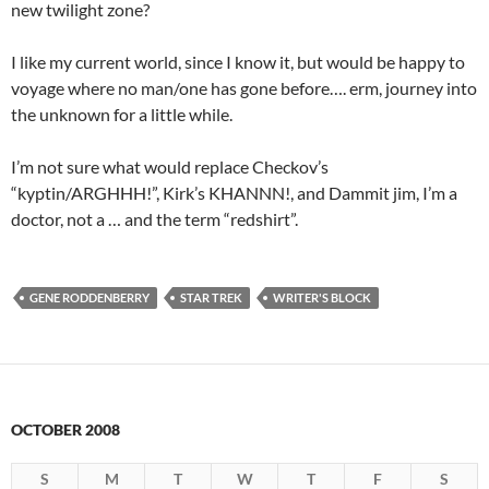
new twilight zone?
I like my current world, since I know it, but would be happy to
voyage where no man/one has gone before…. erm, journey into
the unknown for a little while.
I’m not sure what would replace Checkov’s
“kyptin/ARGHHH!”, Kirk’s KHANNN!, and Dammit jim, I’m a
doctor, not a … and the term “redshirt”.
GENE RODDENBERRY
STAR TREK
WRITER'S BLOCK
OCTOBER 2008
S
M
T
W
T
F
S