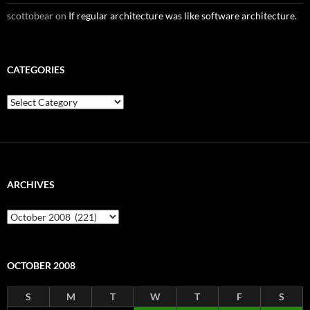
scottobear
on
If regular architecture was like software architecture.
CATEGORIES
Categories
ARCHIVES
Archives
OCTOBER 2008
S
M
T
W
T
F
S