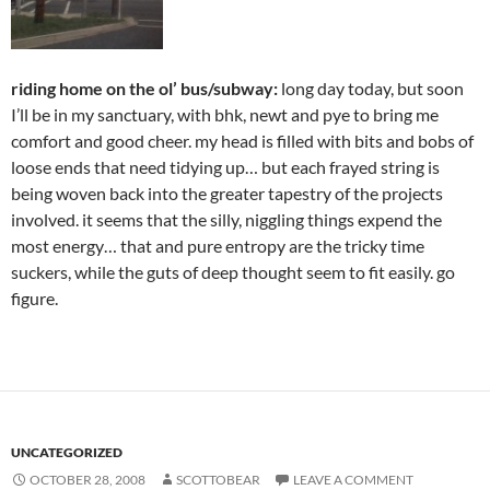
riding home on the ol’ bus/subway:
long day today, but soon
I’ll be in my sanctuary, with bhk, newt and pye to bring me
comfort and good cheer. my head is filled with bits and bobs of
loose ends that need tidying up… but each frayed string is
being woven back into the greater tapestry of the projects
involved. it seems that the silly, niggling things expend the
most energy… that and pure entropy are the tricky time
suckers, while the guts of deep thought seem to fit easily. go
figure.
UNCATEGORIZED
OCTOBER 28, 2008
SCOTTOBEAR
LEAVE A COMMENT