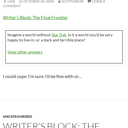
LINK
OCTOBER 28, 2008
SCOTTOBEAR
LEAVE A
COMMENT
Writer’s Block: The Final Frontier
Imagine a world without
Star Trek
. Is it a world you’d be very
happy to live in, or a dark and terrible place?
View other answers
I could cope, I’m sure. I’d be fine with or…
UNCATEGORIZED
WRITER’S BLOCK: THE