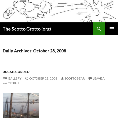
Skip
to
content
Search
The Scotto Grotto (org)
PRIMAR
MENU
Daily Archives: October 28, 2008
UNCATEGORIZED
GALLERY
OCTOBER 28, 2008
SCOTTOBEAR
LEAVE A
COMMENT