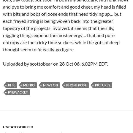
and pye to bring me comfort and good cheer. my head is filled
with bits and bobs of loose ends that need tidying up… but
each frayed string is being woven back into the greater
tapestry of the projects involved. it seems that the silly,
niggling things expend the most energy… that and pure
entropy are the tricky time suckers, while the guts of deep
thought seem to fit easily. go figure.
Uploaded by scottobear on 28 Oct 08, 6.02PM EDT.
BHK
METRO
NEWTON
PHONE POST
PICTURES
PYEWACKET
UNCATEGORIZED